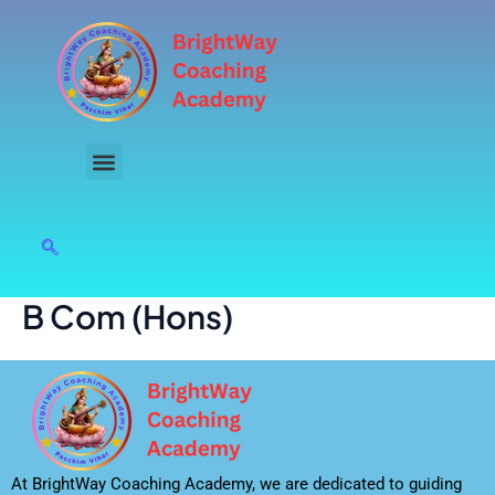
Skip
to
content
B Com (Hons)
At BrightWay Coaching Academy, we are dedicated to guiding