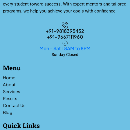
every student toward success. With expert mentors and tailored
programs, we help you achieve your goals with confidence.
+91-9818395452
+91-9667111960
Mon - Sat : 8AM to 8PM
Sunday Closed
Menu
Home
About
Services
Results
Contact Us
Blog
Quick Links