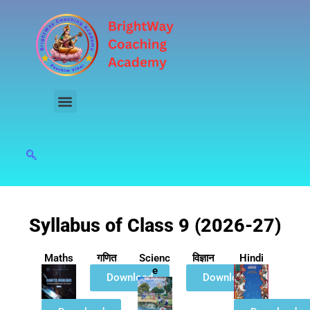
Skip
to
content
Syllabus of Class 9 (2026-27)
Maths
गणित
Scienc
विज्ञान
Hindi
e
Download
Download