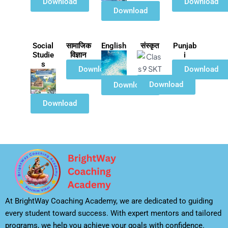
Download
Download
Download
Social
सामाजिक
English
संस्कृत
Punjab
Studie
विज्ञान
i
s
Download
Download
Download
Download
Download
At BrightWay Coaching Academy, we are dedicated to guiding
every student toward success. With expert mentors and tailored
programs, we help you achieve your goals with confidence.