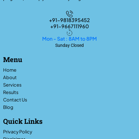
+91-9818395452
+91-9667111960
Mon - Sat : 8AM to 8PM
Sunday Closed
Menu
Home
About
Services
Results
Contact Us
Blog
Quick Links
Privacy Policy