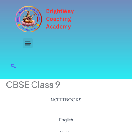
Skip
to
content
CBSE Class 9
NCERT BOOKS
English