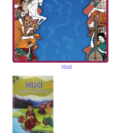
Hindi