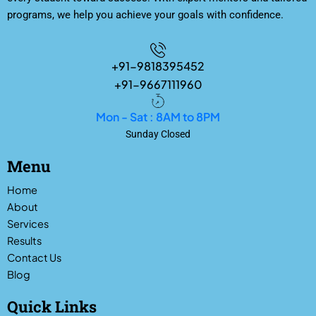
programs, we help you achieve your goals with confidence.
+91-9818395452
+91-9667111960
Mon - Sat : 8AM to 8PM
Sunday Closed
Menu
Home
About
Services
Results
Contact Us
Blog
Quick Links