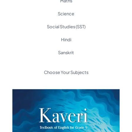
Maths
Science
Social Studies (SST)
Hindi
Sanskrit
Choose Your Subjects