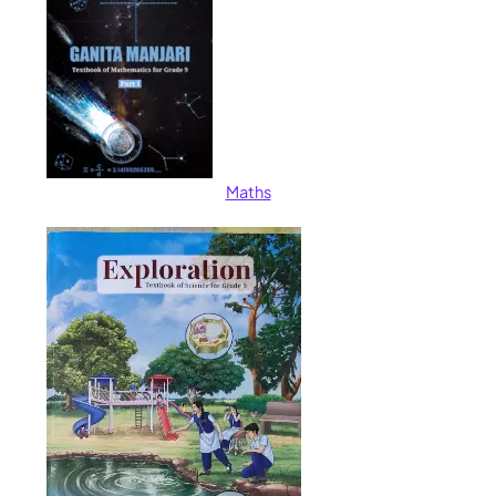
Maths