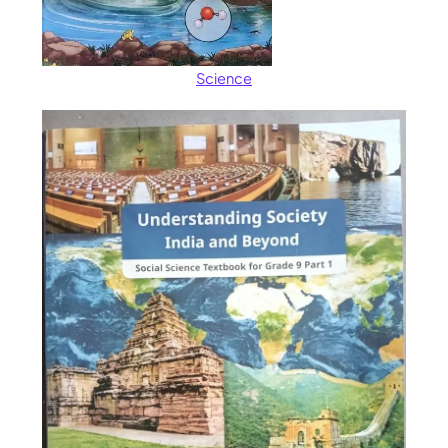
Science