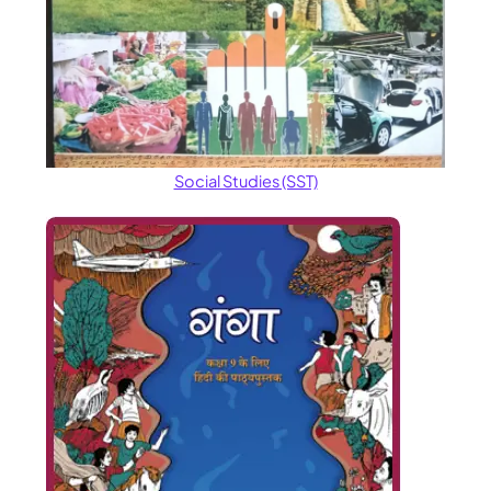
Social Studies (SST)