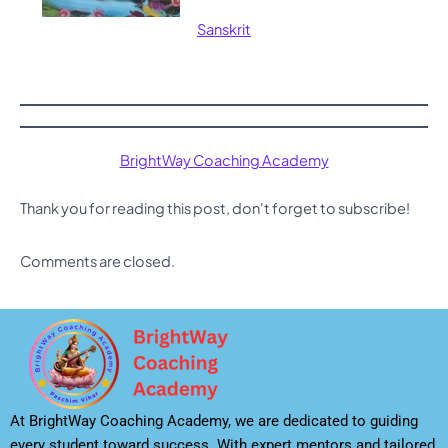
Sanskrit
BrightWay Coaching Academy
Thank you for reading this post, don't forget to subscribe!
Comments are closed.
At BrightWay Coaching Academy, we are dedicated to guiding
every student toward success. With expert mentors and tailored