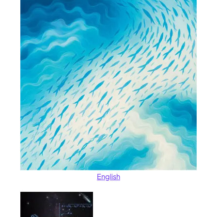
English