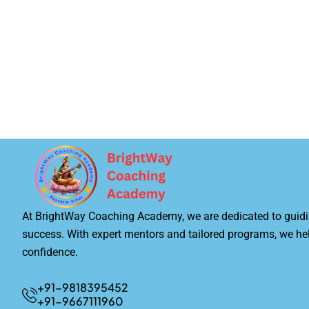
At BrightWay Coaching Academy, we are dedicated to guidi
success. With expert mentors and tailored programs, we he
confidence.
+91-9818395452
+91-9667111960