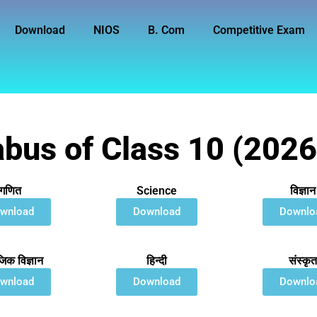
Download
NIOS
B. Com
Competitive Exam
abus of Class 10 (202
गणित
Science
विज्ञान
wnload
Download
Downlo
िक विज्ञान
हिन्दी
संस्कृ
wnload
Download
Downlo