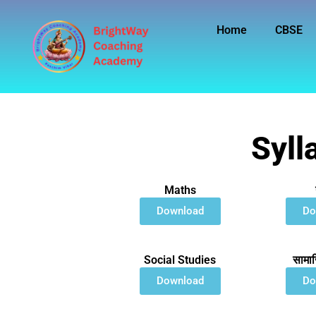
Skip
to
Home
CBSE
content
Syll
Maths
Download
Do
Social Studies
सामाज
Download
Do