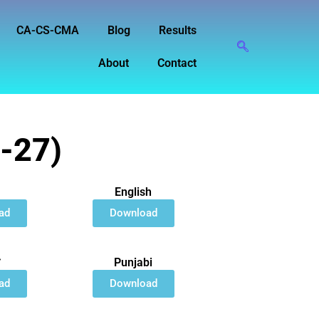
CA-CS-CMA
Blog
Results
About
Contact
6-27)
English
ad
Download
त
Punjabi
ad
Download