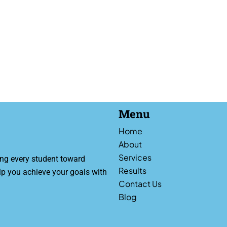
Menu
Home
About
Services
ng every student toward
Results
lp you achieve your goals with
Contact Us
Blog