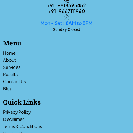
+91-9818395452
+91-9667111960
Mon - Sat : 8AM to 8PM
Sunday Closed
Menu
Home
About
Services
Results
Contact Us
Blog
Quick Links
Privacy Policy
Disclaimer
Terms & Conditions