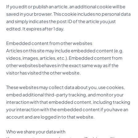
If you edit or publish an article, an additional cookie will be
saved in your browser. This cookie includes no personal data
and simply indicates the post ID of the article you just
edited. It expires after 1 day.
Embedded content from other websites
Articles on this site may include embedded content (e.g.
videos, images, articles, etc.). Embedded content from
other websites behaves in the exact same way as if the
visitor has visited the other website.
These websites may collect data about you, use cookies,
embed additional third-party tracking, and monitor your
interaction with that embedded content, including tracking
your interaction with the embedded content if you have an
account and are logged in to that website.
Who we share your data with