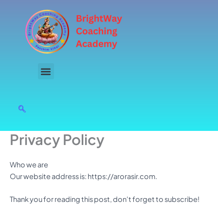
Skip
to
content
Privacy Policy
Who we are
Our website address is: https://arorasir.com.
Thank you for reading this post, don't forget to subscribe!