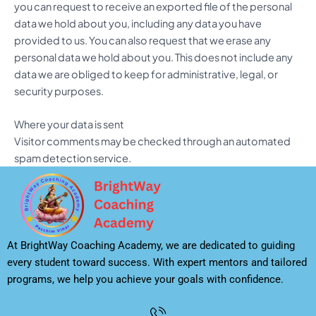
you can request to receive an exported file of the personal
data we hold about you, including any data you have
provided to us. You can also request that we erase any
personal data we hold about you. This does not include any
data we are obliged to keep for administrative, legal, or
security purposes.
Where your data is sent
Visitor comments may be checked through an automated
spam detection service.
At BrightWay Coaching Academy, we are dedicated to guiding
every student toward success. With expert mentors and tailored
programs, we help you achieve your goals with confidence.