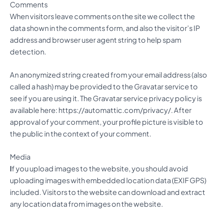
Comments
When visitors leave comments on the site we collect the
data shown in the comments form, and also the visitor’s IP
address and browser user agent string to help spam
detection.
An anonymized string created from your email address (also
called a hash) may be provided to the Gravatar service to
see if you are using it. The Gravatar service privacy policy is
available here: https://automattic.com/privacy/. After
approval of your comment, your profile picture is visible to
the public in the context of your comment.
Media
I
f you upload images to the website, you should avoid
uploading images with embedded location data (EXIF GPS)
included. Visitors to the website can download and extract
any location data from images on the website.