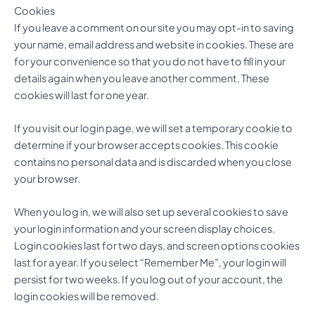
Cookies
If you leave a comment on our site you may opt-in to saving
your name, email address and website in cookies. These are
for your convenience so that you do not have to fill in your
details again when you leave another comment. These
cookies will last for one year.
If you visit our login page, we will set a temporary cookie to
determine if your browser accepts cookies. This cookie
contains no personal data and is discarded when you close
your browser.
When you log in, we will also set up several cookies to save
your login information and your screen display choices.
Login cookies last for two days, and screen options cookies
last for a year. If you select “Remember Me”, your login will
persist for two weeks. If you log out of your account, the
login cookies will be removed.