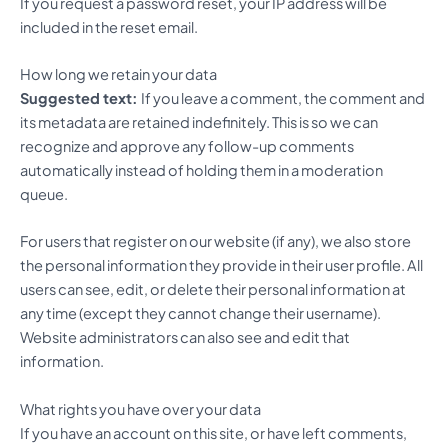
If you request a password reset, your IP address will be
included in the reset email.
How long we retain your data
Suggested text:
If you leave a comment, the comment and
its metadata are retained indefinitely. This is so we can
recognize and approve any follow-up comments
automatically instead of holding them in a moderation
queue.
For users that register on our website (if any), we also store
the personal information they provide in their user profile. All
users can see, edit, or delete their personal information at
any time (except they cannot change their username).
Website administrators can also see and edit that
information.
What rights you have over your data
If you have an account on this site, or have left comments,