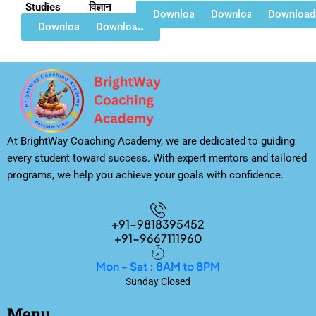
Studies
विज्ञान
Download
Download
Download
Download
Download
At BrightWay Coaching Academy, we are dedicated to guiding
every student toward success. With expert mentors and tailored
programs, we help you achieve your goals with confidence.
+91-9818395452
+91-9667111960
Mon - Sat : 8AM to 8PM
Sunday Closed
Menu