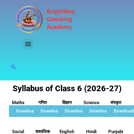
Skip
to
content
Syllabus of Class 6 (2026-27)
Maths
गणित
विज्ञान
Science
संस्कृत
Download
Download
Download
Download
Download
Social
सामाजिक
English
Hindi
Punjabi