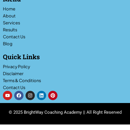
Home
About
Services
Results
Contact Us
Blog
Quick Links
Privacy Policy
Disclaimer
Terms & Conditions
Contact Us
Y
F
I
L
P
o
a
n
i
i
u
c
s
n
n
t
e
t
k
t
u
b
a
e
e
© 2025 BrightWay Coaching Academy || All Right Reserved
b
o
g
d
r
e
o
r
i
e
k
a
n
s
m
t