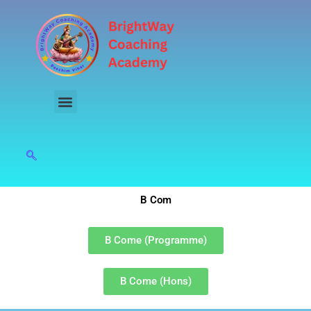
Skip
to
content
B Com
B Come (Programme)
B Come (Hons)