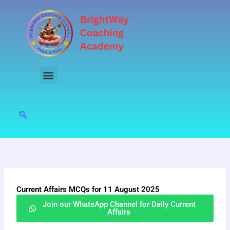
Skip
to
content
Current Affairs MCQs for 11 August 2025
Join our WhatsApp Channel for Daily Current
Affairs