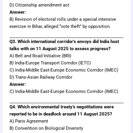
D) Citizenship amendment act
Answer:
B) Revision of electoral rolls under a special intensive
exercise in Bihar, alleged “vote theft” by opposition.
Q3. Which international corridor’s envoys did India host
talks with on 11 August 2025 to assess progress?
A) Belt and Road Initiative (BRI)
B) India-Europe Transport Corridor (IETC)
C) India-Middle East-Europe Economic Corridor (IMEC)
D) Trans-Asian Railway Corridor
Answer:
C) India-Middle East-Europe Economic Corridor (IMEC)
Q4. Which environmental treaty’s negotitations were
reported to be in deadlock around 11 August 2025?
A) Paris Agreement
B) Convention on Biological Diversity