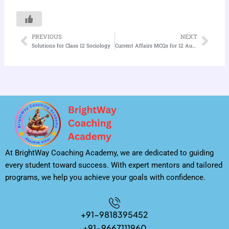
PREVIOUS
NEXT
Prev
Nex
Solutions for Class 12 Sociology
Current Affairs MCQs for 12 August 2025
At BrightWay Coaching Academy, we are dedicated to guiding
every student toward success. With expert mentors and tailored
programs, we help you achieve your goals with confidence.
+91-9818395452
+91-9667111960