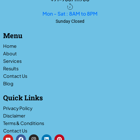
Mon - Sat : 8AM to 8PM
Sunday Closed
Menu
Home
About
Services
Results
Contact Us
Blog
Quick Links
Privacy Policy
Disclaimer
Terms & Conditions
Contact Us
Y
F
I
L
P