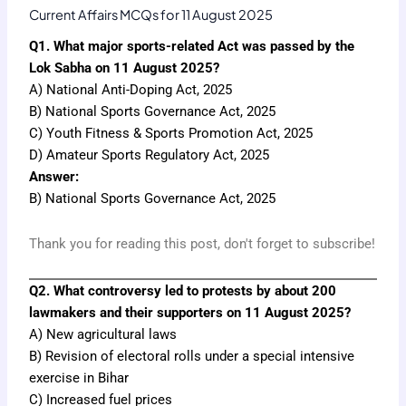
Current Affairs MCQs for 11 August 2025
Q1. What major sports-related Act was passed by the
Lok Sabha on 11 August 2025?
A) National Anti-Doping Act, 2025
B) National Sports Governance Act, 2025
C) Youth Fitness & Sports Promotion Act, 2025
D) Amateur Sports Regulatory Act, 2025
Answer:
B) National Sports Governance Act, 2025
Thank you for reading this post, don't forget to subscribe!
Q2. What controversy led to protests by about 200
lawmakers and their supporters on 11 August 2025?
A) New agricultural laws
B) Revision of electoral rolls under a special intensive
exercise in Bihar
C) Increased fuel prices