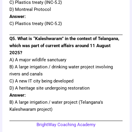
C) Plastics treaty (INC-5.2)
D) Montreal Protocol
Answer:
C) Plastics treaty (INC-5.2)
Q5. What is “Kaleshwaram” in the context of Telangana,
which was part of current affairs around 11 August
2025?
A) A major wildlife sanctuary
B) A large irrigation / drinking water project involving
rivers and canals
C) A new IT city being developed
D) A heritage site undergoing restoration
Answer:
B) A large irrigation / water project (Telangana’s
Kaleshwaram project)
BrightWay Coaching Academy