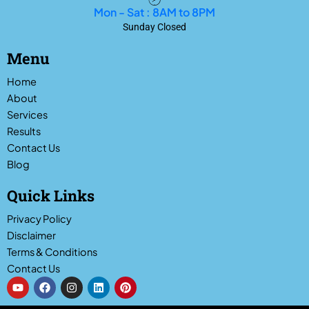
Mon - Sat : 8AM to 8PM
Sunday Closed
Menu
Home
About
Services
Results
Contact Us
Blog
Quick Links
Privacy Policy
Disclaimer
Terms & Conditions
Contact Us
Y
F
I
L
P
o
a
n
i
i
u
c
s
n
n