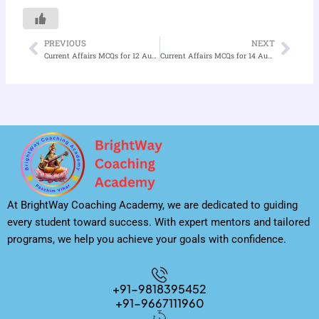
PREVIOUS
NEXT
Prev
Nex
Current Affairs MCQs for 12 August 2025
Current Affairs MCQs for 14 August 2025
At BrightWay Coaching Academy, we are dedicated to guiding
every student toward success. With expert mentors and tailored
programs, we help you achieve your goals with confidence.
+91-9818395452
+91-9667111960