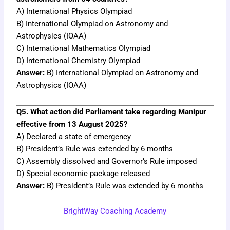
A) International Physics Olympiad
B) International Olympiad on Astronomy and
Astrophysics (IOAA)
C) International Mathematics Olympiad
D) International Chemistry Olympiad
Answer:
B) International Olympiad on Astronomy and
Astrophysics (IOAA)
Q5. What action did Parliament take regarding Manipur
effective from 13 August 2025?
A) Declared a state of emergency
B) President’s Rule was extended by 6 months
C) Assembly dissolved and Governor’s Rule imposed
D) Special economic package released
Answer:
B) President’s Rule was extended by 6 months
BrightWay Coaching Academy