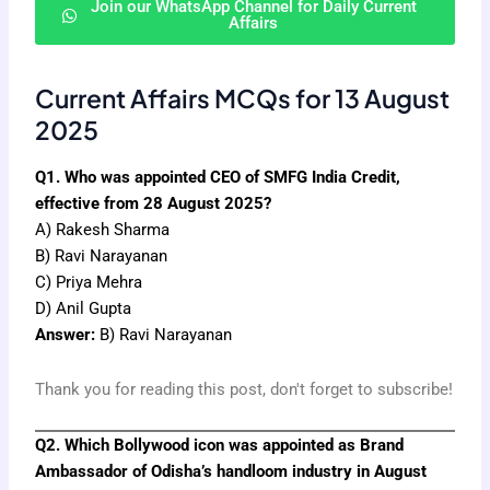
Join our WhatsApp Channel for Daily Current
Affairs
Current Affairs MCQs for 13 August
2025
Q1. Who was appointed CEO of SMFG India Credit,
effective from 28 August 2025?
A) Rakesh Sharma
B) Ravi Narayanan
C) Priya Mehra
D) Anil Gupta
Answer:
B) Ravi Narayanan
Thank you for reading this post, don't forget to subscribe!
Q2. Which Bollywood icon was appointed as Brand
Ambassador of Odisha’s handloom industry in August