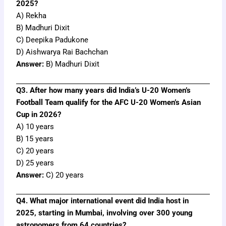
2025?
A) Rekha
B) Madhuri Dixit
C) Deepika Padukone
D) Aishwarya Rai Bachchan
Answer:
B) Madhuri Dixit
Q3. After how many years did India’s U-20 Women’s
Football Team qualify for the AFC U-20 Women’s Asian
Cup in 2026?
A) 10 years
B) 15 years
C) 20 years
D) 25 years
Answer:
C) 20 years
Q4. What major international event did India host in
2025, starting in Mumbai, involving over 300 young
astronomers from 64 countries?