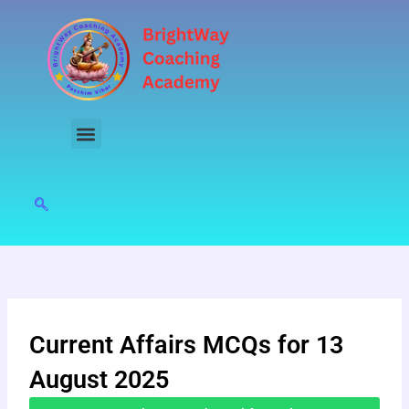
Skip
to
content
Current Affairs MCQs for 13
August 2025