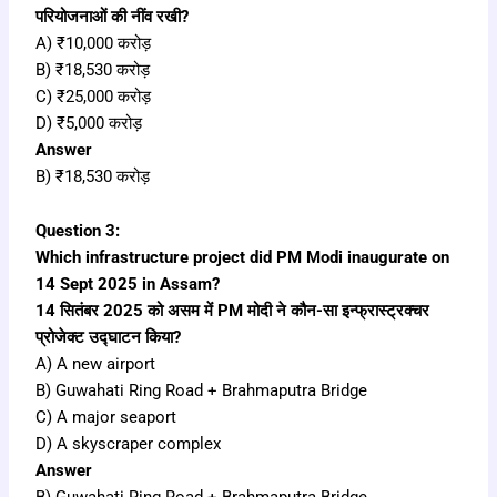
परियोजनाओं की नींव रखी?
A) ₹10,000 करोड़
B) ₹18,530 करोड़
C) ₹25,000 करोड़
D) ₹5,000 करोड़
Answer
B) ₹18,530 करोड़
Question 3:
Which infrastructure project did PM Modi inaugurate on
14 Sept 2025 in Assam?
14 सितंबर 2025 को असम में PM मोदी ने कौन-सा इन्फ्रास्ट्रक्चर
प्रोजेक्ट उद्घाटन किया?
A) A new airport
B) Guwahati Ring Road + Brahmaputra Bridge
C) A major seaport
D) A skyscraper complex
Answer