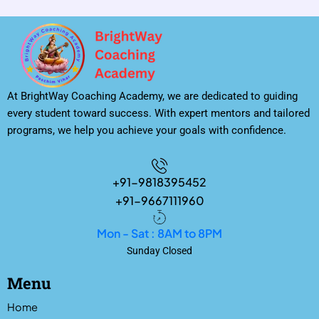
At BrightWay Coaching Academy, we are dedicated to guiding
every student toward success. With expert mentors and tailored
programs, we help you achieve your goals with confidence.
+91-9818395452
+91-9667111960
Mon - Sat : 8AM to 8PM
Sunday Closed
Menu
Home