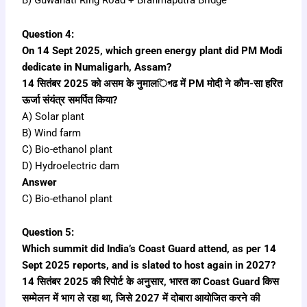
B) Guwahati Ring Road + Brahmaputra Bridge
Question 4:
On 14 Sept 2025, which green energy plant did PM Modi
dedicate in Numaligarh, Assam?
14 सितंबर 2025 को असम के नुमालিগढ में PM मोदी ने कौन-सा हरित
ऊर्जा संयंत्र समर्पित किया?
A) Solar plant
B) Wind farm
C) Bio-ethanol plant
D) Hydroelectric dam
Answer
C) Bio-ethanol plant
Question 5:
Which summit did India’s Coast Guard attend, as per 14
Sept 2025 reports, and is slated to host again in 2027?
14 सितंबर 2025 की रिपोर्ट के अनुसार, भारत का Coast Guard किस
सम्मेलन में भाग ले रहा था, जिसे 2027 में दोबारा आयोजित करने की