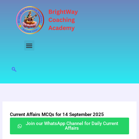
Skip
to
content
Current Affairs MCQs for 14 September 2025
Join our WhatsApp Channel for Daily Current
Affairs