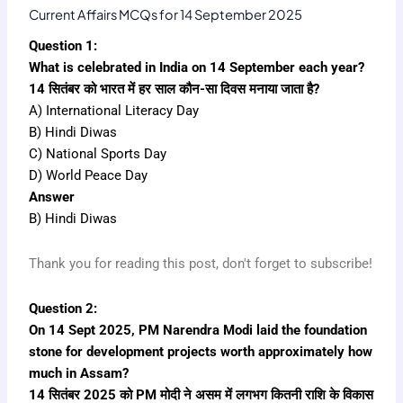
Current Affairs MCQs for 14 September 2025
Question 1:
What is celebrated in India on 14 September each year?
14 सितंबर को भारत में हर साल कौन-सा दिवस मनाया जाता है?
A) International Literacy Day
B) Hindi Diwas
C) National Sports Day
D) World Peace Day
Answer
B) Hindi Diwas
Thank you for reading this post, don't forget to subscribe!
Question 2:
On 14 Sept 2025, PM Narendra Modi laid the foundation
stone for development projects worth approximately how
much in Assam?
14 सितंबर 2025 को PM मोदी ने असम में लगभग कितनी राशि के विकास