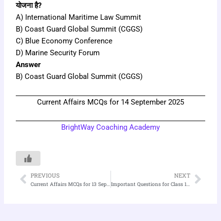
योजना है?
A) International Maritime Law Summit
B) Coast Guard Global Summit (CGGS)
C) Blue Economy Conference
D) Marine Security Forum
Answer
B) Coast Guard Global Summit (CGGS)
Current Affairs MCQs for 14 September 2025
BrightWay Coaching Academy
PREVIOUS
NEXT
Prev
Nex
Current Affairs MCQs for 13 September 2025
Important Questions for Class 11 Sociology Chapter 1