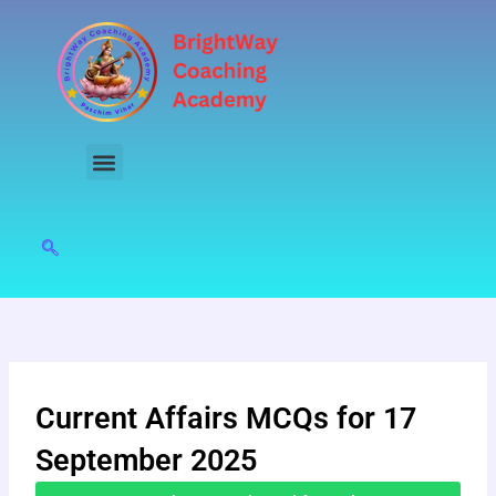
Skip
to
content
Current Affairs MCQs for 17
September 2025