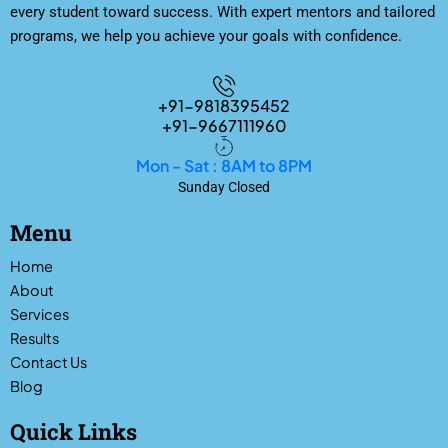
every student toward success. With expert mentors and tailored
programs, we help you achieve your goals with confidence.
+91-9818395452
+91-9667111960
Mon - Sat : 8AM to 8PM
Sunday Closed
Menu
Home
About
Services
Results
Contact Us
Blog
Quick Links