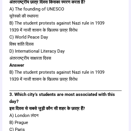
अंतरराष्ट्रीय छात्र दिवस किसका स्मरण करता है?
A) The founding of UNESCO
यूनेस्को की स्थापना
B) The student protests against Nazi rule in 1939
1939 में नाजी शासन के खिलाफ छात्र विरोध
C) World Peace Day
विश्व शांति दिवस
D) International Literacy Day
अंतरराष्ट्रीय साक्षरता दिवस
Answer
B) The student protests against Nazi rule in 1939
1939 में नाजी शासन के खिलाफ छात्र विरोध
3. Which city’s students are most associated with this
day?
इस दिवस से सबसे जुड़ी कौन सी शहर के छात्र हैं?
A) London लंदन
B) Prague
C) Paris