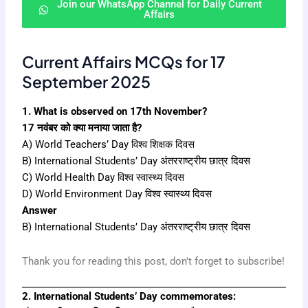
Join our WhatsApp Channel for Daily Current
Affairs
Current Affairs MCQs for 17
September 2025
1. What is observed on 17th November?
17 नवंबर को क्या मनाया जाता है?
A) World Teachers’ Day विश्व शिक्षक दिवस
B) International Students’ Day अंतरराष्ट्रीय छात्र दिवस
C) World Health Day विश्व स्वास्थ्य दिवस
D) World Environment Day विश्व स्वास्थ्य दिवस
Answer
B) International Students’ Day अंतरराष्ट्रीय छात्र दिवस
Thank you for reading this post, don't forget to subscribe!
2. International Students’ Day commemorates: