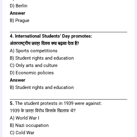
D) Berlin
Answer
B) Prague
4. International Students’ Day promotes:
अंतरराष्ट्रीय छात्र दिवस क्या बढ़ावा देता है?
A) Sports competitions
B) Student rights and education
C) Only arts and culture
D) Economic policies
Answer
B) Student rights and education
5.
The student protests in 1939 were against:
1939 के छात्र विरोध किसके खिलाफ थे?
A) World War I
B) Nazi occupation
C) Cold War