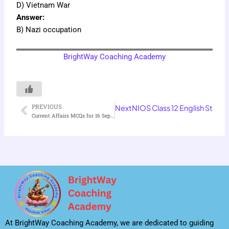
D) Vietnam War
Answer:
B) Nazi occupation
BrightWay Coaching Academy
PREVIOUS
Next
NIOS Class 12 English Stres
Prev
Current Affairs MCQs for 16 September 2025
At BrightWay Coaching Academy, we are dedicated to guiding