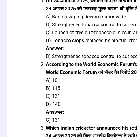
On 24 August 2025, which major health-in
24 अगस्त 2025 को “तम्बाकू-मुक्त भारत” की दृष्टि 
A) Ban on vaping devices nationwide
B) Strengthened tobacco control to cut eco
C) Launch of free quit-tobacco clinics in all
D) Tobacco crops replaced by bio-fuel cro
Answer:
B) Strengthened tobacco control to cut eco
According to the World Economic Forum’s
World Economic Forum की जेंडर गैप रिपोर्ट 2025 
A) 101
B) 115
C) 131
D) 140
Answer:
C) 131.
Which Indian cricketer announced his ret
24 अगस्त 2025 को किस भारतीय क्रिकेटर ने सभी प्र