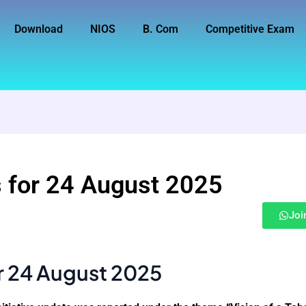
Download
NIOS
B. Com
Competitive Exam
 for 24 August 2025
Joi
r 24 August 2025