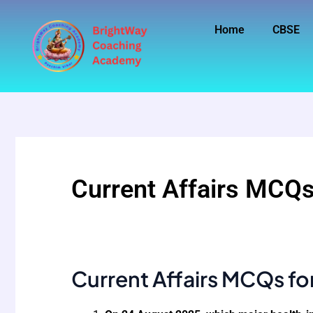
Skip
to
Home
CBSE
content
Current Affairs MCQs
Current Affairs MCQs fo