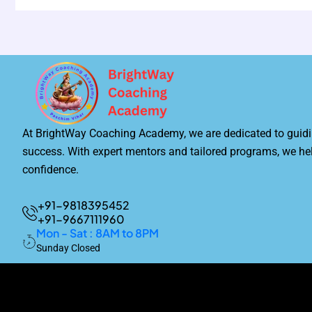
At BrightWay Coaching Academy, we are dedicated to guidi
success. With expert mentors and tailored programs, we he
confidence.
+91-9818395452
+91-9667111960
Mon - Sat : 8AM to 8PM
Sunday Closed