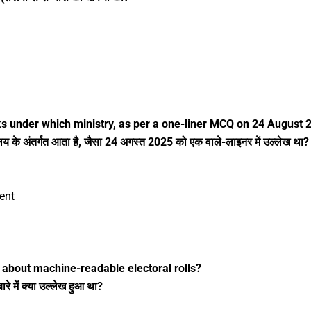
ks under which ministry, as per a one-liner MCQ on 24 August 
के अंतर्गत आता है, जैसा 24 अगस्त 2025 को एक वाले-लाइनर में उल्लेख था?
ent
about machine-readable electoral rolls?
 में क्या उल्लेख हुआ था?