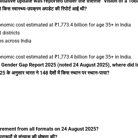
itiative update was reported under the theme “Vision of a Tob
से किस स्वास्थ्य-उपक्रम अपडेट की रिपोर्ट आई थी?
nomic cost estimated at ₹1,773.4 billion for age 35+ in India
 districts
ps across India
nomic cost estimated at ₹1,773.4 billion for age 35+ in India.
 Gender Gap Report 2025 (noted 24 August 2025), where did I
के अनुसार भारत ने 148 देशों में किस स्थान पर स्थान-पाया?
irement from all formats on 24 August 2025?
ारूपों से संन्यास की घोषणा की?