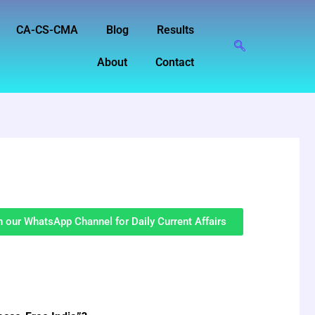
CA-CS-CMA
Blog
Results
About
Contact
n our WhatsApp Channel for Daily Current Affairs