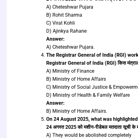
A) Cheteshwar Pujara
B) Rohit Sharma
C) Virat Kohli
D) Ajinkya Rahane
Answer:
A) Cheteshwar Pujara.
The Registrar General of India (RGI) wor
Registrar General of India (RGI) किस मंत्रालय 
A) Ministry of Finance
B) Ministry of Home Affairs
C) Ministry of Social Justice & Empowerm
D) Ministry of Health & Family Welfare
Answer:
B) Ministry of Home Affairs.
On 24 August 2025, what was highlighted 
24 अगस्त 2025 को मशीन-रीडेबल मतदाता सूची के बारे
A) They would be abolished completely