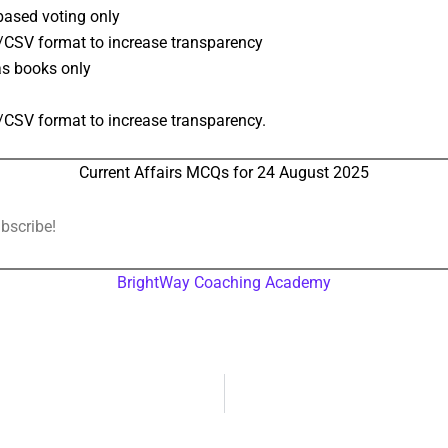
based voting only
/CSV format to increase transparency
as books only
/CSV format to increase transparency.
Current Affairs MCQs for 24 August 2025
ubscribe!
BrightWay Coaching Academy