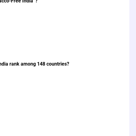
acco-Free India”?
ndia rank among 148 countries?