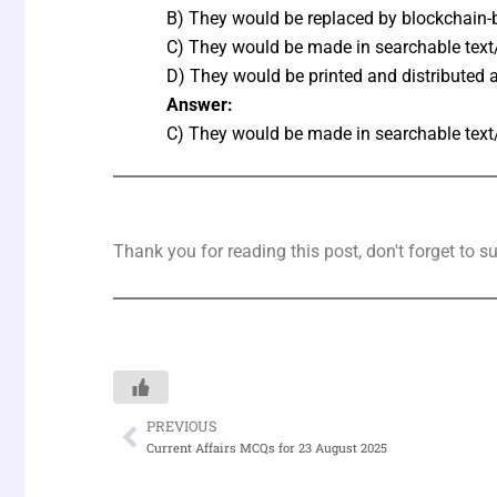
B) They would be replaced by blockchain-
C) They would be made in searchable text
D) They would be printed and distributed 
Answer:
C) They would be made in searchable text
Thank you for reading this post, don't forget to s
PREVIOUS
Prev
Current Affairs MCQs for 23 August 2025