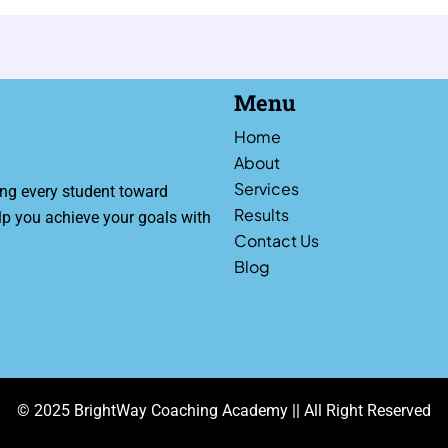
Menu
Home
About
Services
ng every student toward
Results
lp you achieve your goals with
Contact Us
Blog
© 2025 BrightWay Coaching Academy || All Right Reserved