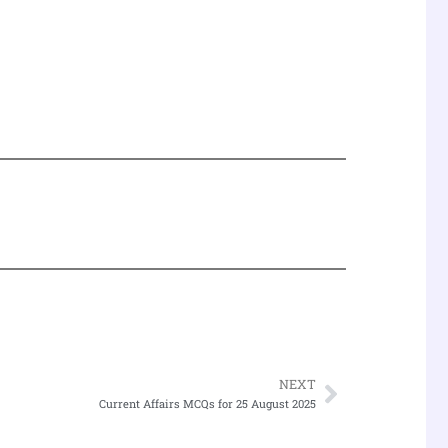
NEXT
Next
Current Affairs MCQs for 25 August 2025