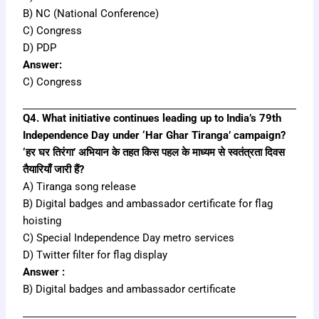
B) NC (National Conference)
C) Congress
D) PDP
Answer:
C) Congress
Q4. What initiative continues leading up to India’s 79th
Independence Day under ‘Har Ghar Tiranga’ campaign?
‘हर घर तिरंगा’ अभियान के तहत किस पहल के माध्यम से स्वतंत्रता दिवस
तैयारियाँ जारी हैं?
A) Tiranga song release
B) Digital badges and ambassador certificate for flag
hoisting
C) Special Independence Day metro services
D) Twitter filter for flag display
Answer :
B) Digital badges and ambassador certificate