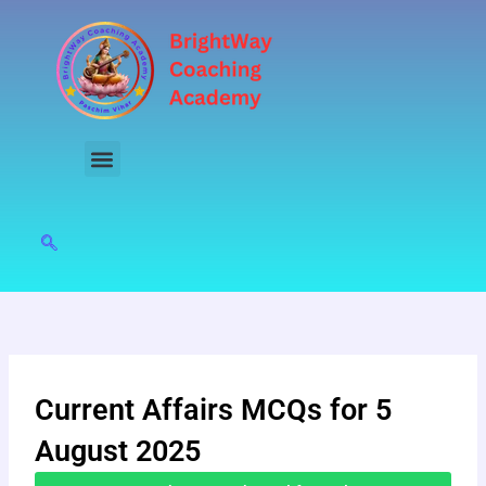
Skip
to
content
Current Affairs MCQs for 5
August 2025