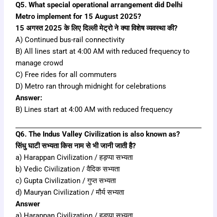
Q5. What special operational arrangement did Delhi
Metro implement for 15 August 2025?
15 अगस्त 2025 के लिए दिल्ली मेट्रो ने क्या विशेष व्यवस्था की?
A) Continued bus-rail connectivity
B) All lines start at 4:00 AM with reduced frequency to
manage crowd
C) Free rides for all commuters
D) Metro ran through midnight for celebrations
Answer:
B) Lines start at 4:00 AM with reduced frequency
Q6. The Indus Valley Civilization is also known as?
सिंधु घाटी सभ्यता किस नाम से भी जानी जाती है?
a) Harappan Civilization / हड़प्पा सभ्यता
b) Vedic Civilization / वैदिक सभ्यता
c) Gupta Civilization / गुप्त सभ्यता
d) Mauryan Civilization / मौर्य सभ्यता
Answer
a) Harappan Civilization / हड़प्पा सभ्यता