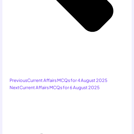
Previous
Current Affairs MCQs for 4 August 2025
Next
Current Affairs MCQs for 6 August 2025