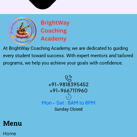
At BrightWay Coaching Academy, we are dedicated to guiding
every student toward success. With expert mentors and tailored
programs, we help you achieve your goals with confidence.
+91-9818395452
+91-9667111960
Mon - Sat : 8AM to 8PM
Sunday Closed
Menu
Home