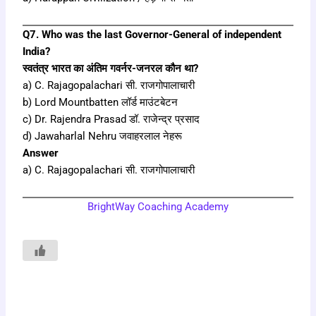
Q7. Who was the last Governor-General of independent
India?
स्वतंत्र भारत का अंतिम गवर्नर-जनरल कौन था?
a) C. Rajagopalachari सी. राजगोपालाचारी
b) Lord Mountbatten लॉर्ड माउंटबेटन
c) Dr. Rajendra Prasad डॉ. राजेन्द्र प्रसाद
d) Jawaharlal Nehru जवाहरलाल नेहरू
Answer
a) C. Rajagopalachari सी. राजगोपालाचारी
BrightWay Coaching Academy
Prev
Next