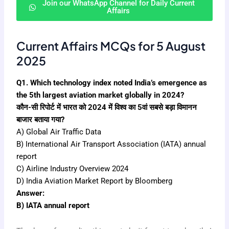
Join our WhatsApp Channel for Daily Current
Affairs
Current Affairs MCQs for 5 August
2025
Q1. Which technology index noted India’s emergence as
the 5th largest aviation market globally in 2024?
कौन-सी रिपोर्ट में भारत को 2024 में विश्व का 5वां सबसे बड़ा विमानन
बाजार बताया गया?
A) Global Air Traffic Data
B) International Air Transport Association (IATA) annual
report
C) Airline Industry Overview 2024
D) India Aviation Market Report by Bloomberg
Answer:
B) IATA annual report