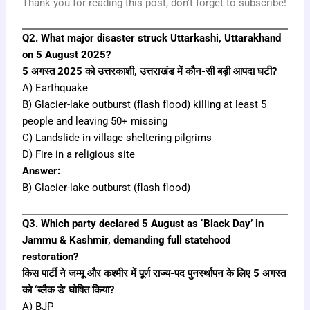
Thank you for reading this post, don't forget to subscribe!
Q2. What major disaster struck Uttarkashi, Uttarakhand
on 5 August 2025?
5 अगस्त 2025 को उत्तरकाशी, उत्तराखंड में कौन-सी बड़ी आपदा घटी?
A) Earthquake
B) Glacier-lake outburst (flash flood) killing at least 5
people and leaving 50+ missing
C) Landslide in village sheltering pilgrims
D) Fire in a religious site
Answer:
B) Glacier-lake outburst (flash flood)
Q3. Which party declared 5 August as ‘Black Day’ in
Jammu & Kashmir, demanding full statehood
restoration?
किस पार्टी ने जम्मू और कश्मीर में पूर्ण राज्य-पद पुनर्स्थापन के लिए 5 अगस्त
को ‘ब्लैक डे’ घोषित किया?
A) BJP