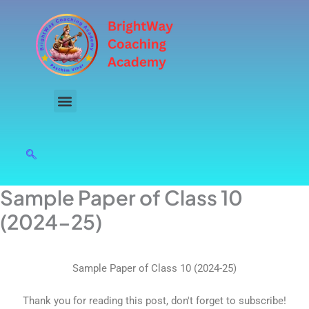
Skip
to
content
Sample Paper of Class 10
(2024-25)
Sample Paper of Class 10 (2024-25)
Thank you for reading this post, don't forget to subscribe!