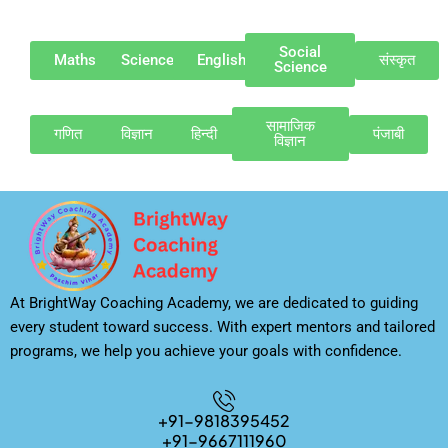
Social
Maths
Science
English
संस्कृत
Science
सामाजिक
गणित
विज्ञान
हिन्दी
पंजाबी
विज्ञान
At BrightWay Coaching Academy, we are dedicated to guiding
every student toward success. With expert mentors and tailored
programs, we help you achieve your goals with confidence.
+91-9818395452
+91-9667111960