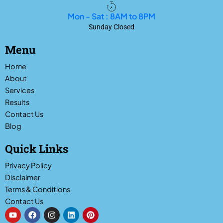
Mon - Sat : 8AM to 8PM
Sunday Closed
Menu
Home
About
Services
Results
Contact Us
Blog
Quick Links
Privacy Policy
Disclaimer
Terms & Conditions
Contact Us
Y
F
I
L
P
o
a
n
i
i