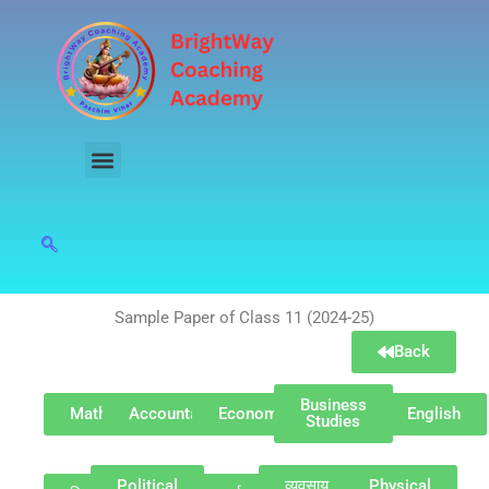
Skip
to
content
Sample Paper of Class 11 (2024-25)
Back
Business
Maths
Accountancy
Economics
English
Studies
Political
व्यवसाय
Physical