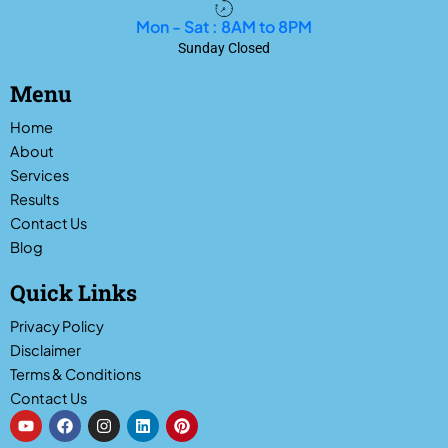
Mon - Sat : 8AM to 8PM
Sunday Closed
Menu
Home
About
Services
Results
Contact Us
Blog
Quick Links
Privacy Policy
Disclaimer
Terms & Conditions
Contact Us
Y
F
I
L
P
o
a
n
i
i