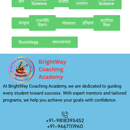
हिन्दी
अर्थशास्त्र
Science
अध्ययन
Science
राजनीति
शारीरिक
संस्कृत
History
इतिहास
विज्ञान
शिक्षा
Sociology
समाजशस्त्र
At BrightWay Coaching Academy, we are dedicated to guiding
every student toward success. With expert mentors and tailored
programs, we help you achieve your goals with confidence.
+91-9818395452
+91-9667111960