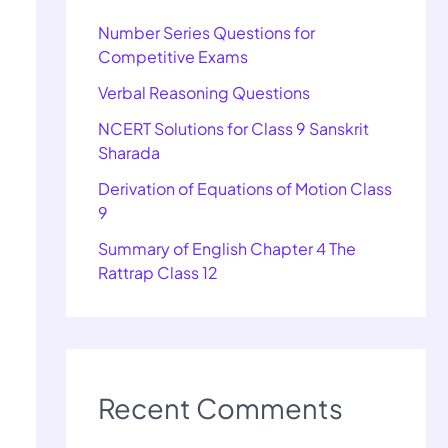
Number Series Questions for
Competitive Exams
Verbal Reasoning Questions
NCERT Solutions for Class 9 Sanskrit
Sharada
Derivation of Equations of Motion Class
9
Summary of English Chapter 4 The
Rattrap Class 12
Recent Comments