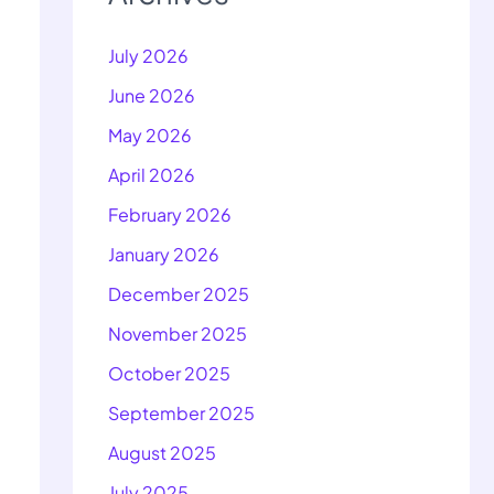
July 2026
June 2026
May 2026
April 2026
February 2026
January 2026
December 2025
November 2025
October 2025
September 2025
August 2025
July 2025