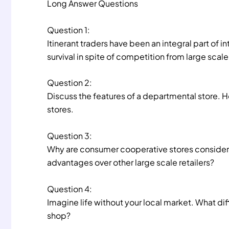
Long Answer Questions
Question 1:
Itinerant traders have been an integral part of in
survival in spite of competition from large scale 
Question 2:
Discuss the features of a departmental store. H
stores.
Question 3:
Why are consumer cooperative stores considered
advantages over other large scale retailers?
Question 4:
Imagine life without your local market. What diff
shop?