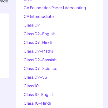
Trade
CA Foundation Paper 1 Accounting
CA Intermediate
Class 09
Class 09-English
Class 09-Hindi
Class 09-Maths
Class 09-Sanskrit
Class 09-Science
Class 09-SST
Class 10
Class 10-English
Class 10-Hindi