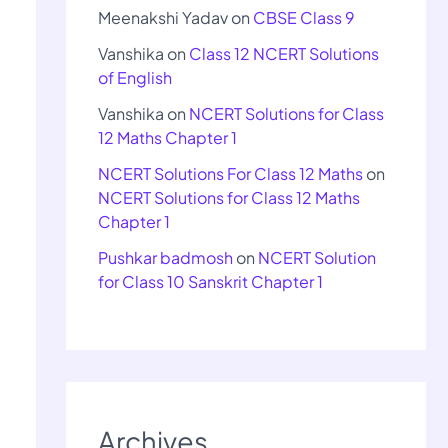
Meenakshi Yadav
on
CBSE Class 9
Vanshika
on
Class 12 NCERT Solutions
of English
Vanshika
on
NCERT Solutions for Class
12 Maths Chapter 1
NCERT Solutions For Class 12 Maths
on
NCERT Solutions for Class 12 Maths
Chapter 1
Pushkar badmosh
on
NCERT Solution
for Class 10 Sanskrit Chapter 1
Archives