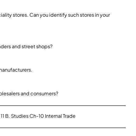
ality stores. Can you identify such stores in your
aders and street shops?
 manufacturers.
wholesalers and consumers?
11 B. Studies Ch-10 Internal Trade