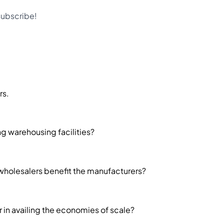
 subscribe!
rs.
g warehousing facilities?
holesalers benefit the manufacturers?
in availing the economies of scale?