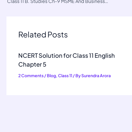
Class 11 B. Studies Ch-9 MSME And Business Entrepreneurship
Related Posts
NCERT Solution for Class 11 English
Chapter 5
2 Comments
/
Blog
,
Class 11
/ By
Surendra Arora