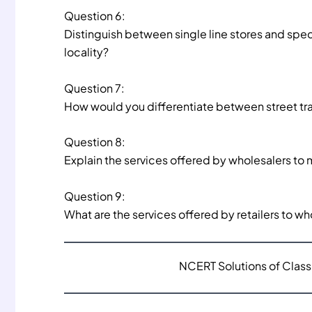
Question 6:
Distinguish between single line stores and speci
locality?
Question 7:
How would you differentiate between street tr
Question 8:
Explain the services offered by wholesalers to
Question 9:
What are the services offered by retailers to 
NCERT Solutions of Class 