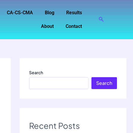
CA-CS-CMA
Blog
Results
About
Contact
Search
Search
Recent Posts