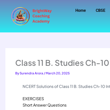
Skip
to
Home
CBSE
content
Class 11 B. Studies Ch-10
By
Surendra Arora
/
March 20, 2025
NCERT Solutions of Class 11 B. Studies Ch-10 In
EXERCISES
Short Answer Questions