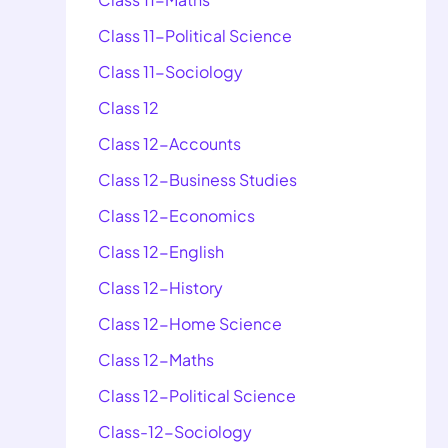
Class 11-Political Science
Class 11-Sociology
Class 12
Class 12-Accounts
Class 12-Business Studies
Class 12-Economics
Class 12-English
Class 12-History
Class 12-Home Science
Class 12-Maths
Class 12-Political Science
Class-12-Sociology