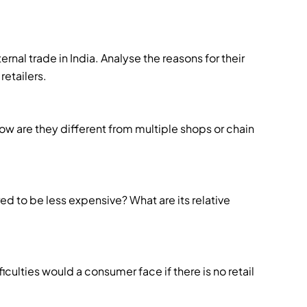
ternal trade in India. Analyse the reasons for their
retailers.
ow are they different from multiple shops or chain
 to be less expensive? What are its relative
iculties would a consumer face if there is no retail