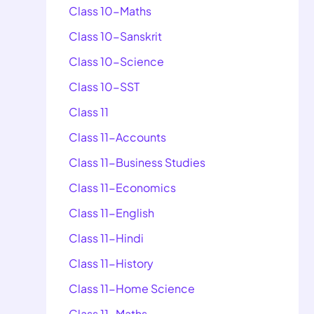
Class 10-Maths
Class 10-Sanskrit
Class 10-Science
Class 10-SST
Class 11
Class 11-Accounts
Class 11-Business Studies
Class 11-Economics
Class 11-English
Class 11-Hindi
Class 11-History
Class 11-Home Science
Class 11-Maths