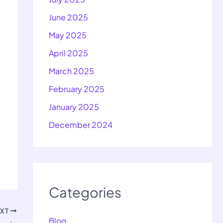
June 2025
May 2025
April 2025
March 2025
February 2025
January 2025
December 2024
Categories
EXT
Blog