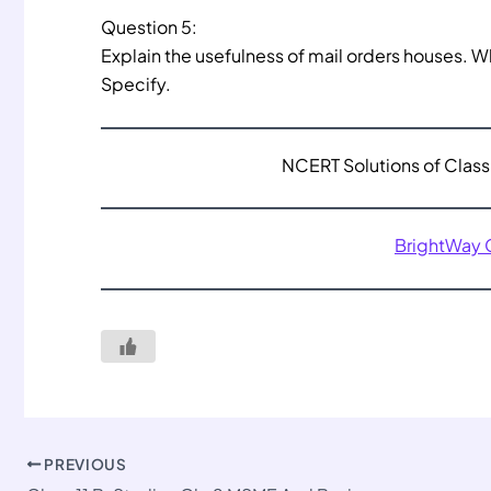
Question 5:
Explain the usefulness of mail orders houses. 
Specify.
NCERT Solutions of Class 
BrightWay
PREVIOUS