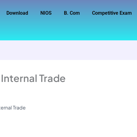
Download
NIOS
B. Com
Competitive Exam
 Internal Trade
ternal Trade