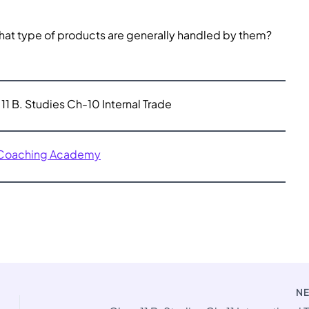
What type of products are generally handled by them?
11 B. Studies Ch-10 Internal Trade
 Coaching Academy
N