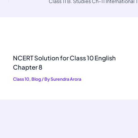
Class 11 B. Studies Ch-11 International 
NCERT Solution for Class 10 English
Chapter 8
Class 10
,
Blog
/ By
Surendra Arora