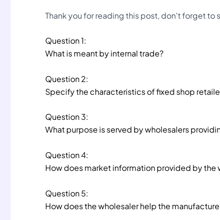
Thank you for reading this post, don't forget to
Question 1:
What is meant by internal trade?
Question 2:
Specify the characteristics of fixed shop retaile
Question 3:
What purpose is served by wholesalers providin
Question 4:
How does market information provided by the w
Question 5:
How does the wholesaler help the manufacturer 