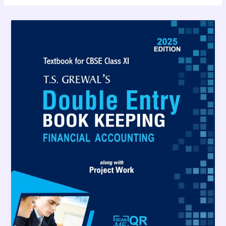
TS
Grewal
Solutions
Class
11