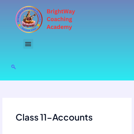
Skip
to
content
Class 11-Accounts