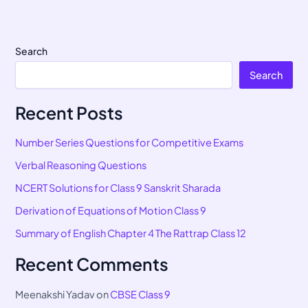
Search
Search
Recent Posts
Number Series Questions for Competitive Exams
Verbal Reasoning Questions
NCERT Solutions for Class 9 Sanskrit Sharada
Derivation of Equations of Motion Class 9
Summary of English Chapter 4 The Rattrap Class 12
Recent Comments
Meenakshi Yadav
on
CBSE Class 9