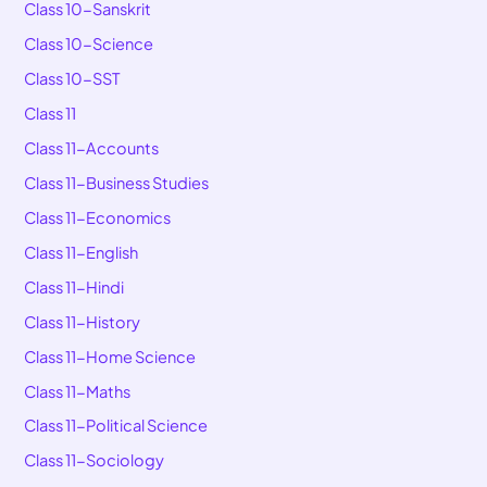
Class 10-Sanskrit
Class 10-Science
Class 10-SST
Class 11
Class 11-Accounts
Class 11-Business Studies
Class 11-Economics
Class 11-English
Class 11-Hindi
Class 11-History
Class 11-Home Science
Class 11-Maths
Class 11-Political Science
Class 11-Sociology