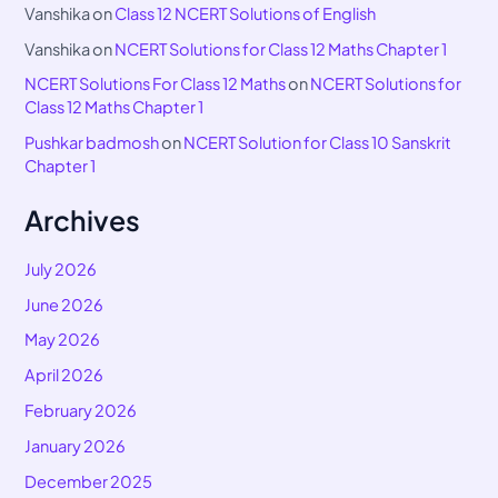
Vanshika
on
Class 12 NCERT Solutions of English
Vanshika
on
NCERT Solutions for Class 12 Maths Chapter 1
NCERT Solutions For Class 12 Maths
on
NCERT Solutions for
Class 12 Maths Chapter 1
Pushkar badmosh
on
NCERT Solution for Class 10 Sanskrit
Chapter 1
Archives
July 2026
June 2026
May 2026
April 2026
February 2026
January 2026
December 2025