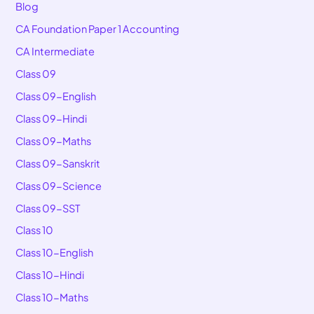
Blog
CA Foundation Paper 1 Accounting
CA Intermediate
Class 09
Class 09-English
Class 09-Hindi
Class 09-Maths
Class 09-Sanskrit
Class 09-Science
Class 09-SST
Class 10
Class 10-English
Class 10-Hindi
Class 10-Maths