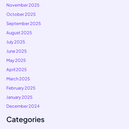
November 2025
October 2025
September 2025
August 2025
July 2025
June 2025
May 2025
April 2025
March 2025
February 2025
January 2025
December 2024
Categories