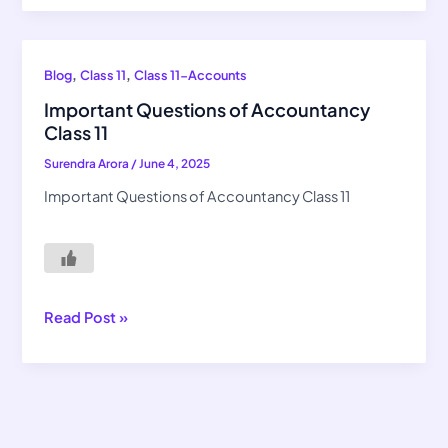
Important
,
,
Blog
Class 11
Class 11-Accounts
Questions
Important Questions of Accountancy
of
Class 11
Accountancy
Surendra Arora
/
June 4, 2025
Class
11
Important Questions of Accountancy Class 11
Read Post »