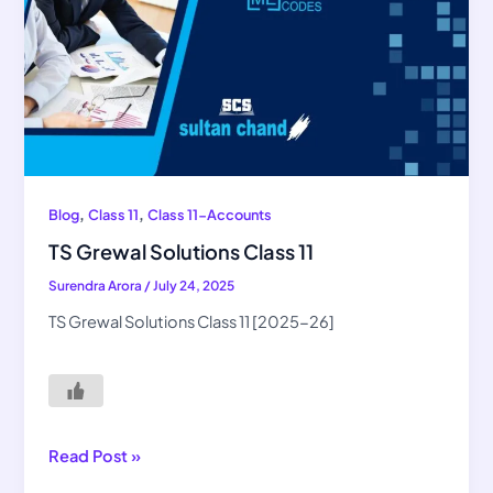
,
,
Blog
Class 11
Class 11-Accounts
TS Grewal Solutions Class 11
Surendra Arora
/
July 24, 2025
TS Grewal Solutions Class 11 [2025-26]
Read Post »