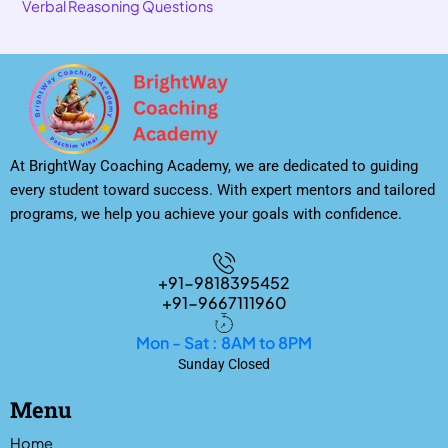
Verbal Reasoning Questions
At BrightWay Coaching Academy, we are dedicated to guiding
every student toward success. With expert mentors and tailored
programs, we help you achieve your goals with confidence.
+91-9818395452
+91-9667111960
Mon - Sat : 8AM to 8PM
Sunday Closed
Menu
Home