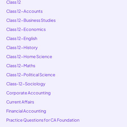
Class 12
Class 12-Accounts
Class 12-Business Studies
Class 12-Economics
Class 12-English
Class 12-History
Class 12-Home Science
Class 12-Maths
Class 12-Political Science
Class-12-Sociology
Corporate Accounting
Current Affairs
Financial Accounting
Practice Questions for CA Foundation