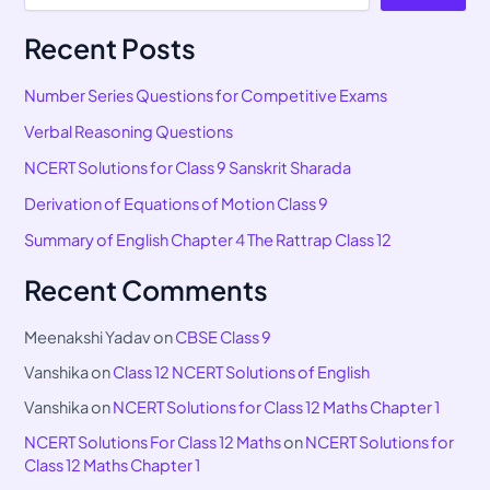
Recent Posts
Number Series Questions for Competitive Exams
Verbal Reasoning Questions
NCERT Solutions for Class 9 Sanskrit Sharada
Derivation of Equations of Motion Class 9
Summary of English Chapter 4 The Rattrap Class 12
Recent Comments
Meenakshi Yadav
on
CBSE Class 9
Vanshika
on
Class 12 NCERT Solutions of English
Vanshika
on
NCERT Solutions for Class 12 Maths Chapter 1
NCERT Solutions For Class 12 Maths
on
NCERT Solutions for
Class 12 Maths Chapter 1