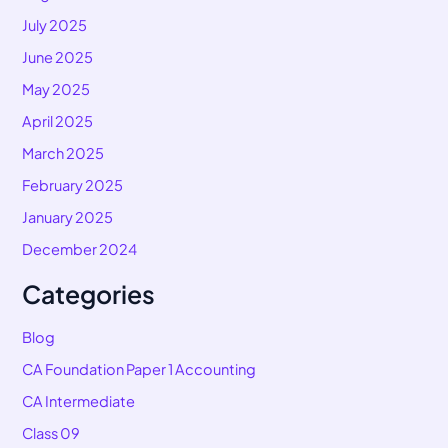
July 2025
June 2025
May 2025
April 2025
March 2025
February 2025
January 2025
December 2024
Categories
Blog
CA Foundation Paper 1 Accounting
CA Intermediate
Class 09