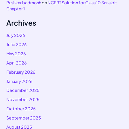
Pushkar badmosh
on
NCERT Solution for Class 10 Sanskrit
Chapter 1
Archives
July 2026
June 2026
May 2026
April 2026
February 2026
January 2026
December 2025
November 2025
October 2025
September 2025
August 2025