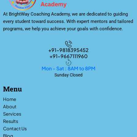
At BrightWay Coaching Academy, we are dedicated to guiding
every student toward success. With expert mentors and tailored
programs, we help you achieve your goals with confidence.
+91-9818395452
+91-9667111960
Mon - Sat : 8AM to 8PM
Sunday Closed
Menu
Home
About
Services
Results
Contact Us
Blog