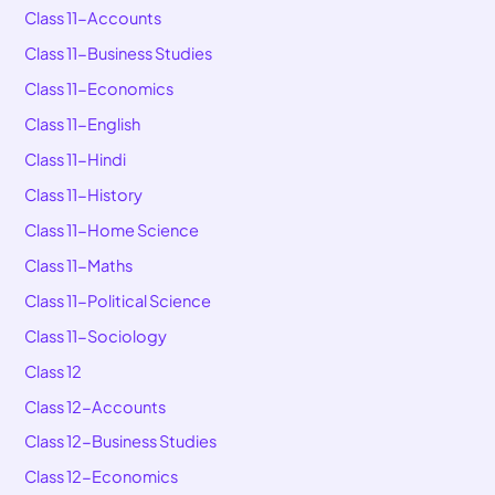
Class 11-Accounts
Class 11-Business Studies
Class 11-Economics
Class 11-English
Class 11-Hindi
Class 11-History
Class 11-Home Science
Class 11-Maths
Class 11-Political Science
Class 11-Sociology
Class 12
Class 12-Accounts
Class 12-Business Studies
Class 12-Economics