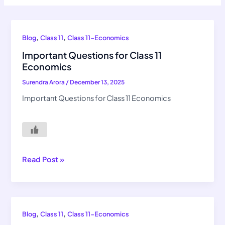
Important
,
,
Blog
Class 11
Class 11-Economics
Questions
Important Questions for Class 11
for
Economics
Class
Surendra Arora
/
December 13, 2025
11
Economics
Important Questions for Class 11 Economics
Read Post »
NCERT
,
,
Blog
Class 11
Class 11-Economics