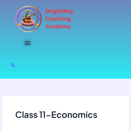
Skip
to
content
Class 11-Economics