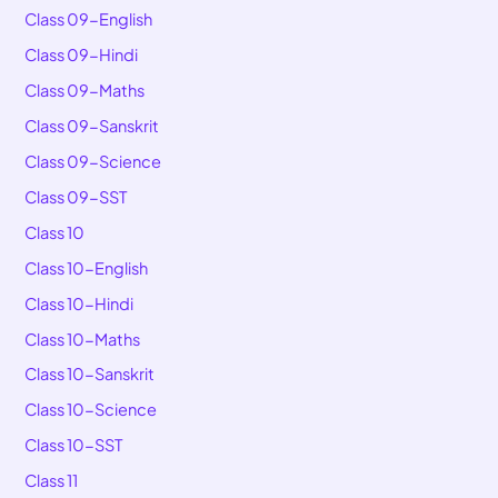
Class 09-English
Class 09-Hindi
Class 09-Maths
Class 09-Sanskrit
Class 09-Science
Class 09-SST
Class 10
Class 10-English
Class 10-Hindi
Class 10-Maths
Class 10-Sanskrit
Class 10-Science
Class 10-SST
Class 11