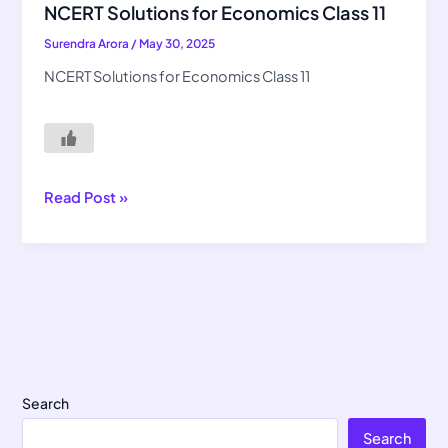
Solutions
NCERT Solutions for Economics Class 11
for
Surendra Arora
/
May 30, 2025
Economics
Class
NCERT Solutions for Economics Class 11
11
Read Post »
Search
Search