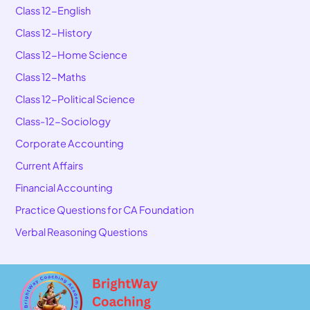
Class 12-English
Class 12-History
Class 12-Home Science
Class 12-Maths
Class 12-Political Science
Class-12-Sociology
Corporate Accounting
Current Affairs
Financial Accounting
Practice Questions for CA Foundation
Verbal Reasoning Questions