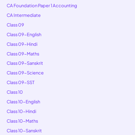
CA Foundation Paper 1 Accounting
CA Intermediate
Class 09
Class 09-English
Class 09-Hindi
Class 09-Maths
Class 09-Sanskrit
Class 09-Science
Class 09-SST
Class 10
Class 10-English
Class 10-Hindi
Class 10-Maths
Class 10-Sanskrit