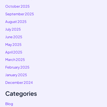
October 2025
September 2025
August 2025
July 2025
June 2025
May 2025
April 2025
March 2025
February 2025
January 2025
December 2024
Categories
Blog