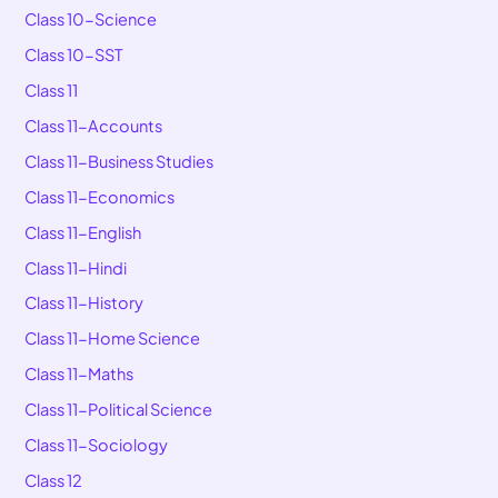
Class 10-Science
Class 10-SST
Class 11
Class 11-Accounts
Class 11-Business Studies
Class 11-Economics
Class 11-English
Class 11-Hindi
Class 11-History
Class 11-Home Science
Class 11-Maths
Class 11-Political Science
Class 11-Sociology
Class 12