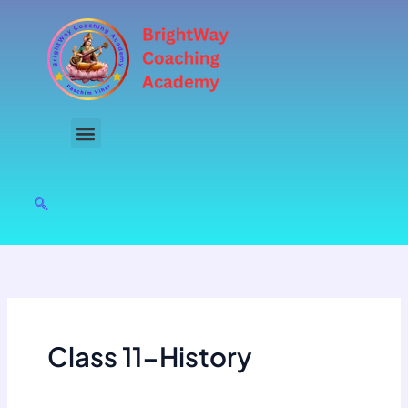
Skip
to
content
Class 11-History