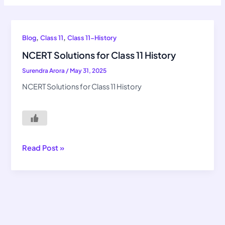
NCERT
,
,
Blog
Class 11
Class 11-History
Solutions
NCERT Solutions for Class 11 History
for
Surendra Arora
/
May 31, 2025
Class
11
NCERT Solutions for Class 11 History
History
Read Post »