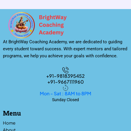
At BrightWay Coaching Academy, we are dedicated to guiding
every student toward success. With expert mentors and tailored
programs, we help you achieve your goals with confidence.
+91-9818395452
+91-9667111960
Mon - Sat : 8AM to 8PM
Sunday Closed
Menu
Home
About