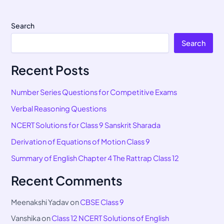
Search
Search
Recent Posts
Number Series Questions for Competitive Exams
Verbal Reasoning Questions
NCERT Solutions for Class 9 Sanskrit Sharada
Derivation of Equations of Motion Class 9
Summary of English Chapter 4 The Rattrap Class 12
Recent Comments
Meenakshi Yadav
on
CBSE Class 9
Vanshika
on
Class 12 NCERT Solutions of English