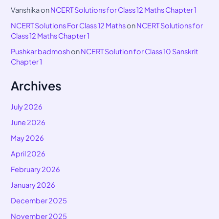
Vanshika
on
NCERT Solutions for Class 12 Maths Chapter 1
NCERT Solutions For Class 12 Maths
on
NCERT Solutions for
Class 12 Maths Chapter 1
Pushkar badmosh
on
NCERT Solution for Class 10 Sanskrit
Chapter 1
Archives
July 2026
June 2026
May 2026
April 2026
February 2026
January 2026
December 2025
November 2025