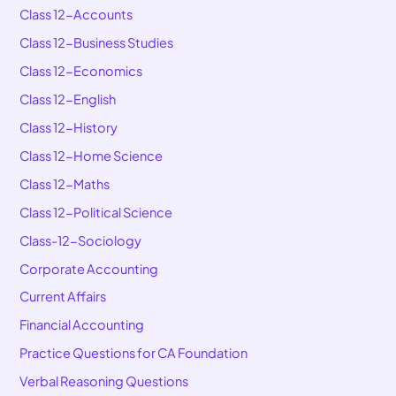
Class 12-Accounts
Class 12-Business Studies
Class 12-Economics
Class 12-English
Class 12-History
Class 12-Home Science
Class 12-Maths
Class 12-Political Science
Class-12-Sociology
Corporate Accounting
Current Affairs
Financial Accounting
Practice Questions for CA Foundation
Verbal Reasoning Questions