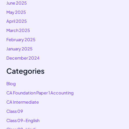
June 2025
May 2025
April 2025
March 2025
February 2025
January 2025
December 2024
Categories
Blog
CA Foundation Paper 1 Accounting
CA Intermediate
Class 09
Class 09-English