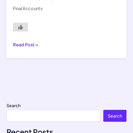
Final Accounts
Read Post »
Search
Search
Recent Posts