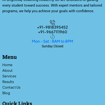
every student toward success. With expert mentors and tailored
programs, we help you achieve your goals with confidence.
+91-9818395452
+91-9667111960
Mon - Sat : 8AM to 8PM
Sunday Closed
Menu
Home
About
Services
Results
Contact Us
Blog
Quick Links