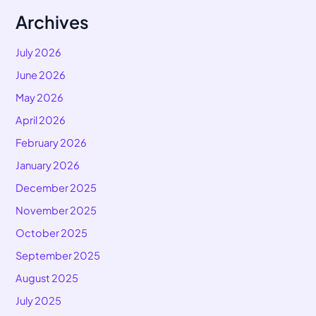
Archives
July 2026
June 2026
May 2026
April 2026
February 2026
January 2026
December 2025
November 2025
October 2025
September 2025
August 2025
July 2025