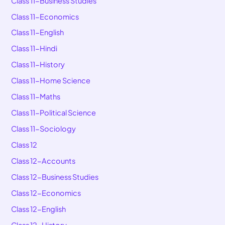
Class 11-Business Studies
Class 11-Economics
Class 11-English
Class 11-Hindi
Class 11-History
Class 11-Home Science
Class 11-Maths
Class 11-Political Science
Class 11-Sociology
Class 12
Class 12-Accounts
Class 12-Business Studies
Class 12-Economics
Class 12-English
Class 12-History