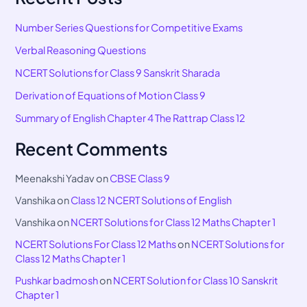
Number Series Questions for Competitive Exams
Verbal Reasoning Questions
NCERT Solutions for Class 9 Sanskrit Sharada
Derivation of Equations of Motion Class 9
Summary of English Chapter 4 The Rattrap Class 12
Recent Comments
Meenakshi Yadav
on
CBSE Class 9
Vanshika
on
Class 12 NCERT Solutions of English
Vanshika
on
NCERT Solutions for Class 12 Maths Chapter 1
NCERT Solutions For Class 12 Maths
on
NCERT Solutions for
Class 12 Maths Chapter 1
Pushkar badmosh
on
NCERT Solution for Class 10 Sanskrit
Chapter 1