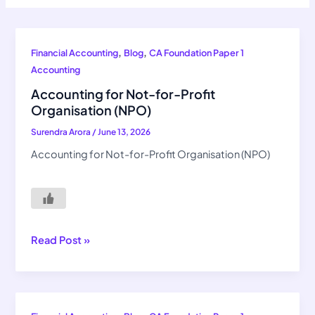
Accounting
,
,
Financial Accounting
Blog
CA Foundation Paper 1
for
Accounting
Not-
Accounting for Not-for-Profit
for-
Organisation (NPO)
Profit
Surendra Arora
/
June 13, 2026
Organisation
(NPO)
Accounting for Not-for-Profit Organisation (NPO)
Read Post »