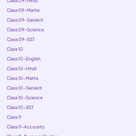
Class 09-Hindi
Class 09-Maths
Class 09-Sanskrit
Class 09-Science
Class 09-SST
Class 10
Class 10-English
Class 10-Hindi
Class 10-Maths
Class 10-Sanskrit
Class 10-Science
Class 10-SST
Class 11
Class 11-Accounts