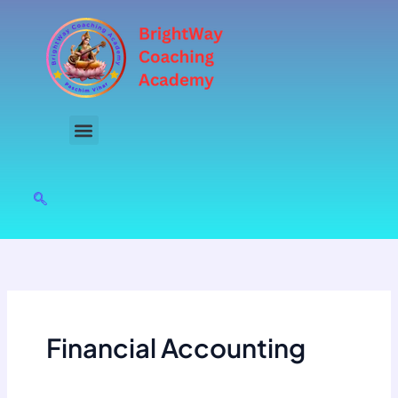
Skip
to
content
Financial Accounting