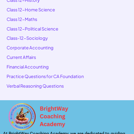
Class 12-Home Science
Class 12-Maths
Class 12-Political Science
Class-12-Sociology
Corporate Accounting
Current Affairs
Financial Accounting
Practice Questions for CA Foundation
Verbal Reasoning Questions
At BrightWay Coaching Academy, we are dedicated to guiding