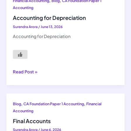
Accounting
,
,
Financial Accounting
Blog
CA Foundation Paper 1
for
Accounting
Depreciation
Accounting for Depreciation
Surendra Arora
/
June 13, 2026
Accounting for Depreciation
Read Post »
Final
,
,
Blog
CA Foundation Paper 1 Accounting
Financial
Accounts
Accounting
Final Accounts
Surendra Arora
/
June 6, 2026