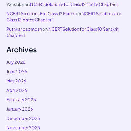
Vanshika
on
NCERT Solutions for Class 12 Maths Chapter 1
NCERT Solutions For Class 12 Maths
on
NCERT Solutions for
Class 12 Maths Chapter 1
Pushkar badmosh
on
NCERT Solution for Class 10 Sanskrit
Chapter 1
Archives
July 2026
June 2026
May 2026
April 2026
February 2026
January 2026
December 2025
November 2025