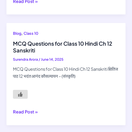
Read Post »
MCQ
,
Blog
Class 10
Questions
MCQ Questions for Class 10 Hindi Ch 12
for
Sanskriti
Class
Surendra Arora
/
June 14, 2025
10
Hindi
MCQ Questions for Class 10 Hindi Ch 12 Sanskriti क्षितिज
Ch
पाठ 12 भदंत आनंद कौसल्यायन – (संस्कृति)
12
Sanskriti
Read Post »