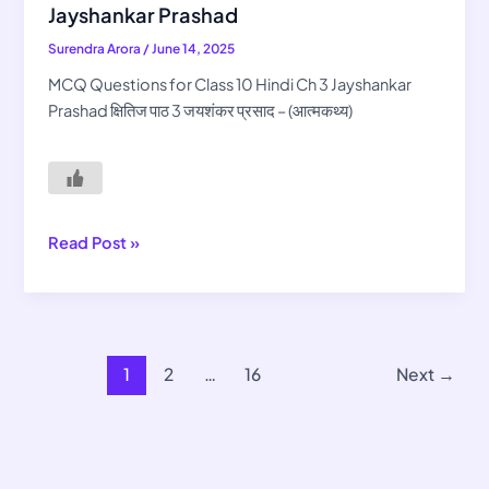
for
Jayshankar Prashad
Class
Surendra Arora
/
June 14, 2025
10
Hindi
MCQ Questions for Class 10 Hindi Ch 3 Jayshankar
Ch
Prashad क्षितिज पाठ 3 जयशंकर प्रसाद – (आत्मकथ्य)
3
Jayshankar
Prashad
Read Post »
1
2
…
16
Next
→