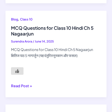
MCQ
,
Blog
Class 10
Questions
MCQ Questions for Class 10 Hindi Ch 5
for
Nagaarjun
Class
Surendra Arora
/
June 14, 2025
10
Hindi
MCQ Questions for Class 10 Hindi Ch 5 Nagaarjun
Ch
क्षितिज पाठ 5 नागार्जुन (यह दंतुरित मुस्कान और फसल)
5
Nagaarjun
Read Post »