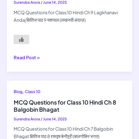
Surendra Arora
/
June 14, 2025
10
Hindi
MCQ Questions for Class 10 Hindi Ch 9 Lagkhanavi
Ch
Andaj क्षितिज पाठ 9 यशपाल (लखनवी अंदाज़)
9
Lagkhanavi
Andaj
Read Post »
MCQ
,
Blog
Class 10
Questions
MCQ Questions for Class 10 Hindi Ch 8
for
Balgobin Bhagat
Class
Surendra Arora
/
June 14, 2025
10
Hindi
MCQ Questions for Class 10 Hindi Ch 7 Balgobin
Ch
Bhagat क्षितिज पाठ 8 रामवृष बेनौपुरी (बालगोबिन भगत)