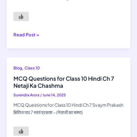
8
Balgobin
Bhagat
Read Post »
MCQ
,
Blog
Class 10
Questions
MCQ Questions for Class 10 Hindi Ch 7
for
Netaji Ka Chashma
Class
Surendra Arora
/
June 14, 2025
10
Hindi
MCQ Questions for Class 10 Hindi Ch 7 Svaym Prakash
Ch
क्षितिज पाठ 7 स्वयं प्रकाश – (नेताजी का चश्मा)
7
Netaji
Ka