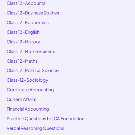
Class 12-Accounts
Class 12-Business Studies
Class 12-Economics
Class 12-English
Class 12-History
Class 12-Home Science
Class 12-Maths
Class 12-Political Science
Class-12-Sociology
Corporate Accounting
Current Affairs
Financial Accounting
Practice Questions for CA Foundation
Verbal Reasoning Questions