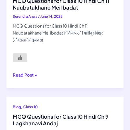
MCQ Questions for Class 10 Hindi Ch 11
for
Naubatakhane Mei Ibadat
Class
Surendra Arora
/
June 14, 2025
10
Hindi
MCQ Questions for Class 10 Hindi Ch 11
Ch
Naubatakhane Mei Ibadat क्षितिज पाठ 11 यातींद्र मिश्र
11
(नौबतखाने में इबादत)
Naubatakhane
Mei
Ibadat
Read Post »
MCQ
,
Blog
Class 10
Questions
MCQ Questions for Class 10 Hindi Ch 9
for
Lagkhanavi Andaj
Class