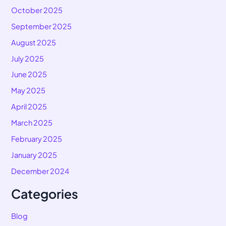
October 2025
September 2025
August 2025
July 2025
June 2025
May 2025
April 2025
March 2025
February 2025
January 2025
December 2024
Categories
Blog