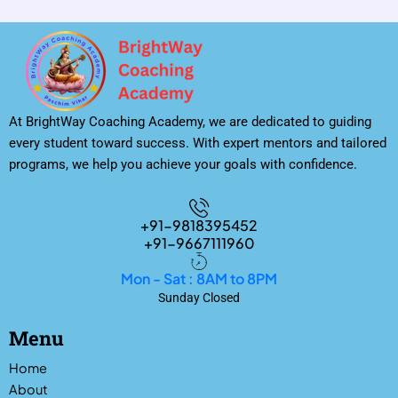
At BrightWay Coaching Academy, we are dedicated to guiding
every student toward success. With expert mentors and tailored
programs, we help you achieve your goals with confidence.
+91-9818395452
+91-9667111960
Mon - Sat : 8AM to 8PM
Sunday Closed
Menu
Home
About