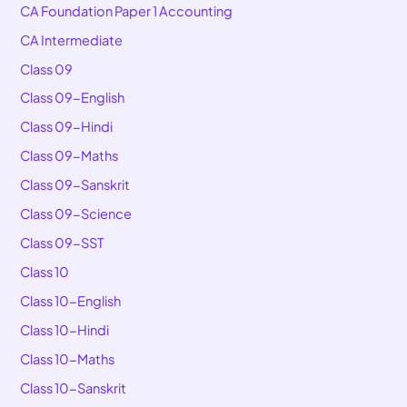
CA Foundation Paper 1 Accounting
CA Intermediate
Class 09
Class 09-English
Class 09-Hindi
Class 09-Maths
Class 09-Sanskrit
Class 09-Science
Class 09-SST
Class 10
Class 10-English
Class 10-Hindi
Class 10-Maths
Class 10-Sanskrit