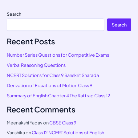
Search
Search
Recent Posts
Number Series Questions for Competitive Exams
Verbal Reasoning Questions
NCERT Solutions for Class 9 Sanskrit Sharada
Derivation of Equations of Motion Class 9
Summary of English Chapter 4 The Rattrap Class 12
Recent Comments
Meenakshi Yadav
on
CBSE Class 9
Vanshika
on
Class 12 NCERT Solutions of English