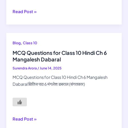
Chashma
Read Post »
MCQ
,
Blog
Class 10
Questions
MCQ Questions for Class 10 Hindi Ch 6
for
Mangalesh Dabaral
Class
Surendra Arora
/
June 14, 2025
10
Hindi
MCQ Questions for Class 10 Hindi Ch 6 Mangalesh
Ch
Dabaral क्षितिज पाठ 6 मंगलेश डबराल (संगतकार)
6
Mangalesh
Dabaral
Read Post »