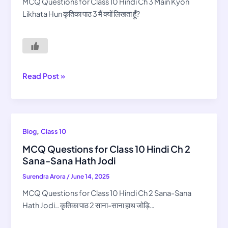
Hindi
MCQ Questions for Class 10 Hindi Ch 3 Main Kyon
Ch
Likhata Hun कृतिका पाठ 3 मैं क्यों लिखता हूँ?
3
Main
Kyon
Likhata
Hun
Read Post »
MCQ
,
Blog
Class 10
Questions
MCQ Questions for Class 10 Hindi Ch 2
for
Sana-Sana Hath Jodi
Class
Surendra Arora
/
June 14, 2025
10
Hindi
MCQ Questions for Class 10 Hindi Ch 2 Sana-Sana
Ch
Hath Jodi.. कृतिका पाठ 2 साना-साना हाथ जोड़ि…
2