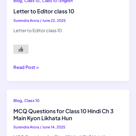
Letter
,
,
Blog
Class 10
Class 10-English
to
Letter to Editor class 10
Editor
Surendra Arora
/
June 22, 2025
class
10
Letter to Editor class 10
Read Post »
MCQ
,
Blog
Class 10
Questions
MCQ Questions for Class 10 Hindi Ch 3
for
Main Kyon Likhata Hun
Class
Surendra Arora
/
June 14, 2025
10