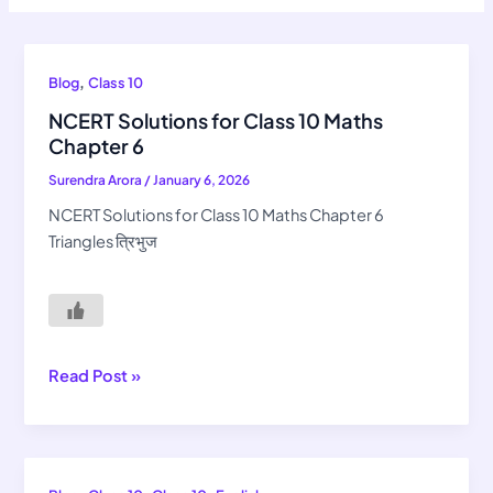
NCERT
,
Blog
Class 10
Solutions
NCERT Solutions for Class 10 Maths
for
Chapter 6
Class
Surendra Arora
/
January 6, 2026
10
Maths
NCERT Solutions for Class 10 Maths Chapter 6
Chapter
Triangles त्रिभुज
6
Read Post »