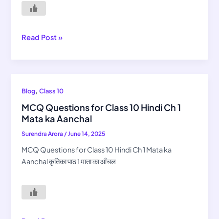
Sana-
Sana
Hath
Jodi
Read Post »
MCQ
,
Blog
Class 10
Questions
MCQ Questions for Class 10 Hindi Ch 1
for
Mata ka Aanchal
Class
Surendra Arora
/
June 14, 2025
10
Hindi
MCQ Questions for Class 10 Hindi Ch 1 Mata ka
Ch
Aanchal कृतिका पाठ 1 माता का आँचल
1
Mata
ka
Aanchal