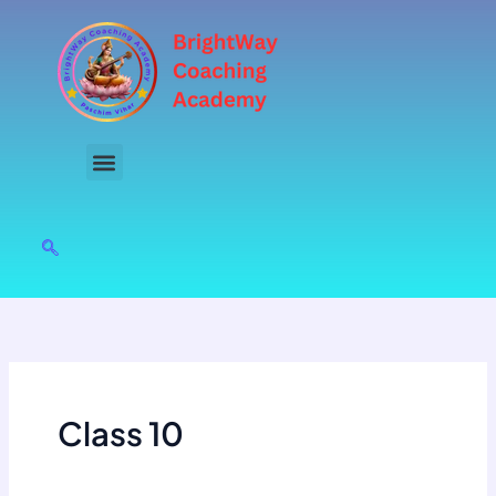
Skip
to
content
Class 10