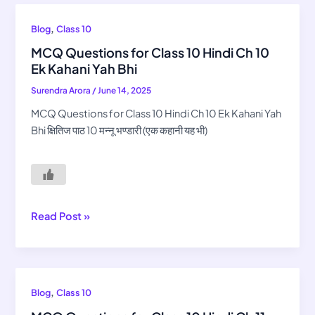
MCQ
,
Blog
Class 10
Questions
MCQ Questions for Class 10 Hindi Ch 10
for
Ek Kahani Yah Bhi
Class
Surendra Arora
/
June 14, 2025
10
Hindi
MCQ Questions for Class 10 Hindi Ch 10 Ek Kahani Yah
Ch
Bhi क्षितिज पाठ 10 मन्नू भण्डारी (एक कहानी यह भी)
10
Ek
Kahani
Yah
Bhi
Read Post »
MCQ
,
Blog
Class 10
Questions