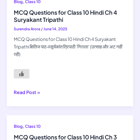
MCQ
,
Blog
Class 10
Questions
MCQ Questions for Class 10 Hindi Ch 4
for
Suryakant Tripathi
Class
Surendra Arora
/
June 14, 2025
10
Hindi
MCQ Questions for Class 10 Hindi Ch 4 Suryakant
Ch
Tripathi क्षितिज पाठ 4सूर्यकांत त्रिपाठी ‘निराला’ (उत्साह और अट नहीं
4
रही)
Suryakant
Tripathi
Read Post »
MCQ
,
Blog
Class 10
Questions
MCQ Questions for Class 10 Hindi Ch 3