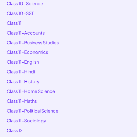
Class 10-Science
Class 10-SST
Class 11
Class 11-Accounts
Class 11-Business Studies
Class 11-Economics
Class 11-English
Class 11-Hindi
Class 11-History
Class 11-Home Science
Class 11-Maths
Class 11-Political Science
Class 11-Sociology
Class 12