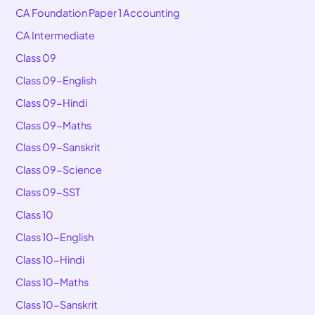
CA Foundation Paper 1 Accounting
CA Intermediate
Class 09
Class 09-English
Class 09-Hindi
Class 09-Maths
Class 09-Sanskrit
Class 09-Science
Class 09-SST
Class 10
Class 10-English
Class 10-Hindi
Class 10-Maths
Class 10-Sanskrit