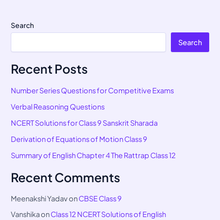
Search
Search
Recent Posts
Number Series Questions for Competitive Exams
Verbal Reasoning Questions
NCERT Solutions for Class 9 Sanskrit Sharada
Derivation of Equations of Motion Class 9
Summary of English Chapter 4 The Rattrap Class 12
Recent Comments
Meenakshi Yadav
on
CBSE Class 9
Vanshika
on
Class 12 NCERT Solutions of English