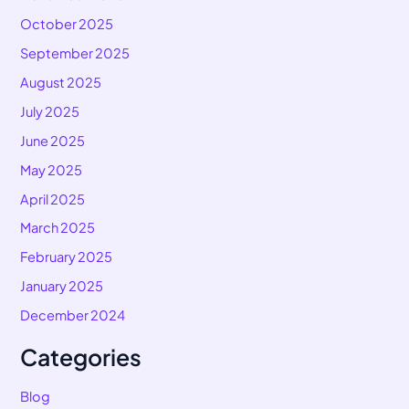
October 2025
September 2025
August 2025
July 2025
June 2025
May 2025
April 2025
March 2025
February 2025
January 2025
December 2024
Categories
Blog