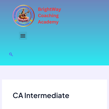
Skip
to
content
CA Intermediate