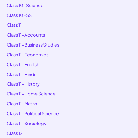
Class 10-Science
Class 10-SST
Class 11
Class 11-Accounts
Class 11-Business Studies
Class 11-Economics
Class 11-English
Class 11-Hindi
Class 11-History
Class 11-Home Science
Class 11-Maths
Class 11-Political Science
Class 11-Sociology
Class 12