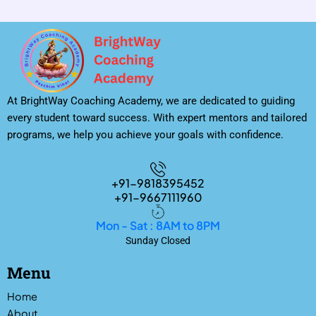
At BrightWay Coaching Academy, we are dedicated to guiding
every student toward success. With expert mentors and tailored
programs, we help you achieve your goals with confidence.
+91-9818395452
+91-9667111960
Mon - Sat : 8AM to 8PM
Sunday Closed
Menu
Home
About