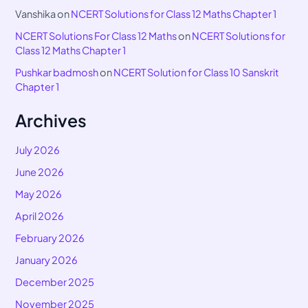
Vanshika
on
NCERT Solutions for Class 12 Maths Chapter 1
NCERT Solutions For Class 12 Maths
on
NCERT Solutions for
Class 12 Maths Chapter 1
Pushkar badmosh
on
NCERT Solution for Class 10 Sanskrit
Chapter 1
Archives
July 2026
June 2026
May 2026
April 2026
February 2026
January 2026
December 2025
November 2025