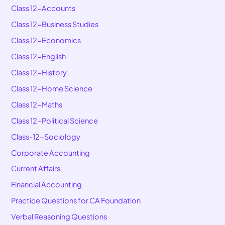
Class 12-Accounts
Class 12-Business Studies
Class 12-Economics
Class 12-English
Class 12-History
Class 12-Home Science
Class 12-Maths
Class 12-Political Science
Class-12-Sociology
Corporate Accounting
Current Affairs
Financial Accounting
Practice Questions for CA Foundation
Verbal Reasoning Questions