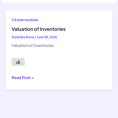
Valuation
CA Intermediate
of
Valuation of Inventories
Inventories
Surendra Arora
/
June 28, 2026
Valuation of Inventories
Read Post »