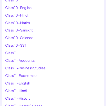
Class 10-English
Class 10-Hindi
Class 10-Maths
Class 10-Sanskrit
Class 10-Science
Class 10-SST
Class 11
Class 11-Accounts
Class 11-Business Studies
Class 11-Economics
Class 11-English
Class 11-Hindi
Class 11-History
Class 11-Home Science