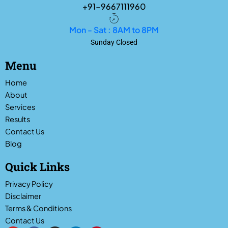
+91-9667111960
Mon - Sat : 8AM to 8PM
Sunday Closed
Menu
Home
About
Services
Results
Contact Us
Blog
Quick Links
Privacy Policy
Disclaimer
Terms & Conditions
Contact Us