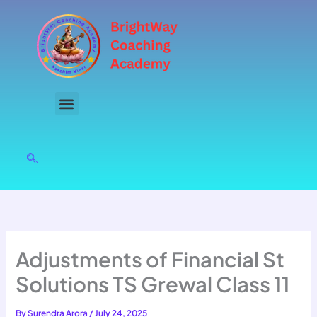
Skip
to
content
Adjustments of Financial St
Solutions TS Grewal Class 11
By
Surendra Arora
/
July 24, 2025