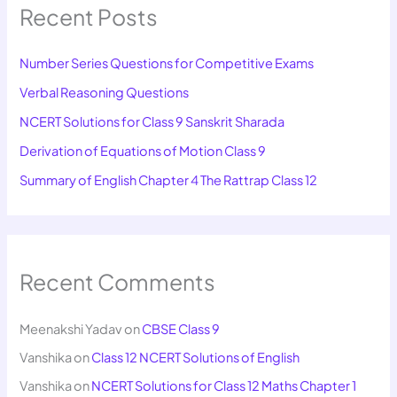
Recent Posts
Number Series Questions for Competitive Exams
Verbal Reasoning Questions
NCERT Solutions for Class 9 Sanskrit Sharada
Derivation of Equations of Motion Class 9
Summary of English Chapter 4 The Rattrap Class 12
Recent Comments
Meenakshi Yadav
on
CBSE Class 9
Vanshika
on
Class 12 NCERT Solutions of English
Vanshika
on
NCERT Solutions for Class 12 Maths Chapter 1