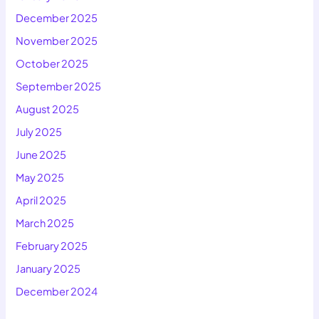
December 2025
November 2025
October 2025
September 2025
August 2025
July 2025
June 2025
May 2025
April 2025
March 2025
February 2025
January 2025
December 2024