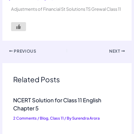
Adjustments of Financial St Solutions TS Grewal Class 11
PREVIOUS
NEXT
Related Posts
NCERT Solution for Class 11 English
Chapter 5
2 Comments
/
Blog
,
Class 11
/ By
Surendra Arora