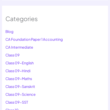
Categories
Blog
CA Foundation Paper 1 Accounting
CA Intermediate
Class 09
Class 09-English
Class 09-Hindi
Class 09-Maths
Class 09-Sanskrit
Class 09-Science
Class 09-SST
Class 10