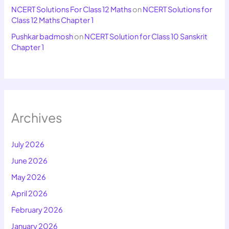
NCERT Solutions For Class 12 Maths
on
NCERT Solutions for
Class 12 Maths Chapter 1
Pushkar badmosh
on
NCERT Solution for Class 10 Sanskrit
Chapter 1
Archives
July 2026
June 2026
May 2026
April 2026
February 2026
January 2026