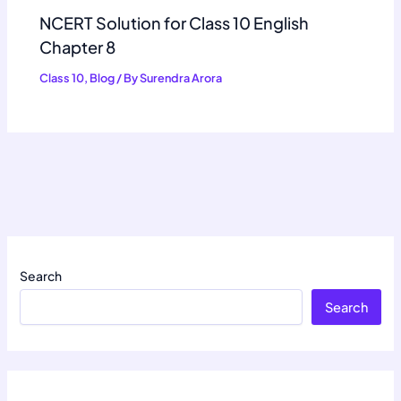
NCERT Solution for Class 10 English
Chapter 8
Class 10
,
Blog
/ By
Surendra Arora
Search
Search