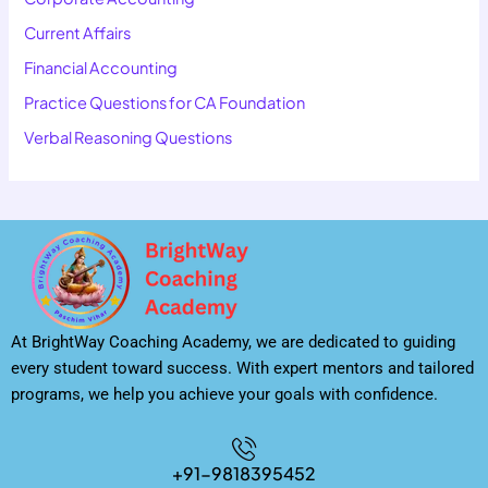
Current Affairs
Financial Accounting
Practice Questions for CA Foundation
Verbal Reasoning Questions
At BrightWay Coaching Academy, we are dedicated to guiding
every student toward success. With expert mentors and tailored
programs, we help you achieve your goals with confidence.
+91-9818395452