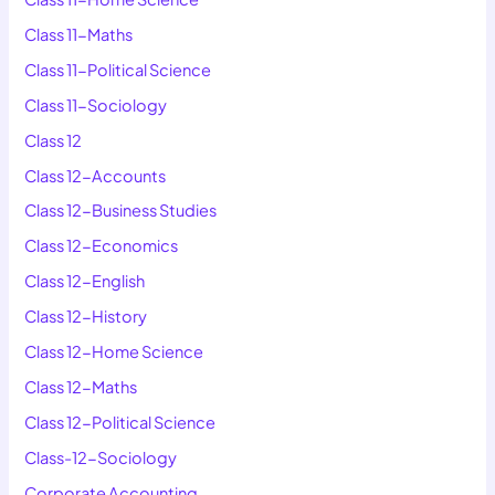
Class 11-Maths
Class 11-Political Science
Class 11-Sociology
Class 12
Class 12-Accounts
Class 12-Business Studies
Class 12-Economics
Class 12-English
Class 12-History
Class 12-Home Science
Class 12-Maths
Class 12-Political Science
Class-12-Sociology
Corporate Accounting