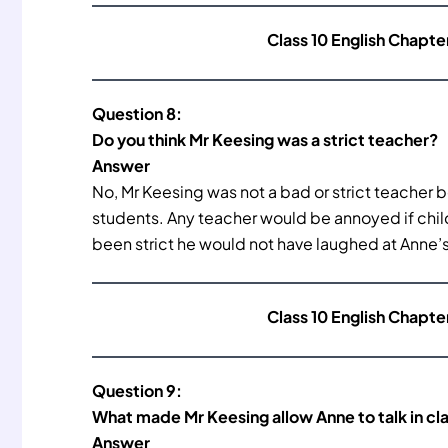
Class 10 English Chapte
Question 8:
Do you think Mr Keesing was a strict teacher?
Answer
No, Mr Keesing was not a bad or strict teacher 
students. Any teacher would be annoyed if child
been strict he would not have laughed at Anne’
Class 10 English Chapte
Question 9:
What made Mr Keesing allow Anne to talk in cl
Answer