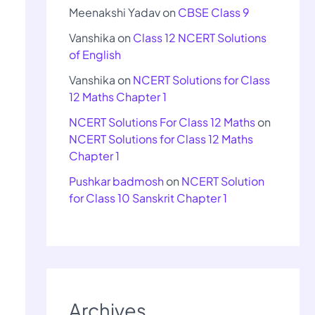
Meenakshi Yadav
on
CBSE Class 9
Vanshika
on
Class 12 NCERT Solutions
of English
Vanshika
on
NCERT Solutions for Class
12 Maths Chapter 1
NCERT Solutions For Class 12 Maths
on
NCERT Solutions for Class 12 Maths
Chapter 1
Pushkar badmosh
on
NCERT Solution
for Class 10 Sanskrit Chapter 1
Archives