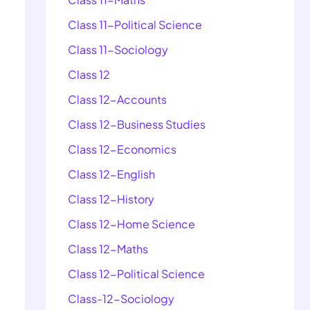
Class 11-Political Science
Class 11-Sociology
Class 12
Class 12-Accounts
Class 12-Business Studies
Class 12-Economics
Class 12-English
Class 12-History
Class 12-Home Science
Class 12-Maths
Class 12-Political Science
Class-12-Sociology