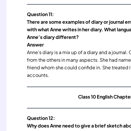
Question 11:
There are some examples of diary or journal e
with what Anne writes in her diary. What langu
Anne’s diary different?
Answer
Anne’s diary is a mix up of a diary and a journal. 
from the others in many aspects. She had named h
friend whom she could confide in. She treated it
accounts.
Class 10 English Chapte
Question 12:
Why does Anne need to give a brief sketch abo