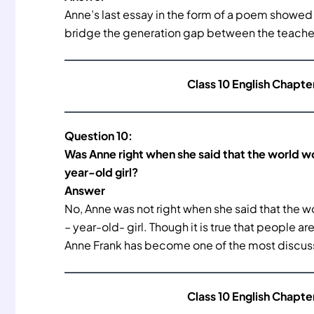
Anne’s last essay in the form of a poem showed M
bridge the generation gap between the teacher
Class 10 English Chapte
Question 10:
Was Anne right when she said that the world wo
year-old girl?
Answer
No, Anne was not right when she said that the wo
– year-old- girl. Though it is true that people a
Anne Frank has become one of the most discuss
Class 10 English Chapte