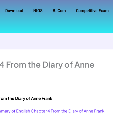
Download
NIOS
B. Com
Competitive Exam
 4 From the Diary of Anne
rom the Diary of Anne Frank
mary of English Chapter 4 From the Diary of Anne Frank