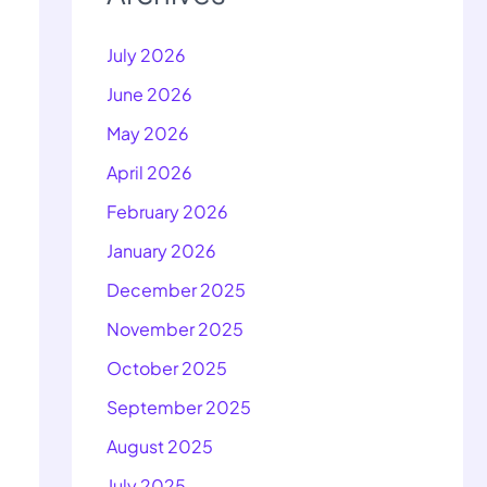
July 2026
June 2026
May 2026
April 2026
February 2026
January 2026
December 2025
November 2025
October 2025
September 2025
August 2025
July 2025