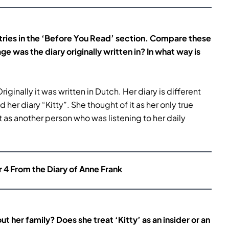
ntries in the ‘Before You Read’ section. Compare these
age
was the diary originally written in? In what way is
Originally it was written in Dutch. Her diary is different
er diary “Kitty”. She thought of it as her only true
 as another person who was listening to her daily
r 4 From the Diary of Anne Frank
ut her family? Does she treat
‘Kitty’ as an insider or an