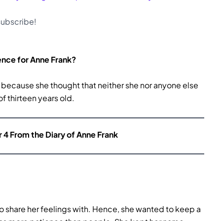
 subscribe!
ence for Anne Frank?
e because she thought that neither she nor anyone else
of thirteen years old.
r 4 From the Diary of Anne Frank
to share her feelings with. Hence, she wanted to keep a