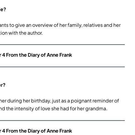
fe?
ants to give an overview of her family, relatives and her
ion with the author.
r 4 From the Diary of Anne Frank
er?
er during her birthday, just as a poignant reminder of
nd the intensity of love she had for her grandma.
r 4 From the Diary of Anne Frank