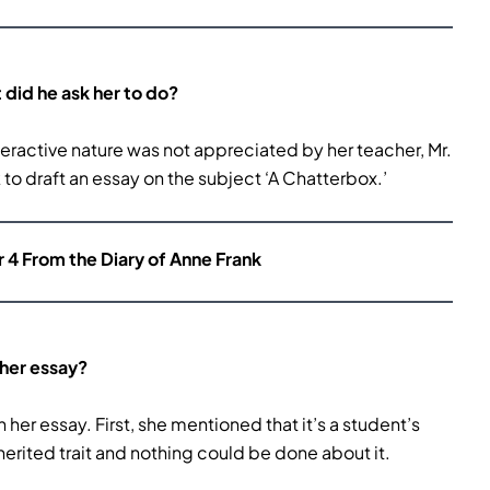
did he ask her to do?
nteractive nature was not appreciated by her teacher, Mr.
o draft an essay on the subject ‘A Chatterbox.’
r 4 From the Diary of Anne Frank
 her essay?
in her essay. First, she mentioned that it’s a student’s
inherited trait and nothing could be done about it.