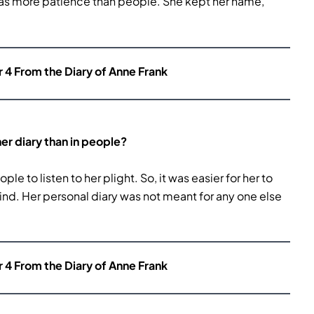
r has more patience than people. She kept her name,
r 4 From the Diary of Anne Frank
er diary than in people?
e to listen to her plight. So, it was easier for her to
mind. Her personal diary was not meant for any one else
r 4 From the Diary of Anne Frank