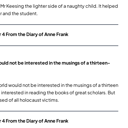
r Keesing the lighter side of a naughty child. It helped
 and the student.
r 4 From the Diary of Anne Frank
uld not be interested in the
musings of a thirteen-
rld would not be interested in the musings of a thirteen
re interested in reading the books of great scholars. But
ed of all holocaust victims.
r 4 From the Diary of Anne Frank