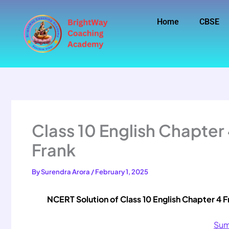
Skip
to
Home
CBSE
content
Class 10 English Chapter
Frank
By
Surendra Arora
/
February 1, 2025
NCERT Solution of Class 10 English Chapter 4 F
Sum