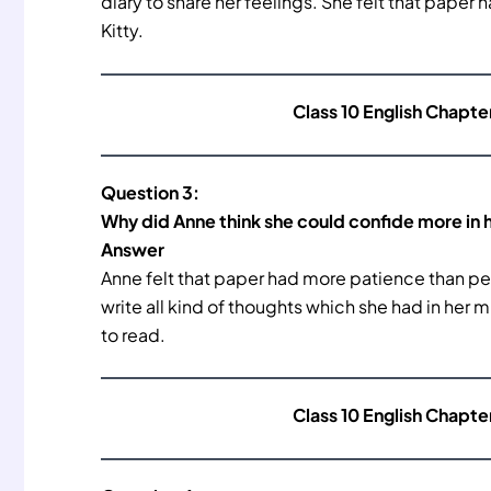
diary to share her feelings. She felt that pape
Kitty.
Class 10 English Chapte
Question 3:
Why did Anne think she could confide more in h
Answer
Anne felt that paper had more patience than peopl
write all kind of thoughts which she had in her 
to read.
Class 10 English Chapte