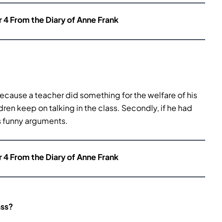
r 4 From the Diary of Anne Frank
because a teacher did something for the welfare of his
ren keep on talking in the class. Secondly, if he had
s funny arguments.
r 4 From the Diary of Anne Frank
ass?