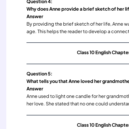
Question 4:
Why does Anne provide a brief sketch of her li
Answer
By providing the brief sketch of her life, Anne w
age. This helps the reader to develop a connect
Class 10 English Chapte
Question 5:
What tells you that Anne loved her grandmoth
Answer
Anne used to light one candle for her grandmoth
her love. She stated that no one could understa
Class 10 English Chapte