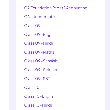
CA Foundation Paper 1 Accounting
CA Intermediate
Class 09
Class 09-English
Class 09-Hindi
Class 09-Maths
Class 09-Sanskrit
Class 09-Science
Class 09-SST
Class 10
Class 10-English
Class 10-Hindi