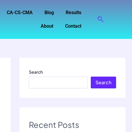
CA-CS-CMA
Blog
Results
About
Contact
Search
Search
Recent Posts