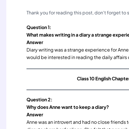
Thank you for reading this post, don't forget to
Question 1:
What makes writing in a diary a strange experi
Answer
Diary writing was a strange experience for Ann
would be interested in reading the daily affairs 
Class 10 English Chapte
Question 2:
Why does Anne want to keep a diary?
Answer
Anne was an introvert and had no close friends 