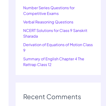
Number Series Questions for
Competitive Exams
Verbal Reasoning Questions
NCERT Solutions for Class 9 Sanskrit
Sharada
Derivation of Equations of Motion Class
9
Summary of English Chapter 4 The
Rattrap Class 12
Recent Comments