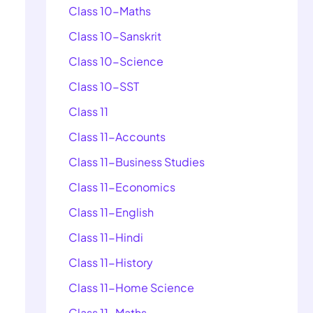
Class 10-Maths
Class 10-Sanskrit
Class 10-Science
Class 10-SST
Class 11
Class 11-Accounts
Class 11-Business Studies
Class 11-Economics
Class 11-English
Class 11-Hindi
Class 11-History
Class 11-Home Science
Class 11-Maths