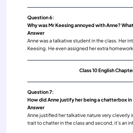
Question 6:
Why was Mr Keesing annoyed with Anne? What 
Answer
Anne was a talkative student in the class. Her i
Keesing. He even assigned her extra homework t
Class 10 English Chapte
Question 7:
How did Anne justify her being a chatterbox in
Answer
Anne justified her talkative nature very cleverly 
trait to chatter in the class and second, it’s an 