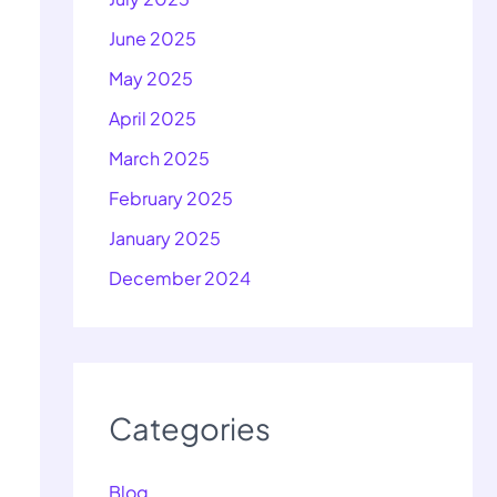
June 2025
May 2025
April 2025
March 2025
February 2025
January 2025
December 2024
Categories
Blog