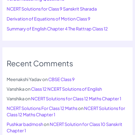
NCERT Solutions for Class 9 Sanskrit Sharada
Derivation of Equations of Motion Class 9
Summary of English Chapter 4 The Rattrap Class 12
Recent Comments
Meenakshi Yadav
on
CBSE Class 9
Vanshika
on
Class 12 NCERT Solutions of English
Vanshika
on
NCERT Solutions for Class 12 Maths Chapter 1
NCERT Solutions For Class 12 Maths
on
NCERT Solutions for
Class 12 Maths Chapter 1
Pushkar badmosh
on
NCERT Solution for Class 10 Sanskrit
Chapter 1