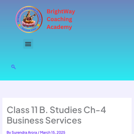
Skip
to
content
Class 11 B. Studies Ch-4
Business Services
By
Surendra Arora
/
March 15, 2025