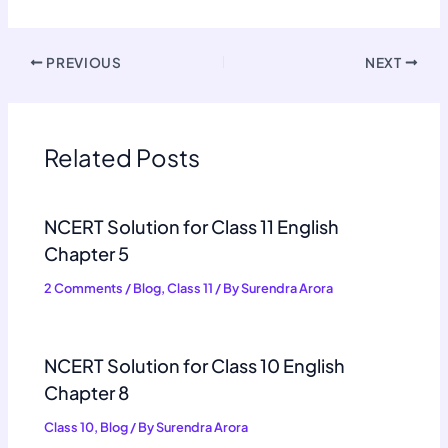
PREVIOUS
NEXT
Related Posts
NCERT Solution for Class 11 English
Chapter 5
2 Comments
/
Blog
,
Class 11
/ By
Surendra Arora
NCERT Solution for Class 10 English
Chapter 8
Class 10
,
Blog
/ By
Surendra Arora