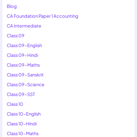
Blog
CA Foundation Paper 1 Accounting
CA Intermediate
Class 09
Class 09-English
Class 09-Hindi
Class 09-Maths
Class 09-Sanskrit
Class 09-Science
Class 09-SST
Class 10
Class 10-English
Class 10-Hindi
Class 10-Maths