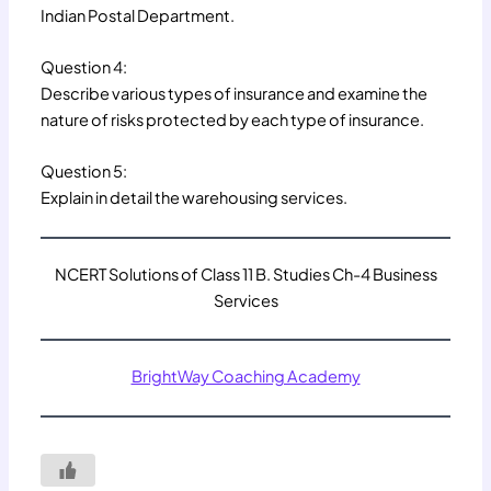
Indian Postal Department.
Question 4:
Describe various types of insurance and examine the
nature of risks protected by each type of insurance.
Question 5:
Explain in detail the warehousing services.
NCERT Solutions of Class 11 B. Studies Ch-4 Business
Services
BrightWay Coaching Academy