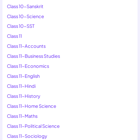
Class 10-Sanskrit
Class 10-Science
Class 10-SST
Class 11
Class 11-Accounts
Class 11-Business Studies
Class 11-Economics
Class 11-English
Class 11-Hindi
Class 11-History
Class 11-Home Science
Class 11-Maths
Class 11-Political Science
Class 11-Sociology