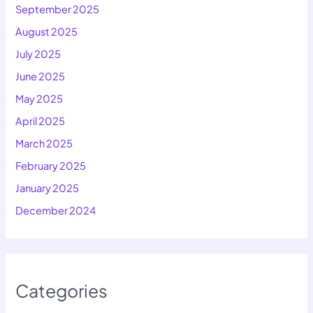
September 2025
August 2025
July 2025
June 2025
May 2025
April 2025
March 2025
February 2025
January 2025
December 2024
Categories