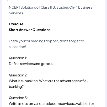
NCERT Solutions of Class 11 B. Studies Ch-4 Business
Services
Exercise
Short Answer Questions
Thank you for reading this post, don't forget to
subscribe!
Question 1:
Define services and goods.
Question 2:
What is e-banking. What are the advantages of e-
banking?
Question 3:
Write a note on various telecom services available for