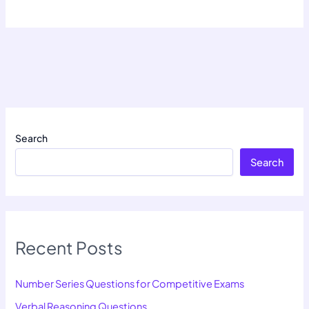
Search
Search
Recent Posts
Number Series Questions for Competitive Exams
Verbal Reasoning Questions