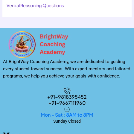
Verbal Reasoning Questions
At BrightWay Coaching Academy, we are dedicated to guiding
every student toward success. With expert mentors and tailored
programs, we help you achieve your goals with confidence.
+91-9818395452
+91-9667111960
Mon - Sat : 8AM to 8PM
Sunday Closed