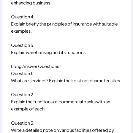
enhancing business.
Question 4:
Explain briefly the principles of insurance with suitable
examples.
Question 5:
Explain warehousing and its functions.
Long Answer Questions
Question 1:
What are services? Explain their distinct characteristics.
Question 2:
Explain the functions of commercial banks with an
example of each.
Question 3:
Write a detailed note on various facilities offered by