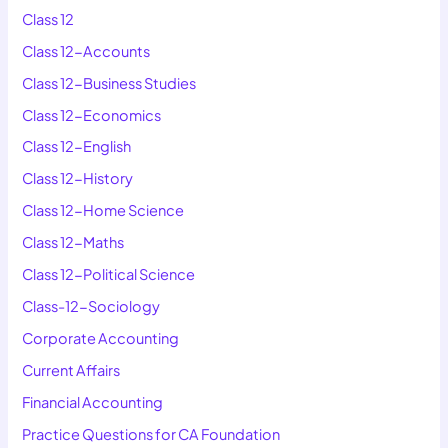
Class 12
Class 12-Accounts
Class 12-Business Studies
Class 12-Economics
Class 12-English
Class 12-History
Class 12-Home Science
Class 12-Maths
Class 12-Political Science
Class-12-Sociology
Corporate Accounting
Current Affairs
Financial Accounting
Practice Questions for CA Foundation