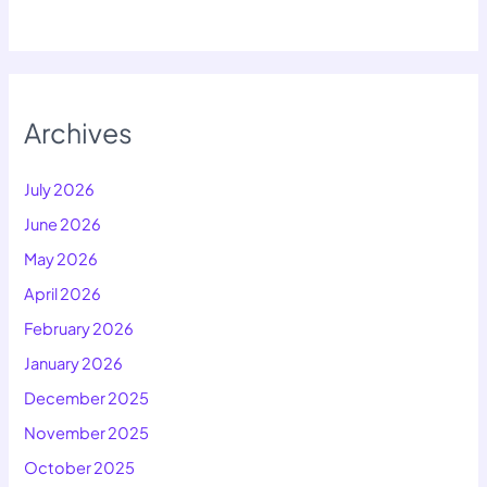
Archives
July 2026
June 2026
May 2026
April 2026
February 2026
January 2026
December 2025
November 2025
October 2025