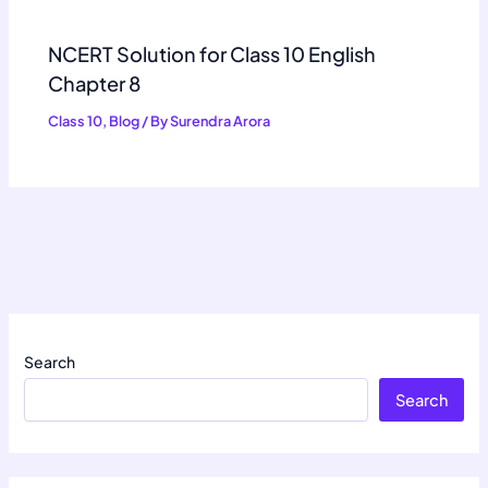
NCERT Solution for Class 10 English
Chapter 8
Class 10
,
Blog
/ By
Surendra Arora
Search
Search