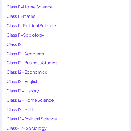
Class 11-Home Science
Class 11-Maths
Class 11-Political Science
Class 11-Sociology
Class 12
Class 12-Accounts
Class 12-Business Studies
Class 12-Economics
Class 12-English
Class 12-History
Class 12-Home Science
Class 12-Maths
Class 12-Political Science
Class-12-Sociology