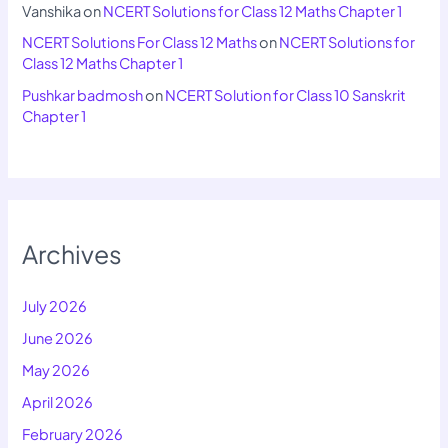
Vanshika
on
NCERT Solutions for Class 12 Maths Chapter 1
NCERT Solutions For Class 12 Maths
on
NCERT Solutions for
Class 12 Maths Chapter 1
Pushkar badmosh
on
NCERT Solution for Class 10 Sanskrit
Chapter 1
Archives
July 2026
June 2026
May 2026
April 2026
February 2026