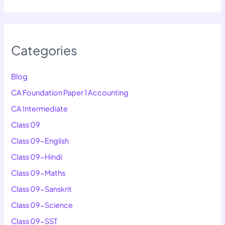
Categories
Blog
CA Foundation Paper 1 Accounting
CA Intermediate
Class 09
Class 09-English
Class 09-Hindi
Class 09-Maths
Class 09-Sanskrit
Class 09-Science
Class 09-SST