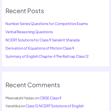
Recent Posts
Number Series Questions for Competitive Exams
Verbal Reasoning Questions
NCERT Solutions for Class 9 Sanskrit Sharada
Derivation of Equations of Motion Class 9
Summary of English Chapter 4 The Rattrap Class 12
Recent Comments
Meenakshi Yadav
on
CBSE Class 9
Vanshika
on
Class 12 NCERT Solutions of English