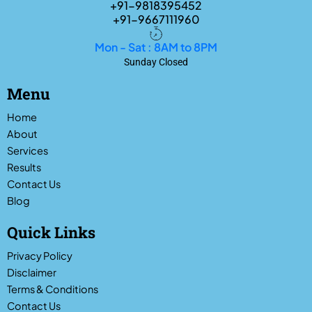
+91-9818395452
+91-9667111960
Mon - Sat : 8AM to 8PM
Sunday Closed
Menu
Home
About
Services
Results
Contact Us
Blog
Quick Links
Privacy Policy
Disclaimer
Terms & Conditions
Contact Us