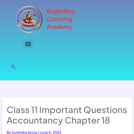
Skip
to
content
Class 11 Important Questions
Accountancy Chapter 18
By
Surendra Arora
/
June 4, 2025