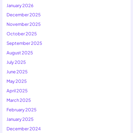
January 2026
December 2025
November 2025
October 2025
September 2025
August 2025
July 2025
June 2025
May 2025
April 2025
March 2025
February 2025
January 2025
December 2024