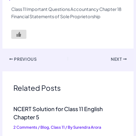
Class 11 Important Questions Accountancy Chapter 18
Financial Statements of Sole Proprietorship
PREVIOUS
NEXT
Related Posts
NCERT Solution for Class 11 English
Chapter 5
2 Comments
/
Blog
,
Class 11
/ By
Surendra Arora