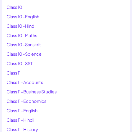
Class 10
Class 10-English
Class 10-Hindi
Class 10-Maths
Class 10-Sanskrit
Class 10-Science
Class 10-SST
Class 11
Class 11-Accounts
Class 11-Business Studies
Class 11-Economics
Class 11-English
Class 11-Hindi
Class 11-History