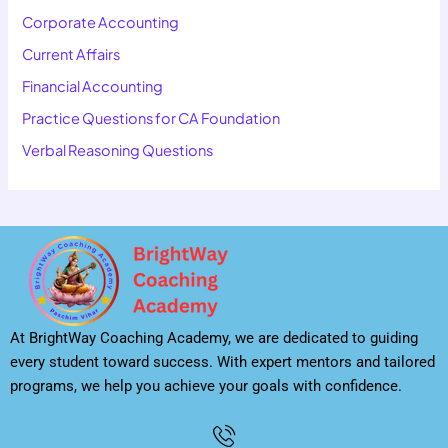
Corporate Accounting
Current Affairs
Financial Accounting
Practice Questions for CA Foundation
Verbal Reasoning Questions
At BrightWay Coaching Academy, we are dedicated to guiding
every student toward success. With expert mentors and tailored
programs, we help you achieve your goals with confidence.