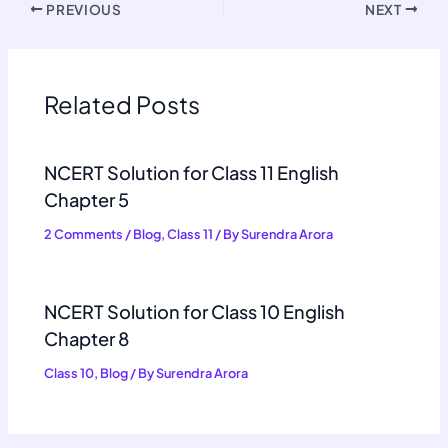
PREVIOUS
NEXT
Related Posts
NCERT Solution for Class 11 English
Chapter 5
2 Comments
/
Blog
,
Class 11
/ By
Surendra Arora
NCERT Solution for Class 10 English
Chapter 8
Class 10
,
Blog
/ By
Surendra Arora