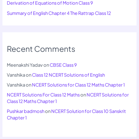
Derivation of Equations of Motion Class 9
Summary of English Chapter 4 The Rattrap Class 12
Recent Comments
Meenakshi Yadav
on
CBSE Class 9
Vanshika
on
Class 12 NCERT Solutions of English
Vanshika
on
NCERT Solutions for Class 12 Maths Chapter 1
NCERT Solutions For Class 12 Maths
on
NCERT Solutions for
Class 12 Maths Chapter 1
Pushkar badmosh
on
NCERT Solution for Class 10 Sanskrit
Chapter 1