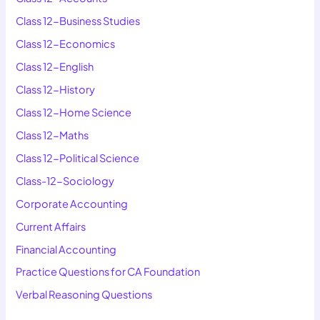
Class 12-Business Studies
Class 12-Economics
Class 12-English
Class 12-History
Class 12-Home Science
Class 12-Maths
Class 12-Political Science
Class-12-Sociology
Corporate Accounting
Current Affairs
Financial Accounting
Practice Questions for CA Foundation
Verbal Reasoning Questions