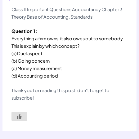
Class 11 Important Questions Accountancy Chapter 3
Theory Base of Accounting, Standards
Question 1:
Everything a firm owns, it also owes out to somebody.
This is explain by which concept?
(a) Duel aspect
(b) Going concern
(c) Money measurement
(d) Accounting period
Thank you for reading this post, don't forget to
subscribe!