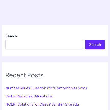
Search
Search
Recent Posts
Number Series Questions for Competitive Exams
Verbal Reasoning Questions
NCERT Solutions for Class 9 Sanskrit Sharada