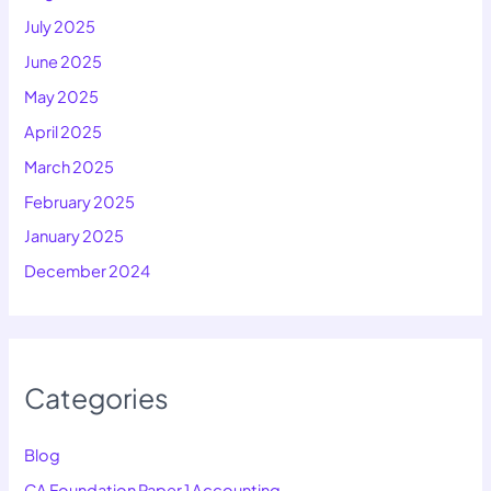
July 2025
June 2025
May 2025
April 2025
March 2025
February 2025
January 2025
December 2024
Categories
Blog
CA Foundation Paper 1 Accounting