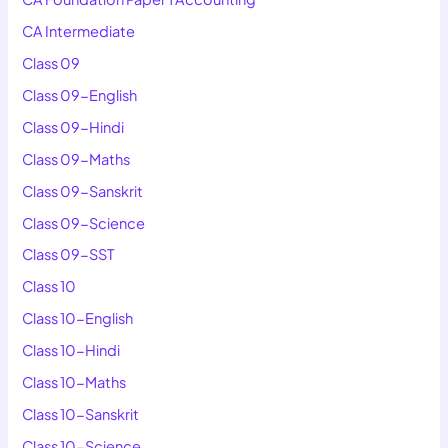
CA Intermediate
Class 09
Class 09-English
Class 09-Hindi
Class 09-Maths
Class 09-Sanskrit
Class 09-Science
Class 09-SST
Class 10
Class 10-English
Class 10-Hindi
Class 10-Maths
Class 10-Sanskrit
Class 10-Science