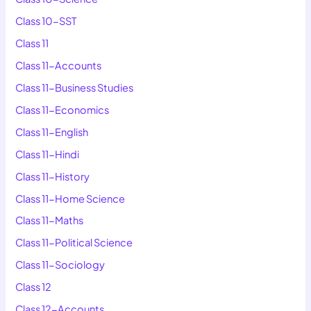
Class 10-SST
Class 11
Class 11-Accounts
Class 11-Business Studies
Class 11-Economics
Class 11-English
Class 11-Hindi
Class 11-History
Class 11-Home Science
Class 11-Maths
Class 11-Political Science
Class 11-Sociology
Class 12
Class 12-Accounts