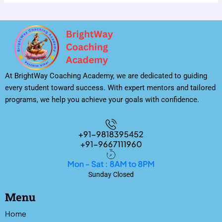
At BrightWay Coaching Academy, we are dedicated to guiding
every student toward success. With expert mentors and tailored
programs, we help you achieve your goals with confidence.
+91-9818395452
+91-9667111960
Mon - Sat : 8AM to 8PM
Sunday Closed
Menu
Home