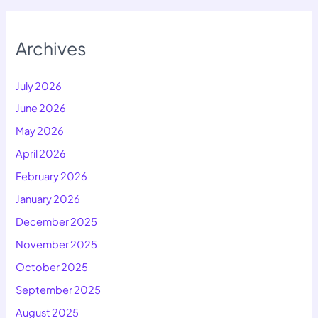
Archives
July 2026
June 2026
May 2026
April 2026
February 2026
January 2026
December 2025
November 2025
October 2025
September 2025
August 2025