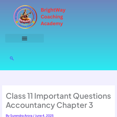
Skip
to
content
Class 11 Important Questions
Accountancy Chapter 3
By
Surendra Arora
/
June 4, 2025