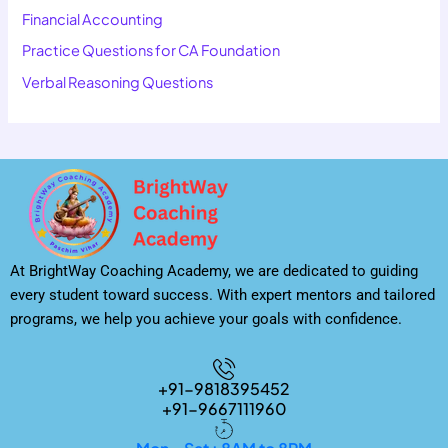
Financial Accounting
Practice Questions for CA Foundation
Verbal Reasoning Questions
At BrightWay Coaching Academy, we are dedicated to guiding
every student toward success. With expert mentors and tailored
programs, we help you achieve your goals with confidence.
+91-9818395452
+91-9667111960