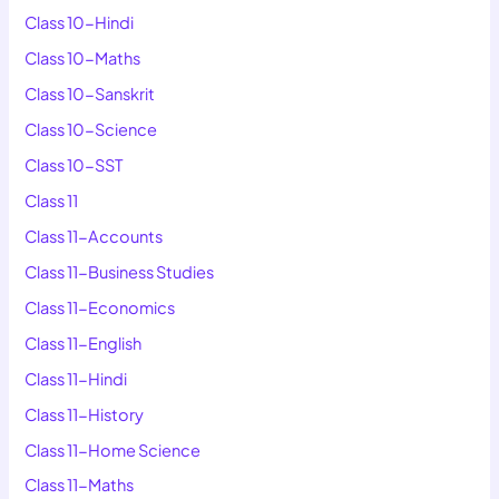
Class 10-Hindi
Class 10-Maths
Class 10-Sanskrit
Class 10-Science
Class 10-SST
Class 11
Class 11-Accounts
Class 11-Business Studies
Class 11-Economics
Class 11-English
Class 11-Hindi
Class 11-History
Class 11-Home Science
Class 11-Maths