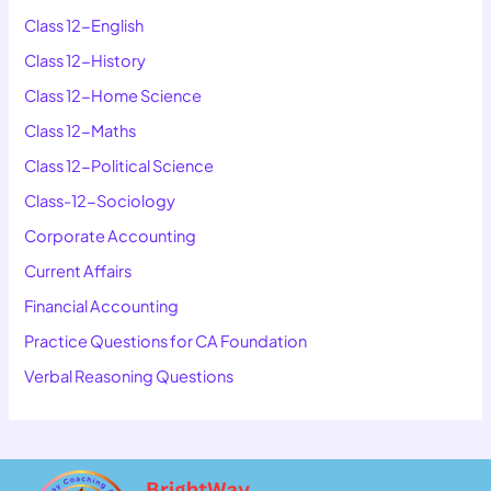
Class 12-English
Class 12-History
Class 12-Home Science
Class 12-Maths
Class 12-Political Science
Class-12-Sociology
Corporate Accounting
Current Affairs
Financial Accounting
Practice Questions for CA Foundation
Verbal Reasoning Questions