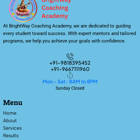
At BrightWay Coaching Academy, we are dedicated to guiding
every student toward success. With expert mentors and tailored
programs, we help you achieve your goals with confidence.
+91-9818395452
+91-9667111960
Mon - Sat : 8AM to 8PM
Sunday Closed
Menu
Home
About
Services
Results