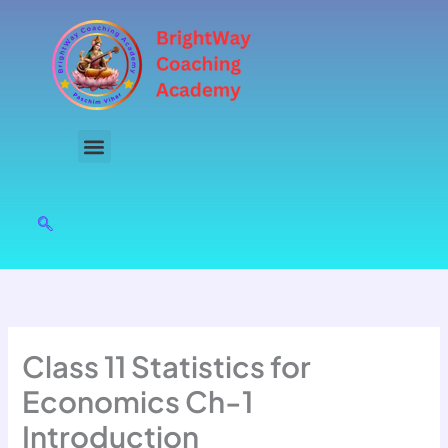
Skip
to
content
Class 11 Statistics for
Economics Ch-1
Introduction