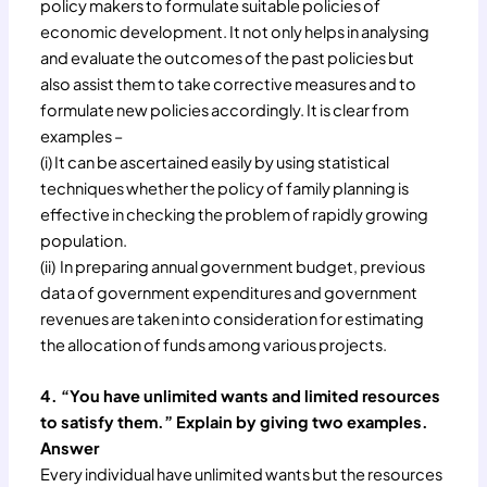
policy makers to formulate suitable policies of
economic development. It not only helps in analysing
and evaluate the outcomes of the past policies but
also assist them to take corrective measures and to
formulate new policies accordingly. It is clear from
examples –
(i) It can be ascertained easily by using statistical
techniques whether the policy of family planning is
effective in checking the problem of rapidly growing
population.
(ii) In preparing annual government budget, previous
data of government expenditures and government
revenues are taken into consideration for estimating
the allocation of funds among various projects.
4. “You have unlimited wants and limited resources
to satisfy them.” Explain by giving two examples.
Answer
Every individual have unlimited wants but the resources