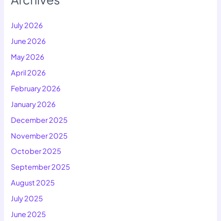
July 2026
June 2026
May 2026
April 2026
February 2026
January 2026
December 2025
November 2025
October 2025
September 2025
August 2025
July 2025
June 2025