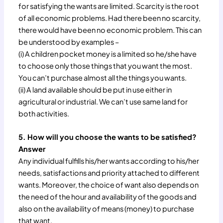
for satisfying the wants are limited. Scarcity is the root
of all economic problems. Had there been no scarcity,
there would have been no economic problem. This can
be understood by examples –
(i) A children pocket money is a limited so he/she have
to choose only those things that you want the most.
You can’t purchase almost all the things you wants.
(ii) A land available should be put in use either in
agricultural or industrial. We can’t use same land for
both activities.
5. How will you choose the wants to be satisfied?
Answer
Any individual fulfills his/her wants according to his/her
needs, satisfactions and priority attached to different
wants. Moreover, the choice of want also depends on
the need of the hour and availability of the goods and
also on the availability of means (money) to purchase
that want.