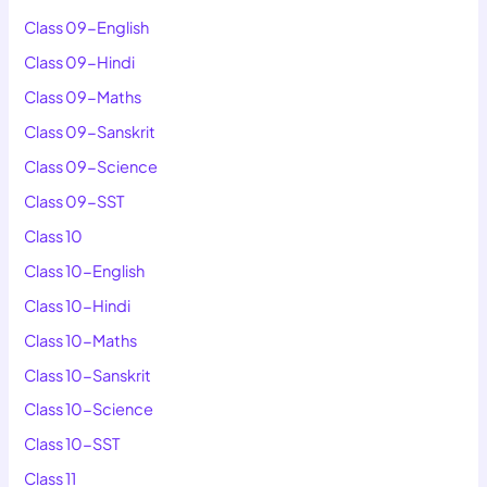
Class 09-English
Class 09-Hindi
Class 09-Maths
Class 09-Sanskrit
Class 09-Science
Class 09-SST
Class 10
Class 10-English
Class 10-Hindi
Class 10-Maths
Class 10-Sanskrit
Class 10-Science
Class 10-SST
Class 11