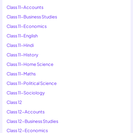
Class 11-Accounts
Class 11-Business Studies
Class 11-Economics
Class 11-English
Class 11-Hindi
Class 11-History
Class 11-Home Science
Class 11-Maths
Class 11-Political Science
Class 11-Sociology
Class 12
Class 12-Accounts
Class 12-Business Studies
Class 12-Economics