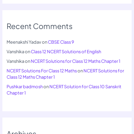
Recent Comments
Meenakshi Yadav
on
CBSE Class 9
Vanshika
on
Class 12 NCERT Solutions of English
Vanshika
on
NCERT Solutions for Class 12 Maths Chapter 1
NCERT Solutions For Class 12 Maths
on
NCERT Solutions for
Class 12 Maths Chapter 1
Pushkar badmosh
on
NCERT Solution for Class 10 Sanskrit
Chapter 1
Archives