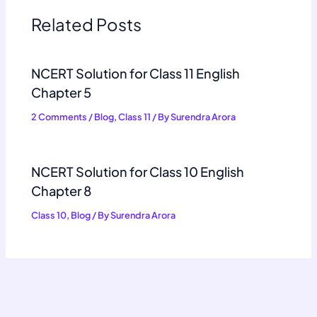
Related Posts
NCERT Solution for Class 11 English
Chapter 5
2 Comments
/
Blog
,
Class 11
/ By
Surendra Arora
NCERT Solution for Class 10 English
Chapter 8
Class 10
,
Blog
/ By
Surendra Arora