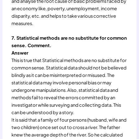
and analyse the root cause of basic problems faced by
an economy like, poverty, unemployment, income
disparity, etc. and helps to take various corrective
measures.
7. Statistical methods are no substitute for common
sense. Comment.
Answer
This is true that Statistical methods are no substitute for
common sense. Statistical data should not be believed
blindly as it can be misinterpreted or misused. The
statistical data may involve personal bias or may
undergone manipulations. Also, statistical data and
methods fail to reveal the errors committed by an
investigator while surveying and collecting data. This
can be understood by a story.
It is said that a family of four persons (husband, wife and
two children) once set out to cross a river. The father
knew the average depth of the river. So he calculated