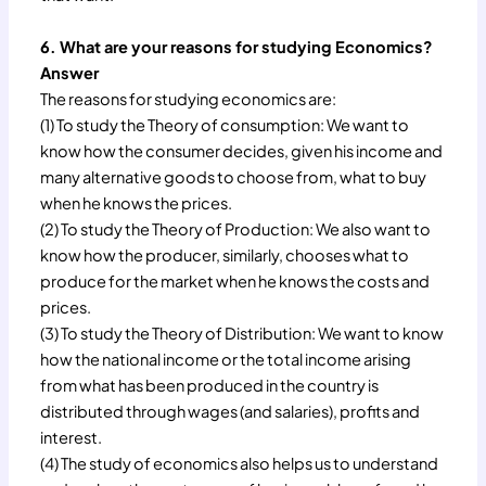
6. What are your reasons for studying Economics?
Answer
The reasons for studying economics are:
(1) To study the Theory of consumption: We want to
know how the consumer decides, given his income and
many alternative goods to choose from, what to buy
when he knows the prices.
(2) To study the Theory of Production: We also want to
know how the producer, similarly, chooses what to
produce for the market when he knows the costs and
prices.
(3) To study the Theory of Distribution: We want to know
how the national income or the total income arising
from what has been produced in the country is
distributed through wages (and salaries), profits and
interest.
(4) The study of economics also helps us to understand