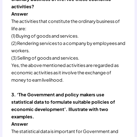
activities?
Answer
The activities that constitute the ordinary business of
life are:
(1) Buying of goods and services.
(2) Rendering services to a company by employees and
workers.
(3) Selling of goods and services.
Yes, the above mentioned activities are regarded as
economic activities as it involve the exchange of
money to earn livelihood.
3. ‘The Government and policy makers use
statistical data to formulate suitable policies of
economic development’. Illustrate with two
examples.
Answer
The statistical data is important for Government and