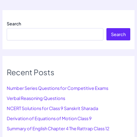
Search
Search
Recent Posts
Number Series Questions for Competitive Exams
Verbal Reasoning Questions
NCERT Solutions for Class 9 Sanskrit Sharada
Derivation of Equations of Motion Class 9
Summary of English Chapter 4 The Rattrap Class 12