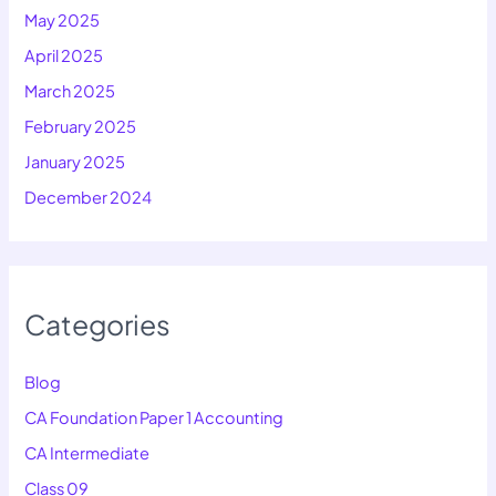
May 2025
April 2025
March 2025
February 2025
January 2025
December 2024
Categories
Blog
CA Foundation Paper 1 Accounting
CA Intermediate
Class 09