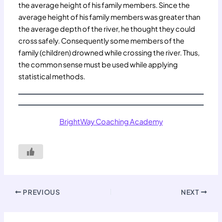
the average height of his family members. Since the
average height of his family members was greater than
the average depth of the river, he thought they could
cross safely. Consequently some members of the
family (children) drowned while crossing the river. Thus,
the common sense must be used while applying
statistical methods.
BrightWay Coaching Academy
PREVIOUS
NEXT