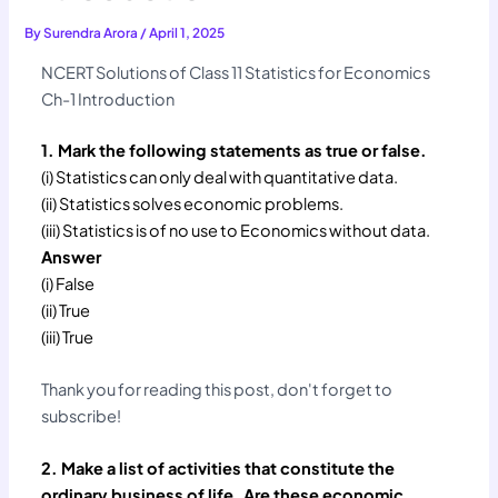
By
Surendra Arora
/
April 1, 2025
NCERT Solutions of Class 11 Statistics for Economics
Ch-1 Introduction
1. Mark the following statements as true or false.
(i) Statistics can only deal with quantitative data.
(ii) Statistics solves economic problems.
(iii) Statistics is of no use to Economics without data.
Answer
(i) False
(ii) True
(iii) True
Thank you for reading this post, don't forget to
subscribe!
2. Make a list of activities that constitute the
ordinary business of life. Are these economic