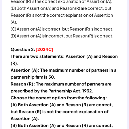
Reason (R) is the correct explanation of Assertion (A).
(B) Both Assertion (A) and Reason (R) are correct, but
Reason (R) is not the correct explanation of Assertion
(A).
(C) Assertion (A) is correct, but Reason (R) is incorrect.
(D) Assertion (A) is incorrect, but Reason (R) is correct.
Question 2:
[2024C]
There are two statements: Assertion (A) and Reason
(R).
Assertion (A): The maximum number of partners in a
partnership firm is 50.
Reason (R): The maximum number of partners are
prescribed by the Partnership Act, 1932.
Choose the correct option from the following:
(A) Both Assertion (A) and Reason (R) are correct,
but Reason (R) is not the correct explanation of
Assertion (A).
(B) Both Assertion (A) and Reason (R) are correct,