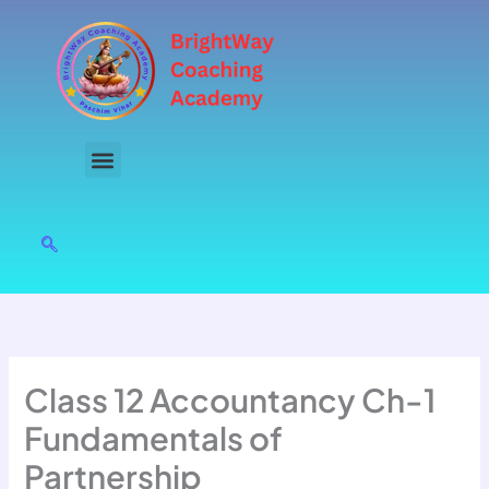
Skip
to
content
Class 12 Accountancy Ch-1
Fundamentals of
Partnership