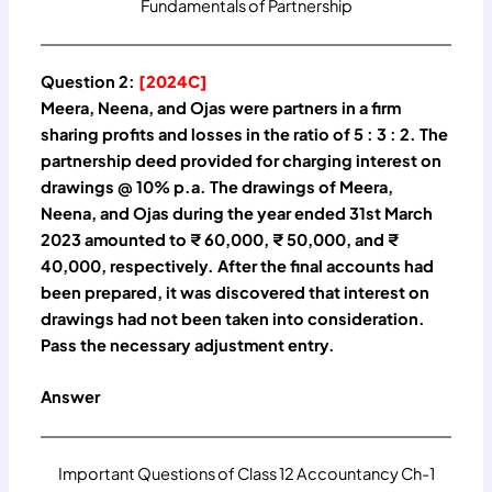
Fundamentals of Partnership
Question 2:
[2024C]
Meera, Neena, and Ojas were partners in a firm
sharing profits and losses in the ratio of 5 : 3 : 2. The
partnership deed provided for charging interest on
drawings @ 10% p.a. The drawings of Meera,
Neena, and Ojas during the year ended 31st March
2023 amounted to ₹ 60,000, ₹ 50,000, and ₹
40,000, respectively. After the final accounts had
been prepared, it was discovered that interest on
drawings had not been taken into consideration.
Pass the necessary adjustment entry.
Answer
Important Questions of Class 12 Accountancy Ch-1