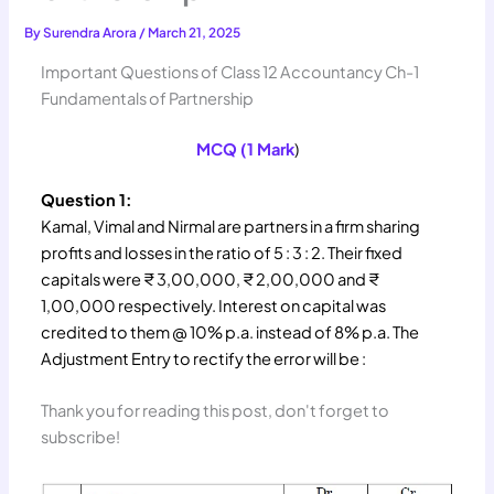
By
Surendra Arora
/
March 21, 2025
Important Questions of Class 12 Accountancy Ch-1
Fundamentals of Partnership
MCQ (1 Mark
)
Question 1:
Kamal, Vimal and Nirmal are partners in a firm sharing
profits and losses in the ratio of 5 : 3 : 2. Their fixed
capitals were ₹ 3,00,000, ₹ 2,00,000 and ₹
1,00,000 respectively. Interest on capital was
credited to them @ 10% p.a. instead of 8% p.a. The
Adjustment Entry to rectify the error will be :
Thank you for reading this post, don't forget to
subscribe!