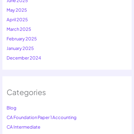
June 2025
May 2025
April 2025
March 2025
February 2025
January 2025
December 2024
Categories
Blog
CA Foundation Paper 1 Accounting
CA Intermediate