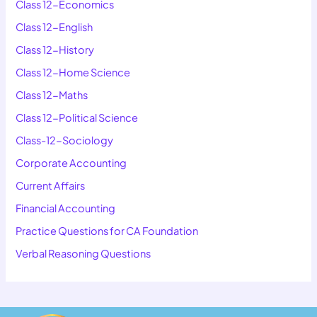
Class 12-Economics
Class 12-English
Class 12-History
Class 12-Home Science
Class 12-Maths
Class 12-Political Science
Class-12-Sociology
Corporate Accounting
Current Affairs
Financial Accounting
Practice Questions for CA Foundation
Verbal Reasoning Questions