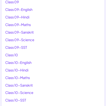
Class 09
Class 09-English
Class 09-Hindi
Class 09-Maths
Class 09-Sanskrit
Class 09-Science
Class 09-SST
Class 10
Class 10-English
Class 10-Hindi
Class 10-Maths
Class 10-Sanskrit
Class 10-Science
Class 10-SST