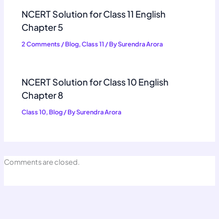
NCERT Solution for Class 11 English
Chapter 5
2 Comments
/
Blog
,
Class 11
/ By
Surendra Arora
NCERT Solution for Class 10 English
Chapter 8
Class 10
,
Blog
/ By
Surendra Arora
Comments are closed.