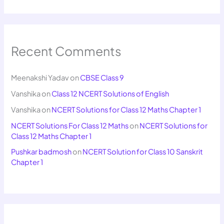
Recent Comments
Meenakshi Yadav
on
CBSE Class 9
Vanshika
on
Class 12 NCERT Solutions of English
Vanshika
on
NCERT Solutions for Class 12 Maths Chapter 1
NCERT Solutions For Class 12 Maths
on
NCERT Solutions for
Class 12 Maths Chapter 1
Pushkar badmosh
on
NCERT Solution for Class 10 Sanskrit
Chapter 1