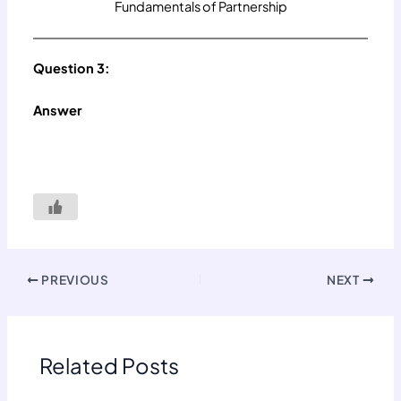
Fundamentals of Partnership
Question 3:
Answer
PREVIOUS
NEXT
Related Posts