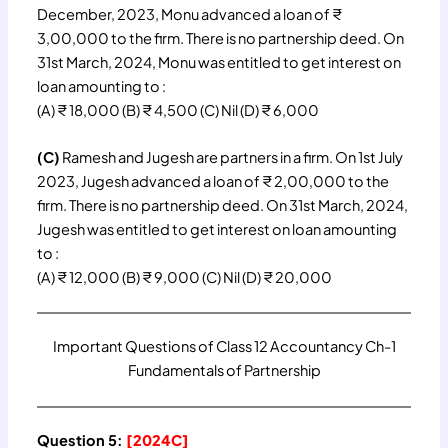
December, 2023, Monu advanced a loan of ₹
3,00,000 to the firm. There is no partnership deed. On
31st March, 2024, Monu was entitled to get interest on
loan amounting to :
(A) ₹ 18,000 (B) ₹ 4,500 (C) Nil (D) ₹ 6,000
(C)
Ramesh and Jugesh are partners in a firm. On 1st July
2023, Jugesh advanced a loan of ₹ 2,00,000 to the
firm. There is no partnership deed. On 31st March, 2024,
Jugesh was entitled to get interest on loan amounting
to :
(A) ₹ 12,000 (B) ₹ 9,000 (C) Nil (D) ₹ 20,000
Important Questions of Class 12 Accountancy Ch-1
Fundamentals of Partnership
Question 5:
[2024C]