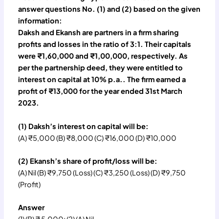
answer questions No. (1) and (2) based on the given
information:
Daksh and Ekansh are partners in a firm sharing
profits and losses in the ratio of 3:1. Their capitals
were ₹1,60,000 and ₹1,00,000, respectively. As
per the partnership deed, they were entitled to
interest on capital at 10% p.a.. The firm earned a
profit of ₹13,000 for the year ended 31st March
2023.
(1) Daksh’s interest on capital will be:
(A) ₹5,000 (B) ₹8,000 (C) ₹16,000 (D) ₹10,000
(2) Ekansh’s share of profit/loss will be:
(A) Nil (B) ₹9,750 (Loss) (C) ₹3,250 (Loss) (D) ₹9,750
(Profit)
Answer