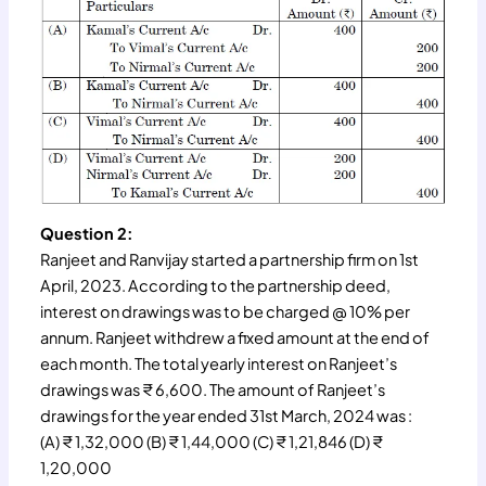
Question 2:
Ranjeet and Ranvijay started a partnership firm on 1st
April, 2023. According to the partnership deed,
interest on drawings was to be charged @ 10% per
annum. Ranjeet withdrew a fixed amount at the end of
each month. The total yearly interest on Ranjeet’s
drawings was ₹ 6,600. The amount of Ranjeet’s
drawings for the year ended 31st March, 2024 was :
(A) ₹ 1,32,000 (B) ₹ 1,44,000 (C) ₹ 1,21,846 (D) ₹
1,20,000