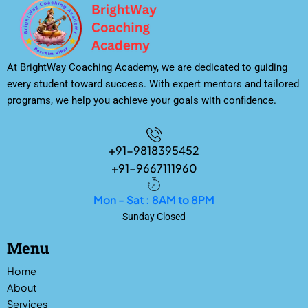
At BrightWay Coaching Academy, we are dedicated to guiding
every student toward success. With expert mentors and tailored
programs, we help you achieve your goals with confidence.
+91-9818395452
+91-9667111960
Mon - Sat : 8AM to 8PM
Sunday Closed
Menu
Home
About
Services