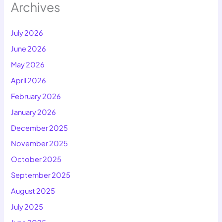
Archives
July 2026
June 2026
May 2026
April 2026
February 2026
January 2026
December 2025
November 2025
October 2025
September 2025
August 2025
July 2025