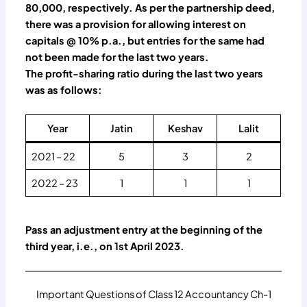
80,000, respectively. As per the partnership deed,
there was a provision for allowing interest on
capitals @ 10% p.a., but entries for the same had
not been made for the last two years.
The profit-sharing ratio during the last two years
was as follows:
Year
Jatin
Keshav
Lalit
2021 – 22
5
3
2
2022 – 23
1
1
1
Pass an adjustment entry at the beginning of the
third year, i.e., on 1st April 2023.
Important Questions of Class 12 Accountancy Ch-1