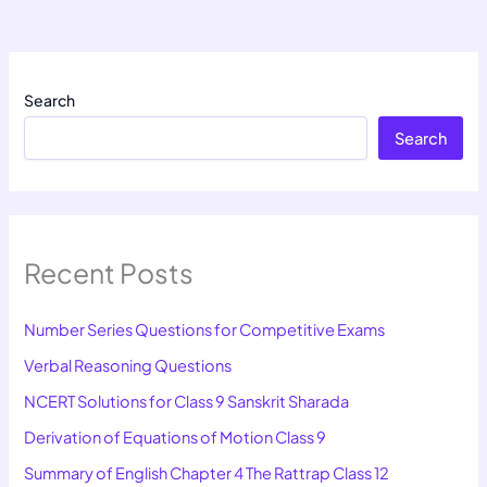
Search
Search
Recent Posts
Number Series Questions for Competitive Exams
Verbal Reasoning Questions
NCERT Solutions for Class 9 Sanskrit Sharada
Derivation of Equations of Motion Class 9
Summary of English Chapter 4 The Rattrap Class 12