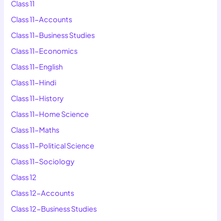
Class 11
Class 11-Accounts
Class 11-Business Studies
Class 11-Economics
Class 11-English
Class 11-Hindi
Class 11-History
Class 11-Home Science
Class 11-Maths
Class 11-Political Science
Class 11-Sociology
Class 12
Class 12-Accounts
Class 12-Business Studies