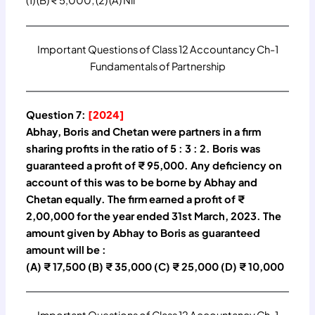
(1) (B) ₹ 5,000; (2) (A) Nil
Important Questions of Class 12 Accountancy Ch-1
Fundamentals of Partnership
Question 7:
[2024]
Abhay, Boris and Chetan were partners in a firm
sharing profits in the ratio of 5 : 3 : 2. Boris was
guaranteed a profit of ₹ 95,000. Any deficiency on
account of this was to be borne by Abhay and
Chetan equally. The firm earned a profit of ₹
2,00,000 for the year ended 31st March, 2023. The
amount given by Abhay to Boris as guaranteed
amount will be :
(A) ₹ 17,500 (B) ₹ 35,000 (C) ₹ 25,000 (D) ₹ 10,000