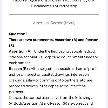
Important Questions of Class 12 Accountancy Ch-1
Fundamentals of Partnership
Assertion -Reason (1 Mark)
Question 1:
There are two statements, Assertion (A) and Reason
(R).
Assertion (A) :
Under the fluctuating capital method,
only one account, i.e., capital account is maintained for
each partner.
Reason (R) :
All the adjustments such as share of profit
and loss, interest on capital, drawings, interest on
drawings, salary or commission to partners, etc. are
recorded directly in the capital accounts of the
partners.
Choose the correct alternative from the following :
(A) Both Assertion (A) and Reason (R) are correct and