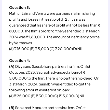
Question 3:
Mathur, Jain and Verma were partners in a firm sharing
profits and losses in the ratio of 3 : 2 : 1. Jain was
guaranteed that his share of profit will not be less than ₹
80,000. The firm’s profit for the year ended 31st March,
2024 was ₹ 1,80,000. The amount of deficiency borne
by Verma was :
(A) ₹ 15,000 (B) ₹ 5,000 (C) ₹ 20,000 (D) Nil
Question 4:
(A)
Divya and Saurabh are partners in a firm. On 1st
October, 2023, Saurabh advanced a loan of ₹
5,00,000 to the firm. There is no partnership deed. On
31st March, 2024, Saurabh was entitled to get the
following amount as interest on loan :
(A) ₹ 25,000 (B) ₹ 30,000 (C) ₹ 15,000 (D) Nil
(B)
Sonia and Monu are partners in a firm. On 1st