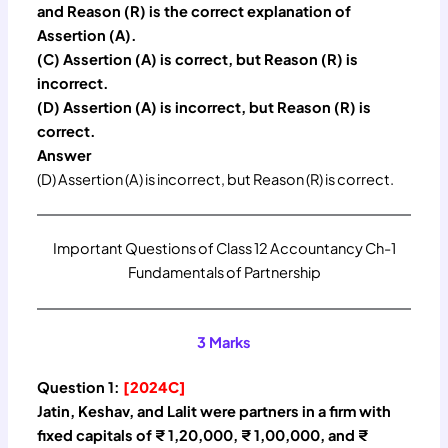
and Reason (R) is the correct explanation of
Assertion (A).
(C) Assertion (A) is correct, but Reason (R) is
incorrect.
(D) Assertion (A) is incorrect, but Reason (R) is
correct.
Answer
(D) Assertion (A) is incorrect, but Reason (R) is correct.
Important Questions of Class 12 Accountancy Ch-1
Fundamentals of Partnership
3 Marks
Question 1:
[2024C]
Jatin, Keshav, and Lalit were partners in a firm with
fixed capitals of ₹ 1,20,000, ₹ 1,00,000, and ₹