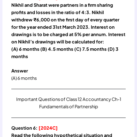
Nikhil and Sharat were partners in a firm sharing
profits and losses in the ratio of 4:3. Nikhil
withdrew ₹6,000 on the first day of every quarter
for the year ended 31st March 2023. Interest on
drawings is to be charged at 5% per annum. Interest
on Nikhil’s drawings will be calculated for:
(A) 6 months (B) 4.5 months (C) 7.5 months (D) 3
months
Answer
(A) 6 months
Important Questions of Class 12 Accountancy Ch-1
Fundamentals of Partnership
Question 6:
[2024C]
Read the following hypothetical situation and