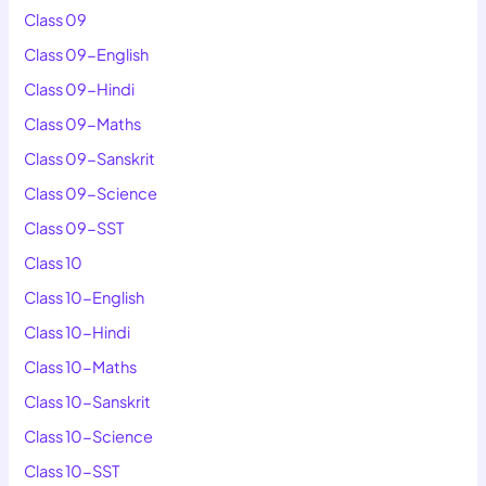
Class 09
Class 09-English
Class 09-Hindi
Class 09-Maths
Class 09-Sanskrit
Class 09-Science
Class 09-SST
Class 10
Class 10-English
Class 10-Hindi
Class 10-Maths
Class 10-Sanskrit
Class 10-Science
Class 10-SST