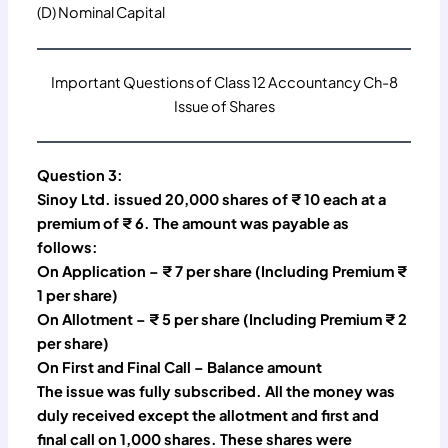
(D) Nominal Capital
Important Questions of Class 12 Accountancy Ch-8
Issue of Shares
Question 3:
Sinoy Ltd. issued 20,000 shares of ₹ 10 each at a
premium of ₹ 6. The amount was payable as
follows:
On Application – ₹ 7 per share (Including Premium ₹
1 per share)
On Allotment – ₹ 5 per share (Including Premium ₹ 2
per share)
On First and Final Call – Balance amount
The issue was fully subscribed. All the money was
duly received except the allotment and first and
final call on 1,000 shares. These shares were