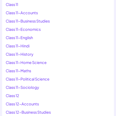
Class 11
Class 11-Accounts
Class 11-Business Studies
Class 11-Economics
Class 11-English
Class 11-Hindi
Class 11-History
Class 11-Home Science
Class 11-Maths
Class 11-Political Science
Class 11-Sociology
Class 12
Class 12-Accounts
Class 12-Business Studies