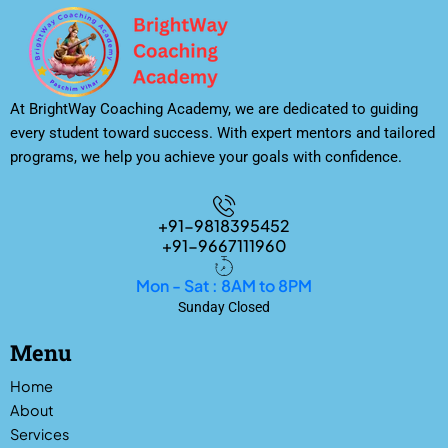
At BrightWay Coaching Academy, we are dedicated to guiding
every student toward success. With expert mentors and tailored
programs, we help you achieve your goals with confidence.
+91-9818395452
+91-9667111960
Mon - Sat : 8AM to 8PM
Sunday Closed
Menu
Home
About
Services