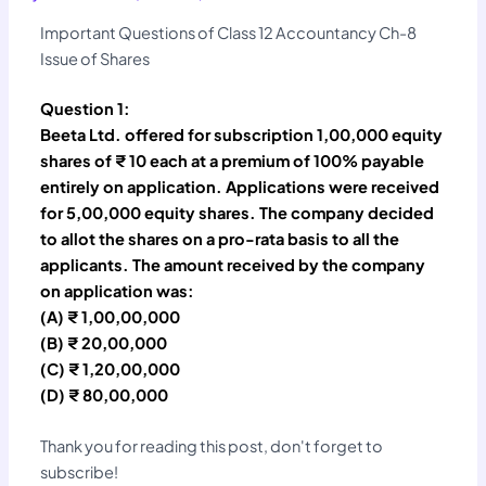
Important Questions of Class 12 Accountancy Ch-8
Issue of Shares
Question 1:
Beeta Ltd. offered for subscription 1,00,000 equity
shares of ₹ 10 each at a premium of 100% payable
entirely on application. Applications were received
for 5,00,000 equity shares. The company decided
to allot the shares on a pro-rata basis to all the
applicants. The amount received by the company
on application was:
(A) ₹ 1,00,00,000
(B) ₹ 20,00,000
(C) ₹ 1,20,00,000
(D) ₹ 80,00,000
Thank you for reading this post, don't forget to
subscribe!