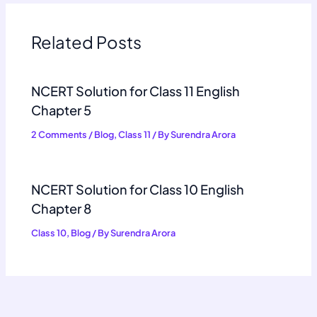
Related Posts
NCERT Solution for Class 11 English
Chapter 5
2 Comments
/
Blog
,
Class 11
/ By
Surendra Arora
NCERT Solution for Class 10 English
Chapter 8
Class 10
,
Blog
/ By
Surendra Arora