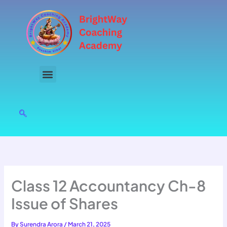
Skip
to
content
Class 12 Accountancy Ch-8
Issue of Shares
By
Surendra Arora
/
March 21, 2025