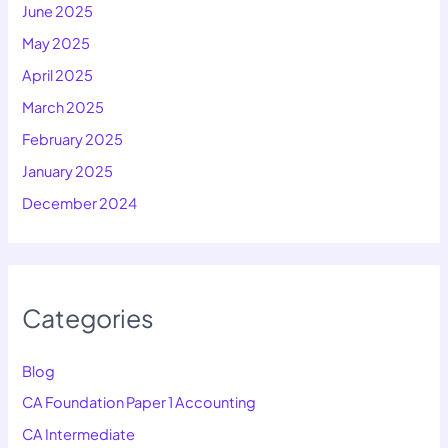
June 2025
May 2025
April 2025
March 2025
February 2025
January 2025
December 2024
Categories
Blog
CA Foundation Paper 1 Accounting
CA Intermediate