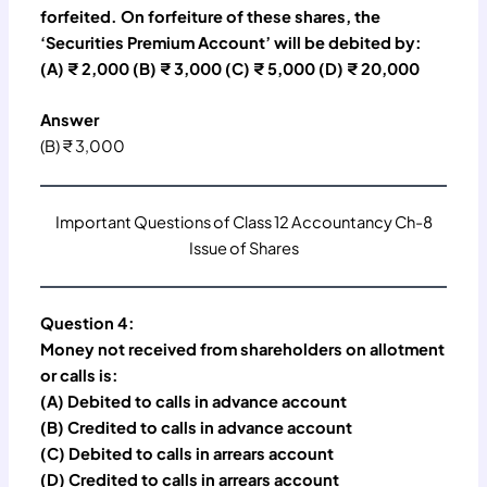
forfeited. On forfeiture of these shares, the
‘Securities Premium Account’ will be debited by:
(A) ₹ 2,000 (B) ₹ 3,000 (C) ₹ 5,000 (D) ₹ 20,000
Answer
(B) ₹ 3,000
Important Questions of Class 12 Accountancy Ch-8
Issue of Shares
Question 4:
Money not received from shareholders on allotment
or calls is:
(A) Debited to calls in advance account
(B) Credited to calls in advance account
(C) Debited to calls in arrears account
(D) Credited to calls in arrears account