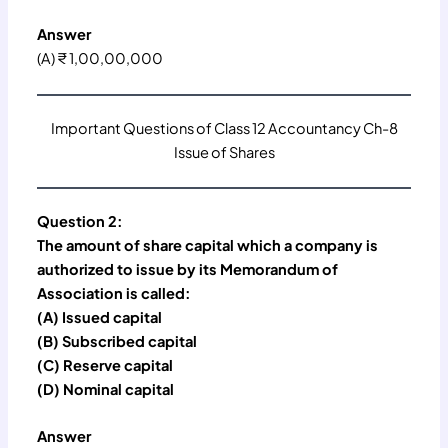
Answer
(A) ₹ 1,00,00,000
Important Questions of Class 12 Accountancy Ch-8
Issue of Shares
Question 2:
The amount of share capital which a company is
authorized to issue by its Memorandum of
Association is called:
(A) Issued capital
(B) Subscribed capital
(C) Reserve capital
(D) Nominal capital
Answer