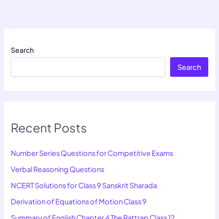
Search
Search
Recent Posts
Number Series Questions for Competitive Exams
Verbal Reasoning Questions
NCERT Solutions for Class 9 Sanskrit Sharada
Derivation of Equations of Motion Class 9
Summary of English Chapter 4 The Rattrap Class 12