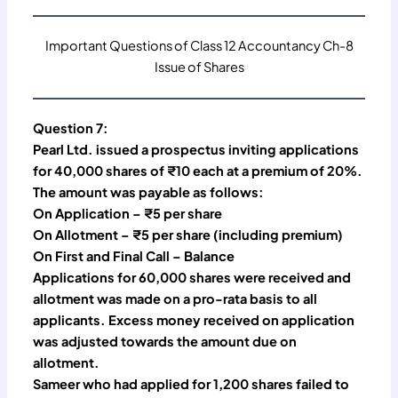
Important Questions of Class 12 Accountancy Ch-8
Issue of Shares
Question 7:
Pearl Ltd. issued a prospectus inviting applications
for 40,000 shares of ₹10 each at a premium of 20%.
The amount was payable as follows:
On Application – ₹5 per share
On Allotment – ₹5 per share (including premium)
On First and Final Call – Balance
Applications for 60,000 shares were received and
allotment was made on a pro-rata basis to all
applicants. Excess money received on application
was adjusted towards the amount due on
allotment.
Sameer who had applied for 1,200 shares failed to