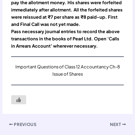
pay the allotment money. His shares were forfeited
immediately after allotment. All the forfeited shares
were reissued at ₹7 per share as ₹8 paid-up. First
and Final Call was not yet made.
Pass necessary journal entries to record the above
transactions in the books of Pearl Ltd. Open ‘Calls
in Arrears Account’ wherever necessary.
Important Questions of Class 12 Accountancy Ch-8
Issue of Shares
PREVIOUS
NEXT