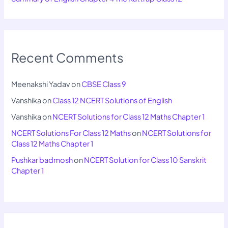
Recent Comments
Meenakshi Yadav
on
CBSE Class 9
Vanshika
on
Class 12 NCERT Solutions of English
Vanshika
on
NCERT Solutions for Class 12 Maths Chapter 1
NCERT Solutions For Class 12 Maths
on
NCERT Solutions for
Class 12 Maths Chapter 1
Pushkar badmosh
on
NCERT Solution for Class 10 Sanskrit
Chapter 1