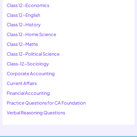
Class 12-Economics
Class 12-English
Class 12-History
Class 12-Home Science
Class 12-Maths
Class 12-Political Science
Class-12-Sociology
Corporate Accounting
Current Affairs
Financial Accounting
Practice Questions for CA Foundation
Verbal Reasoning Questions