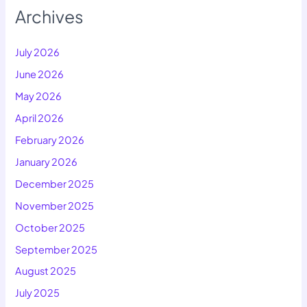
Archives
July 2026
June 2026
May 2026
April 2026
February 2026
January 2026
December 2025
November 2025
October 2025
September 2025
August 2025
July 2025