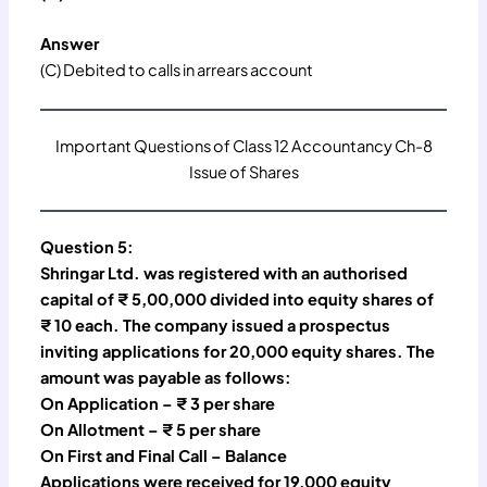
Answer
(C) Debited to calls in arrears account
Important Questions of Class 12 Accountancy Ch-8
Issue of Shares
Question 5:
Shringar Ltd. was registered with an authorised
capital of ₹ 5,00,000 divided into equity shares of
₹ 10 each. The company issued a prospectus
inviting applications for 20,000 equity shares. The
amount was payable as follows:
On Application – ₹ 3 per share
On Allotment – ₹ 5 per share
On First and Final Call – Balance
Applications were received for 19,000 equity