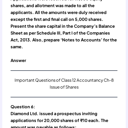
shares, and allotment was made to all the
applicants. All the amounts were duly received
except the first and final call on 5,000 shares.
Present the share capital in the Company’s Balance
Sheet as per Schedule III, Part I of the Companies
Act, 2013. Also, prepare ‘Notes to Accounts’ for the
same.
Answer
Important Questions of Class 12 Accountancy Ch-8
Issue of Shares
Question 6:
Diamond Ltd. issued a prospectus inviting
applications for 20,000 shares of ₹10 each. The
amount was payable as follows: