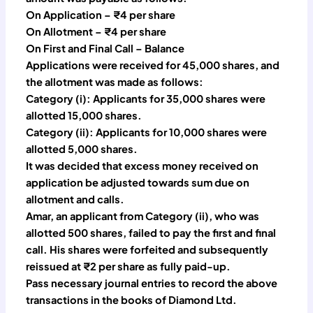
On Application – ₹4 per share
On Allotment – ₹4 per share
On First and Final Call – Balance
Applications were received for 45,000 shares, and
the allotment was made as follows:
Category (i): Applicants for 35,000 shares were
allotted 15,000 shares.
Category (ii): Applicants for 10,000 shares were
allotted 5,000 shares.
It was decided that excess money received on
application be adjusted towards sum due on
allotment and calls.
Amar, an applicant from Category (ii), who was
allotted 500 shares, failed to pay the first and final
call. His shares were forfeited and subsequently
reissued at ₹2 per share as fully paid-up.
Pass necessary journal entries to record the above
transactions in the books of Diamond Ltd.