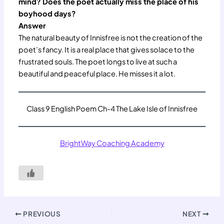
mind? Does the poet actually miss the place of his
boyhood days?
Answer
The natural beauty of Innisfree is not the creation of the
poet’s fancy. It is a real place that gives solace to the
frustrated souls. The poet longs to live at such a
beautiful and peaceful place. He misses it a lot.
Class 9 English Poem Ch-4 The Lake Isle of Innisfree
BrightWay Coaching Academy
PREVIOUS
NEXT