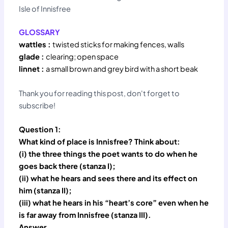
Isle of Innisfree
GLOSSARY
wattles :
twisted sticks for making fences, walls
glade :
clearing; open space
linnet :
a small brown and grey bird with a short beak
Thank you for reading this post, don't forget to
subscribe!
Question 1:
What kind of place is Innisfree? Think about:
(i) the three things the poet wants to do when he
goes back there (stanza I);
(ii) what he hears and sees there and its effect on
him (stanza II);
(iii) what he hears in his “heart’s core” even when he
is far away from Innisfree (stanza III).
Answer