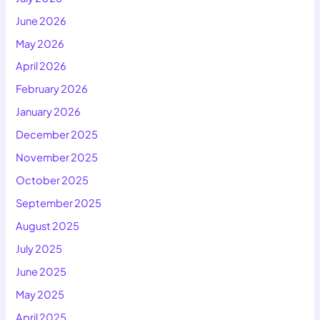
June 2026
May 2026
April 2026
February 2026
January 2026
December 2025
November 2025
October 2025
September 2025
August 2025
July 2025
June 2025
May 2025
April 2025