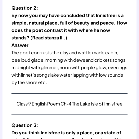
Question 2:
By now you may have concluded that Innisfree is a
simple, natural place, full of beauty and peace. How
does the poet contrast it with where he now
stands? (Read stanza III.)
Answer
The poet contrasts the clay and wattle made cabin,
bee loud glade, morning with dews and crickets songs,
midnight with glimmer, noon with purple glow, evenings
with linnet’s songs lake water lapping with low sounds
by the shore etc.
Class 9 English Poem Ch-4 The Lake Isle of Innisfree
Question 3:
Do you think Innisfree is only a place, or a state of