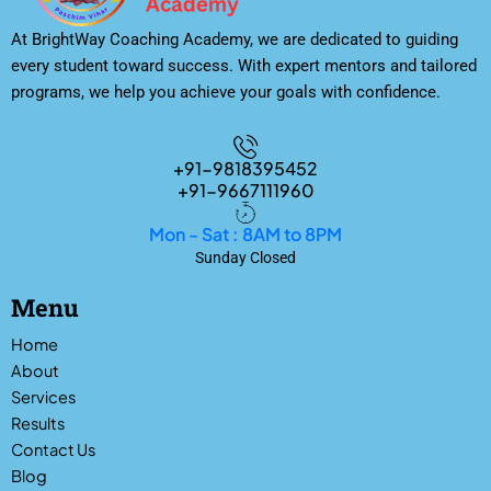
At BrightWay Coaching Academy, we are dedicated to guiding
every student toward success. With expert mentors and tailored
programs, we help you achieve your goals with confidence.
+91-9818395452
+91-9667111960
Mon - Sat : 8AM to 8PM
Sunday Closed
Menu
Home
About
Services
Results
Contact Us
Blog