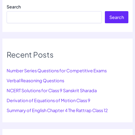
Search
Search
Recent Posts
Number Series Questions for Competitive Exams
Verbal Reasoning Questions
NCERT Solutions for Class 9 Sanskrit Sharada
Derivation of Equations of Motion Class 9
Summary of English Chapter 4 The Rattrap Class 12