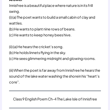
Innisfree is a beautiful place where nature is in its frill
swing.
(i) (a) The poet wants to build a small cabin of clay and
wattles.
(b) He wants to plant nine rows of beans.
(c) He wants to keep honey bees hive.
(ii) (a) He hears the cricket’s song.
(b) He holds linnets flying in the sky.
(c) He sees glimmering midnight and glowing rooms.
(iii) When the poet is far away from Innisfree he hears the
sound of the lake water washing the shorein his “heart’s
core”.
Class 9 English Poem Ch-4 The Lake Isle of Innisfree