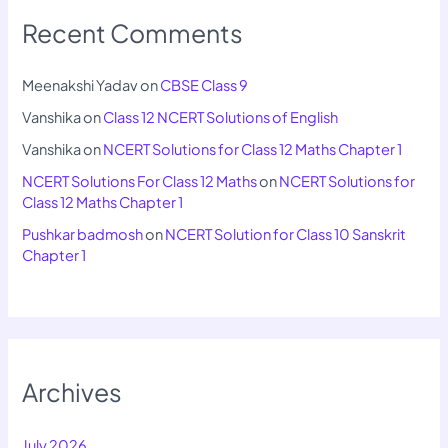
Recent Comments
Meenakshi Yadav
on
CBSE Class 9
Vanshika
on
Class 12 NCERT Solutions of English
Vanshika
on
NCERT Solutions for Class 12 Maths Chapter 1
NCERT Solutions For Class 12 Maths
on
NCERT Solutions for
Class 12 Maths Chapter 1
Pushkar badmosh
on
NCERT Solution for Class 10 Sanskrit
Chapter 1
Archives
July 2026