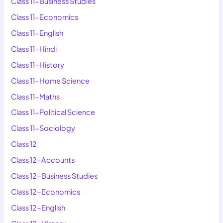
Class 11-Business Studies
Class 11-Economics
Class 11-English
Class 11-Hindi
Class 11-History
Class 11-Home Science
Class 11-Maths
Class 11-Political Science
Class 11-Sociology
Class 12
Class 12-Accounts
Class 12-Business Studies
Class 12-Economics
Class 12-English