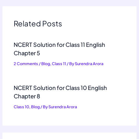
Related Posts
NCERT Solution for Class 11 English
Chapter 5
2 Comments
/
Blog
,
Class 11
/ By
Surendra Arora
NCERT Solution for Class 10 English
Chapter 8
Class 10
,
Blog
/ By
Surendra Arora