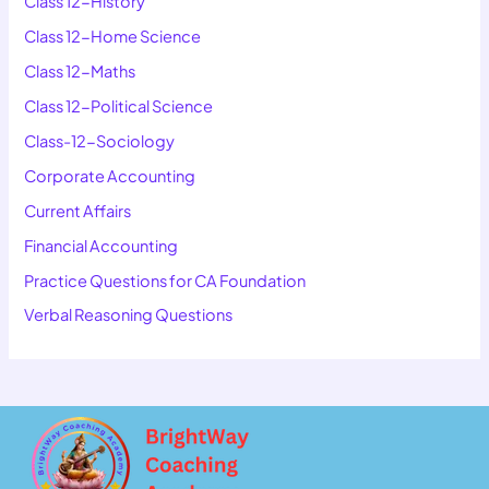
Class 12-History
Class 12-Home Science
Class 12-Maths
Class 12-Political Science
Class-12-Sociology
Corporate Accounting
Current Affairs
Financial Accounting
Practice Questions for CA Foundation
Verbal Reasoning Questions