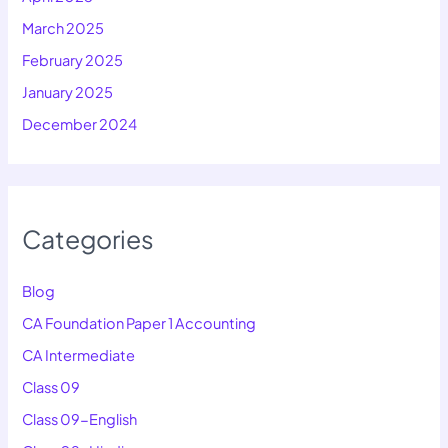
March 2025
February 2025
January 2025
December 2024
Categories
Blog
CA Foundation Paper 1 Accounting
CA Intermediate
Class 09
Class 09-English