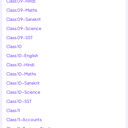
Class 09-Hindi
Class 09-Maths
Class 09-Sanskrit
Class 09-Science
Class 09-SST
Class 10
Class 10-English
Class 10-Hindi
Class 10-Maths
Class 10-Sanskrit
Class 10-Science
Class 10-SST
Class 11
Class 11-Accounts