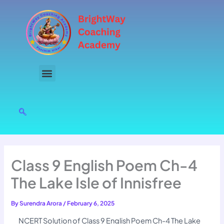
Skip
to
content
Class 9 English Poem Ch-4
The Lake Isle of Innisfree
By
Surendra Arora
/
February 6, 2025
NCERT Solution of Class 9 English Poem Ch-4 The Lake