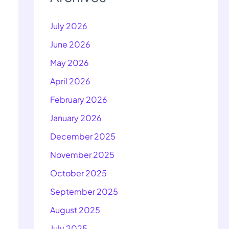
July 2026
June 2026
May 2026
April 2026
February 2026
January 2026
December 2025
November 2025
October 2025
September 2025
August 2025
July 2025