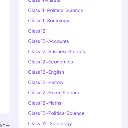
Class 11-Political Science
Class 11-Sociology
Class 12
Class 12-Accounts
Class 12-Business Studies
Class 12-Economics
Class 12-English
Class 12-History
Class 12-Home Science
Class 12-Maths
Class 12-Political Science
Class-12-Sociology
EXT