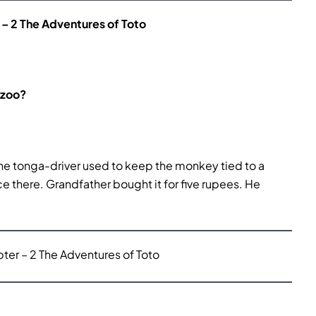
– 2 The Adventures of Toto
 zoo?
he tonga-driver used to keep the monkey tied to a
 there. Grandfather bought it for five rupees. He
er – 2 The Adventures of Toto