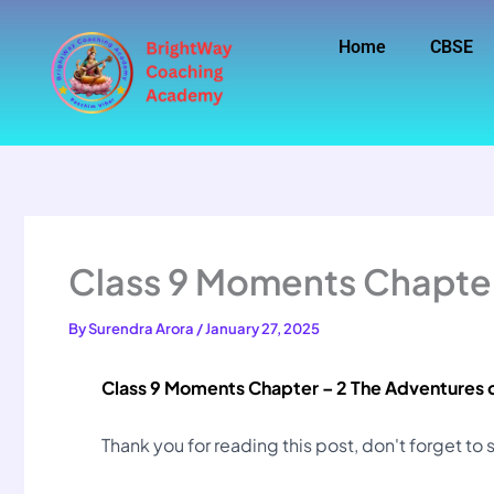
Skip
to
Home
CBSE
content
Class 9 Moments Chapter
By
Surendra Arora
/
January 27, 2025
Class 9 Moments Chapter – 2 The Adventures 
Thank you for reading this post, don't forget to