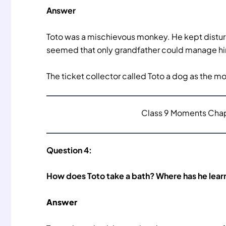
Answer
Toto was a mischievous monkey. He kept disturbin
seemed that only grandfather could manage him 
The ticket collector called Toto a dog as the m
Class 9 Moments Chapt
Question 4:
How does Toto take a bath? Where has he learn
Answer