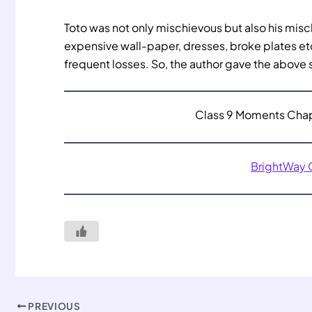
Toto was not only mischievous but also his misc
expensive wall-paper, dresses, broke plates etc
frequent losses. So, the author gave the above
Class 9 Moments Chapt
BrightWay
PREVIOUS