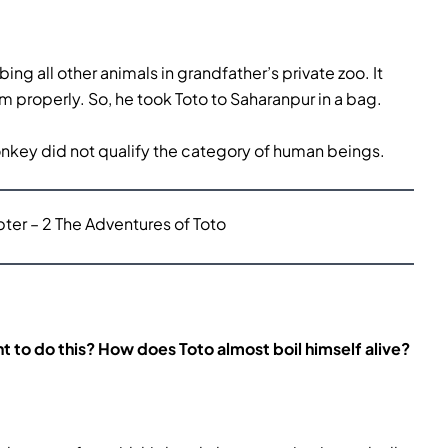
g all other animals in grandfather’s private zoo. It
properly. So, he took Toto to Saharanpur in a bag.
onkey did not qualify the category of human beings.
er – 2 The Adventures of Toto
t to do this? How does Toto almost boil himself alive?