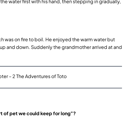
he water first with his hand, then stepping in gradually,
ch was on fire to boil. He enjoyed the warm water but
 up and down. Suddenly the grandmother arrived at and
er – 2 The Adventures of Toto
rt of pet we could keep for long”?