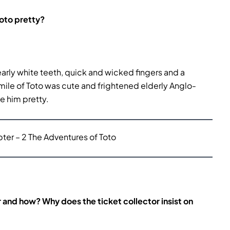
Toto pretty?
early white teeth, quick and wicked fingers and a
smile of Toto was cute and frightened elderly Anglo-
de him pretty.
er – 2 The Adventures of Toto
and how? Why does the ticket collector insist on