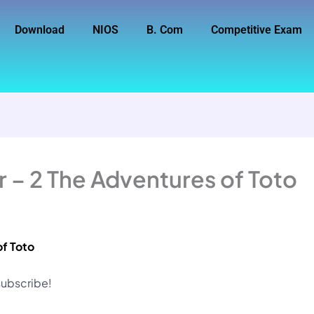
Download
NIOS
B. Com
Competitive Exam
 – 2 The Adventures of Toto
of Toto
 subscribe!