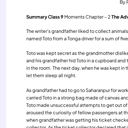
By 
Summary
Class 9
Moments Chapter – 2
The Adv
The writer’s grandfather liked to collect anim
named Toto from a Tonga driver for a sum of fiv
Toto was kept secret as the grandmother dislik
and his grandfather hid Toto in a cupboard and
in the room. The next day, when he was kept in t
let them sleep all night.
As grandfather had to go to Saharanpur for wor
carried Toto in a strong bag made of canvas and
Toto made unsuccessful attempts to get out of 
aroused the curiosity of fellow passengers at the
when grandfather was getting his ticket checke
collector. As the ticket collector declared that 