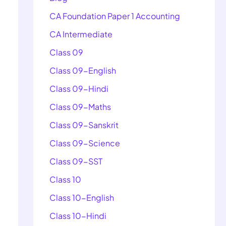
CA Foundation Paper 1 Accounting
CA Intermediate
Class 09
Class 09-English
Class 09-Hindi
Class 09-Maths
Class 09-Sanskrit
Class 09-Science
Class 09-SST
Class 10
Class 10-English
Class 10-Hindi