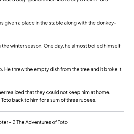
 given a place in the stable along with the donkey-
g the winter season. One day, he almost boiled himself
. He threw the empty dish from the tree and it broke it
er realized that they could not keep him at home.
 Toto back to him for a sum of three rupees.
er – 2 The Adventures of Toto