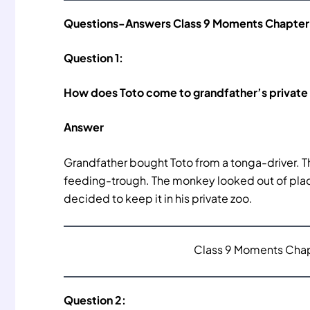
Questions-Answers Class 9 Moments Chapter 
Question 1:
How does Toto come to grandfather’s private
Answer
Grandfather bought Toto from a tonga-driver. T
feeding-trough. The monkey looked out of place
decided to keep it in his private zoo.
Class 9 Moments Chapt
Question 2: