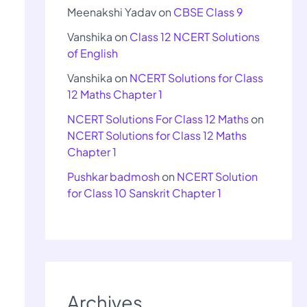
Meenakshi Yadav
on
CBSE Class 9
Vanshika
on
Class 12 NCERT Solutions
of English
Vanshika
on
NCERT Solutions for Class
12 Maths Chapter 1
NCERT Solutions For Class 12 Maths
on
NCERT Solutions for Class 12 Maths
Chapter 1
Pushkar badmosh
on
NCERT Solution
for Class 10 Sanskrit Chapter 1
Archives