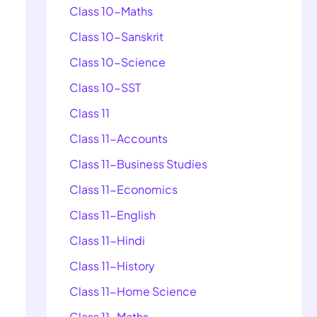
Class 10-Maths
Class 10-Sanskrit
Class 10-Science
Class 10-SST
Class 11
Class 11-Accounts
Class 11-Business Studies
Class 11-Economics
Class 11-English
Class 11-Hindi
Class 11-History
Class 11-Home Science
Class 11-Maths