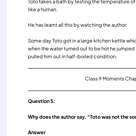
Toto takes a bath by testing the temperature of t
like a human.
He has learnt all this by watching the author.
Some day Toto got in a large kitchen kettle whi
when the water turned out to be hot he jumped
pulled him out in half-boiled condition.
Class 9 Moments Chapt
Question 5:
Why does the author say, “Toto was not the so
Answer