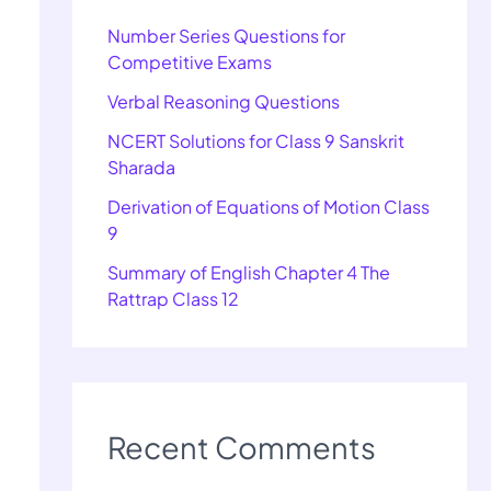
Number Series Questions for
Competitive Exams
Verbal Reasoning Questions
NCERT Solutions for Class 9 Sanskrit
Sharada
Derivation of Equations of Motion Class
9
Summary of English Chapter 4 The
Rattrap Class 12
Recent Comments