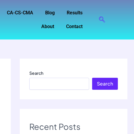
CA-CS-CMA
Blog
Results
About
Contact
Search
Search
Recent Posts