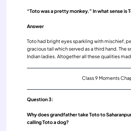
“Toto was a pretty monkey.” In what sense is 
Answer
Toto had bright eyes sparkling with mischief, p
gracious tail which served as a third hand. The 
Indian ladies. Altogether all these qualities ma
Class 9 Moments Chapt
Question 3:
Why does grandfather take Toto to Saharanpur 
calling Toto a dog?