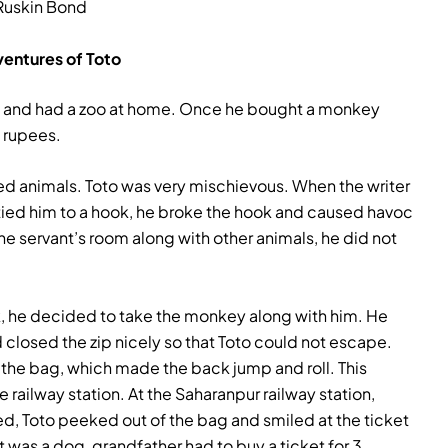
Ruskin Bond
entures of Toto
als and had a zoo at home. Once he bought a monkey
e rupees.
ed animals. Toto was very mischievous. When the writer
 tied him to a hook, he broke the hook and caused havoc
he servant’s room along with other animals, he did not
k, he decided to take the monkey along with him. He
 closed the zip nicely so that Toto could not escape.
the bag, which made the back jump and roll. This
 railway station. At the Saharanpur railway station,
d, Toto peeked out of the bag and smiled at the ticket
it was a dog, grandfather had to buy a ticket for 3