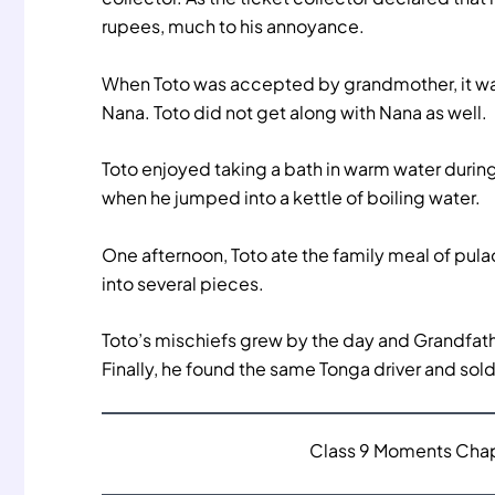
rupees, much to his annoyance.
When Toto was accepted by grandmother, it was
Nana. Toto did not get along with Nana as well.
Toto enjoyed taking a bath in warm water durin
when he jumped into a kettle of boiling water.
One afternoon, Toto ate the family meal of pulao
into several pieces.
Toto’s mischiefs grew by the day and Grandfath
Finally, he found the same Tonga driver and sold
Class 9 Moments Chapt