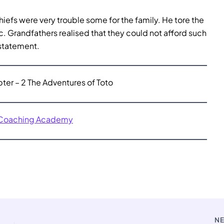
hiefs were very trouble some for the family. He tore the
. Grandfathers realised that they could not afford such
 statement.
er – 2 The Adventures of Toto
 Coaching Academy
N