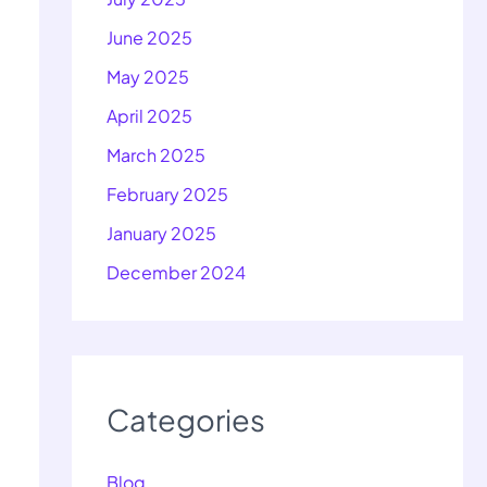
June 2025
May 2025
April 2025
March 2025
February 2025
January 2025
December 2024
Categories
Blog