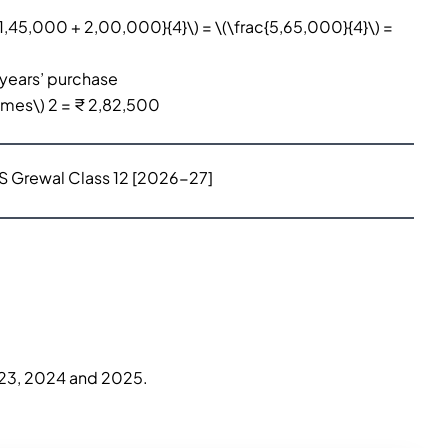
1,45,000 + 2,00,000}{4}\) = \(\frac{5,65,000}{4}\) =
 years’ purchase
times\) 2 = ₹ 2,82,500
TS Grewal Class 12 [2026-27]
2023, 2024 and 2025.