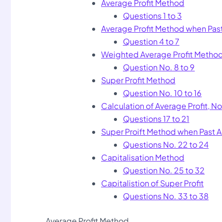
Average Profit Method
Questions 1 to 3
Average Profit Method when Pa
Question 4 to 7
Weighted Average Profit Metho
Question No. 8 to 9
Super Profit Method
Question No. 10 to 16
Calculation of Average Profit, 
Questions 17 to 21
Super Proift Method when Past 
Questions No. 22 to 24
Capitalisation Method
Question No. 25 to 32
Capitalistion of Super Profit
Questions No. 33 to 38
Average Profit Method