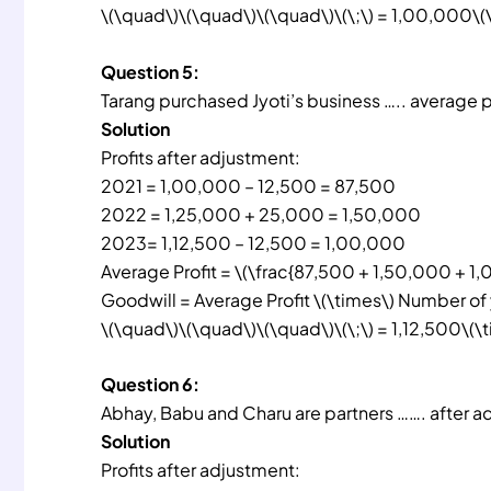
\(\quad\)\(\quad\)\(\quad\)\(\;\) = 1,00,000\(
Question 5:
Tarang purchased Jyoti’s business ….. average pro
Solution
Profits after adjustment:
2021 = 1,00,000 – 12,500 = 87,500
2022 = 1,25,000 + 25,000 = 1,50,000
2023= 1,12,500 – 12,500 = 1,00,000
Average Profit = \(\frac{87,500 + 1,50,000 + 1,0
Goodwill = Average Profit \(\times\) Number of
\(\quad\)\(\quad\)\(\quad\)\(\;\) = 1,12,500\(\
Question 6:
Abhay, Babu and Charu are partners ……. after a
Solution
Profits after adjustment: