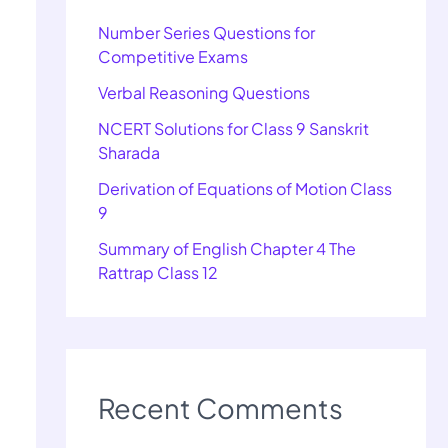
Number Series Questions for
Competitive Exams
Verbal Reasoning Questions
NCERT Solutions for Class 9 Sanskrit
Sharada
Derivation of Equations of Motion Class
9
Summary of English Chapter 4 The
Rattrap Class 12
Recent Comments