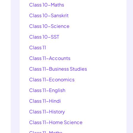
Class 10-Maths
Class 10-Sanskrit
Class 10-Science
Class 10-SST
Class 11
Class 11-Accounts
Class 11-Business Studies
Class 11-Economics
Class 11-English
Class 11-Hindi
Class 11-History
Class 11-Home Science
Class 11-Maths