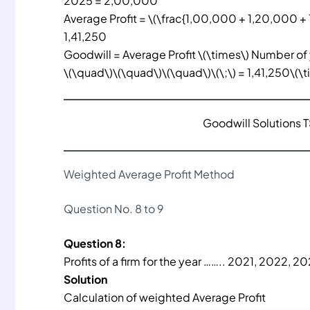
2025 = 2,00,000
Average Profit = \(\frac{1,00,000 + 1,20,000 + 
1,41,250
Goodwill = Average Profit \(\times\) Number of
\(\quad\)\(\quad\)\(\quad\)\(\;\) = 1,41,250\(\
Goodwill Solutions 
Weighted Average Profit Method
Question No. 8 to 9
Question 8:
Profits of a firm for the year …….. 2021, 2022, 
Solution
Calculation of weighted Average Profit