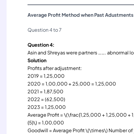
Average Profit Method when Past Adustments
Question 4 to 7
Question 4:
Asin and Shreyas were partners ……. abnormal los
Solution
Profits after adjustment:
2019 = 1,25,000
2020 = 1,00,000 + 25,000 = 1,25,000
2021 = 1,87,500
2022 = (62,500)
2023 = 1,25,000
Average Profit = \(\frac{1,25,000 + 1,25,000 + 
{5}\) = 1,00,000
Goodwill = Average Profit \(\times\) Number of