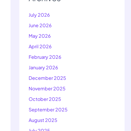
July 2026
June 2026
May 2026
April 2026
February 2026
January 2026
December 2025
November 2025
October 2025
September 2025
August 2025
July 2025