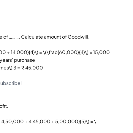
se of ………. Calculate amount of Goodwill.
00 + 14,000}{4}\) = \(\frac{60,000}{4}\) = 15,000
 years’ purchase
times\) 3 = ₹ 45,000
 subscribe!
ofit.
+ 4,50,000 + 4,45,000 + 5,00,000}{5}\) = \