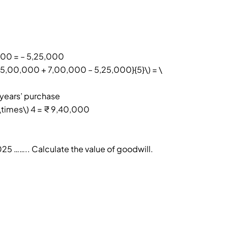
000 = – 5,25,000
+ 5,00,000 + 7,00,000 – 5,25,000}{5}\) = \
 years’ purchase
\times\) 4 = ₹ 9,40,000
025 …….. Calculate the value of goodwill.