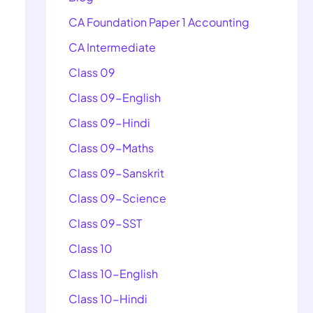
CA Foundation Paper 1 Accounting
CA Intermediate
Class 09
Class 09-English
Class 09-Hindi
Class 09-Maths
Class 09-Sanskrit
Class 09-Science
Class 09-SST
Class 10
Class 10-English
Class 10-Hindi