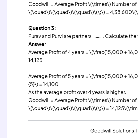
Goodwill = Average Profit \(\times\) Number of
\(\quad\)\(\quad\)\(\quad\)\(\;\) = 4,38,600\(\
Question 3:
Purav and Purvi are partners ………. Calculate the 
Answer
Average Profit of 4 years = \(\frac{15,000 + 16,
14,125
Average Profit of 5 years = \(\frac{15,000 + 16
{5}\) = 14,100
As the average profit over 4 years is higher.
Goodwill = Average Profit \(\times\) Number of
\(\quad\)\(\quad\)\(\quad\)\(\;\) = 14,125\(\ti
Goodwill Solutions 