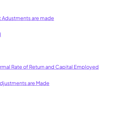
st Adustments are made
d
Normal Rate of Return and Capital Employed
Adjustments are Made