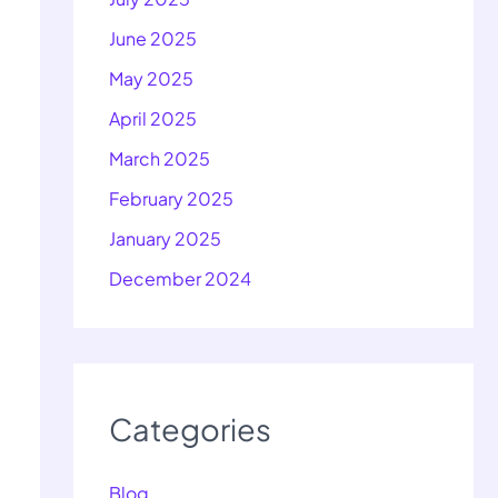
June 2025
May 2025
April 2025
March 2025
February 2025
January 2025
December 2024
Categories
Blog