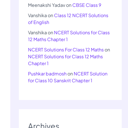
Meenakshi Yadav
on
CBSE Class 9
Vanshika
on
Class 12 NCERT Solutions
of English
Vanshika
on
NCERT Solutions for Class
12 Maths Chapter 1
NCERT Solutions For Class 12 Maths
on
NCERT Solutions for Class 12 Maths
Chapter 1
Pushkar badmosh
on
NCERT Solution
for Class 10 Sanskrit Chapter 1
Archives