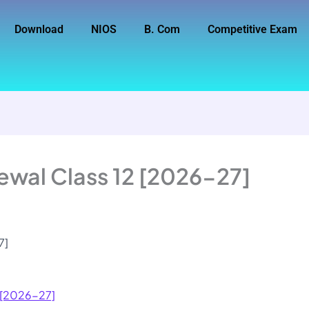
Download
NIOS
B. Com
Competitive Exam
ewal Class 12 [2026-27]
7]
2 [2026-27]