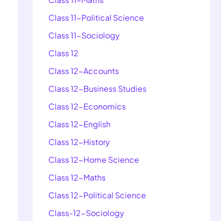
Class 11-Political Science
Class 11-Sociology
Class 12
Class 12-Accounts
Class 12-Business Studies
Class 12-Economics
Class 12-English
Class 12-History
Class 12-Home Science
Class 12-Maths
Class 12-Political Science
Class-12-Sociology