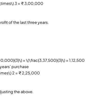
\times\) 3 = ₹ 3,00,000
fit of the last three years.
0,000}{3}\) = \(\frac{3,37,500}{3}\) = 1,12,500
 years’ purchase
times\) 2 = ₹ 2,25,000
djusting the above.