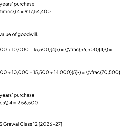
 years’ purchase
times\) 4 = ₹ 17,54,400
value of goodwill.
000 + 10,000 + 15,500}{4}\) = \(\frac{56,500}{4}\) =
,000 + 10,000 + 15,500 + 14,000}{5}\) = \(\frac{70,500}
 years’ purchase
mes\) 4 = ₹ 56,500
TS Grewal Class 12 [2026-27]