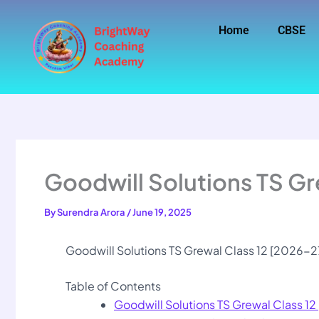
Skip
to
Home
CBSE
content
Goodwill Solutions TS Gr
By
Surendra Arora
/
June 19, 2025
Goodwill Solutions TS Grewal Class 12 [2026-2
Table of Contents
Goodwill Solutions TS Grewal Class 1