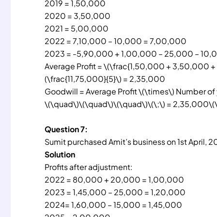
2019 = 1,50,000
2020 = 3,50,000
2021 = 5,00,000
2022 = 7,10,000 – 10,000 = 7,00,000
2023 = -5,90,000 + 1,00,000 – 25,000 – 10,
Average Profit = \(\frac{1,50,000 + 3,50,000 
(\frac{11,75,000}{5}\) = 2,35,000
Goodwill = Average Profit \(\times\) Number of
\(\quad\)\(\quad\)\(\quad\)\(\;\) = 2,35,000\(
Question 7:
Sumit purchased Amit’s business on 1st April, 2
Solution
Profits after adjustment:
2022 = 80,000 + 20,000 = 1,00,000
2023 = 1,45,000 – 25,000 = 1,20,000
2024= 1,60,000 – 15,000 = 1,45,000