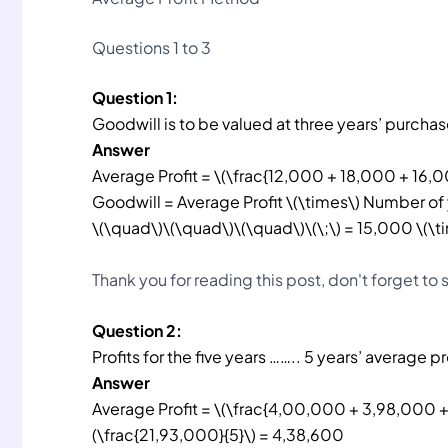
Questions 1 to 3
Question 1:
Goodwill is to be valued at three years’ purcha
Answer
Average Profit = \(\frac{12,000 + 18,000 + 16,0
Goodwill = Average Profit \(\times\) Number of
\(\quad\)\(\quad\)\(\quad\)\(\;\) = 15,000 \(\
Thank you for reading this post, don't forget to
Question 2:
Profits for the five years …….. 5 years’ average pr
Answer
Average Profit = \(\frac{4,00,000 + 3,98,000 
(\frac{21,93,000}{5}\) = 4,38,600