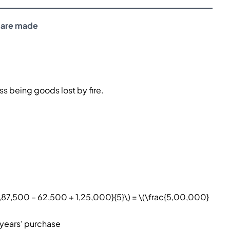
 are made
s being goods lost by fire.
1,87,500 – 62,500 + 1,25,000}{5}\) = \(\frac{5,00,000}
 years’ purchase