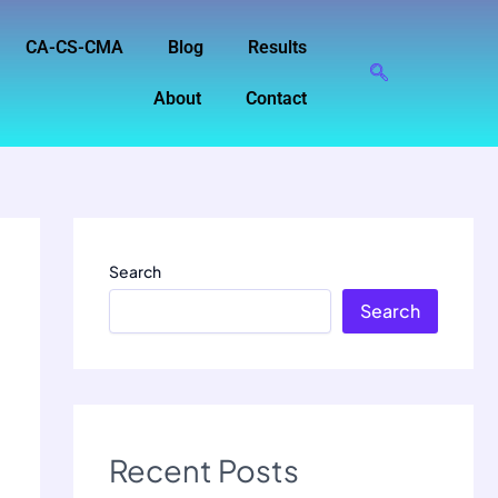
CA-CS-CMA
Blog
Results
About
Contact
Search
Search
Recent Posts