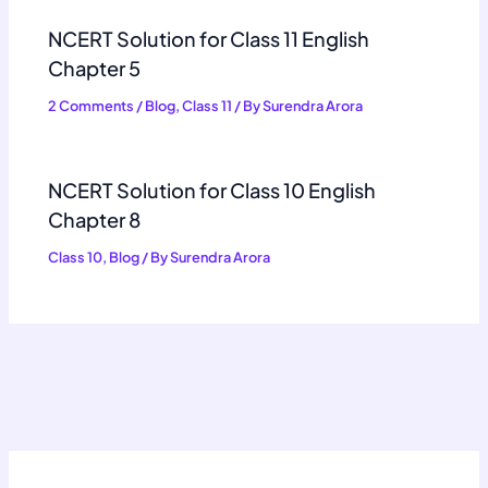
NCERT Solution for Class 11 English
Chapter 5
2 Comments
/
Blog
,
Class 11
/ By
Surendra Arora
NCERT Solution for Class 10 English
Chapter 8
Class 10
,
Blog
/ By
Surendra Arora