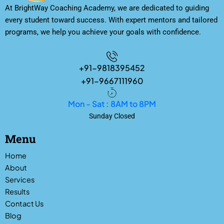
At BrightWay Coaching Academy, we are dedicated to guiding
every student toward success. With expert mentors and tailored
programs, we help you achieve your goals with confidence.
+91-9818395452
+91-9667111960
Mon - Sat : 8AM to 8PM
Sunday Closed
Menu
Home
About
Services
Results
Contact Us
Blog