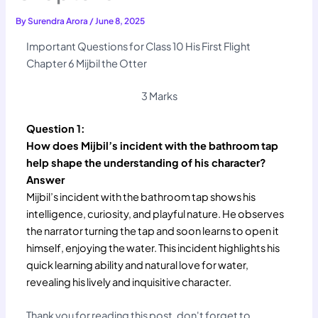
By
Surendra Arora
/
June 8, 2025
Important Questions for Class 10 His First Flight
Chapter 6 Mijbil the Otter
3 Marks
Question 1:
How does Mijbil’s incident with the bathroom tap
help shape the understanding of his character?
Answer
Mijbil’s incident with the bathroom tap shows his
intelligence, curiosity, and playful nature. He observes
the narrator turning the tap and soon learns to open it
himself, enjoying the water. This incident highlights his
quick learning ability and natural love for water,
revealing his lively and inquisitive character.
Thank you for reading this post, don't forget to