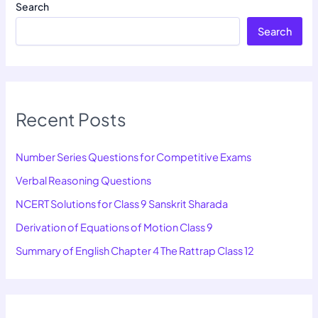
Search
Search
Recent Posts
Number Series Questions for Competitive Exams
Verbal Reasoning Questions
NCERT Solutions for Class 9 Sanskrit Sharada
Derivation of Equations of Motion Class 9
Summary of English Chapter 4 The Rattrap Class 12