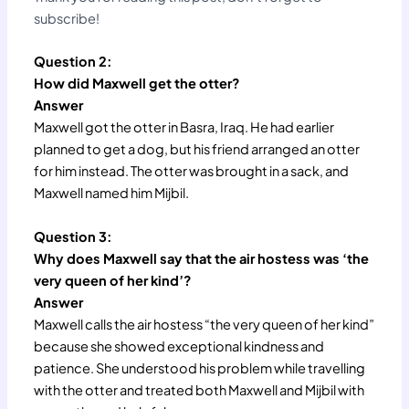
subscribe!
Question 2:
How did Maxwell get the otter?
Answer
Maxwell got the otter in Basra, Iraq. He had earlier
planned to get a dog, but his friend arranged an otter
for him instead. The otter was brought in a sack, and
Maxwell named him Mijbil.
Question 3:
Why does Maxwell say that the air hostess was ‘the
very queen of her kind’?
Answer
Maxwell calls the air hostess “the very queen of her kind”
because she showed exceptional kindness and
patience. She understood his problem while travelling
with the otter and treated both Maxwell and Mijbil with