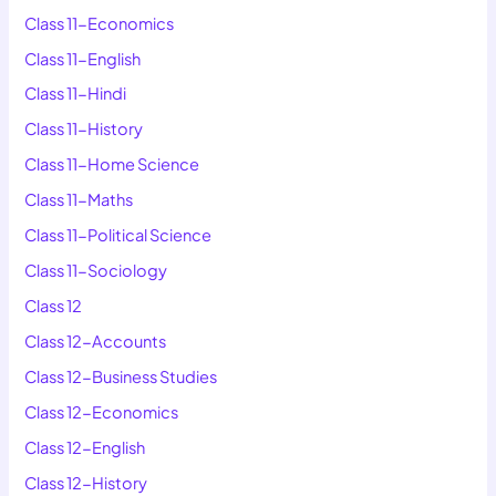
Class 11-Economics
Class 11-English
Class 11-Hindi
Class 11-History
Class 11-Home Science
Class 11-Maths
Class 11-Political Science
Class 11-Sociology
Class 12
Class 12-Accounts
Class 12-Business Studies
Class 12-Economics
Class 12-English
Class 12-History