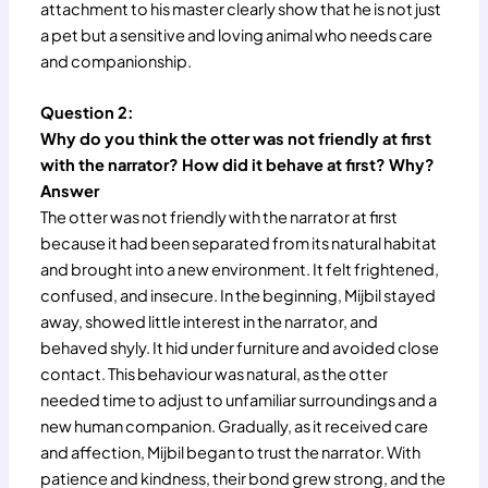
attachment to his master clearly show that he is not just
a pet but a sensitive and loving animal who needs care
and companionship.
Question 2:
Why do you think the otter was not friendly at first
with the narrator? How did it behave at first? Why?
Answer
The otter was not friendly with the narrator at first
because it had been separated from its natural habitat
and brought into a new environment. It felt frightened,
confused, and insecure. In the beginning, Mijbil stayed
away, showed little interest in the narrator, and
behaved shyly. It hid under furniture and avoided close
contact. This behaviour was natural, as the otter
needed time to adjust to unfamiliar surroundings and a
new human companion. Gradually, as it received care
and affection, Mijbil began to trust the narrator. With
patience and kindness, their bond grew strong, and the