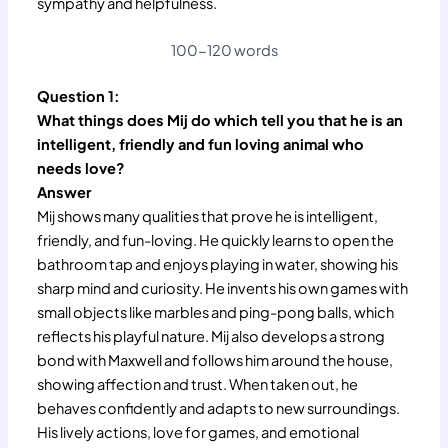
sympathy and helpfulness.
100-120 words
Question 1:
What things does Mij do which tell you that he is an
intelligent, friendly and fun loving animal who
needs love?
Answer
Mij shows many qualities that prove he is intelligent,
friendly, and fun-loving. He quickly learns to open the
bathroom tap and enjoys playing in water, showing his
sharp mind and curiosity. He invents his own games with
small objects like marbles and ping-pong balls, which
reflects his playful nature. Mij also develops a strong
bond with Maxwell and follows him around the house,
showing affection and trust. When taken out, he
behaves confidently and adapts to new surroundings.
His lively actions, love for games, and emotional