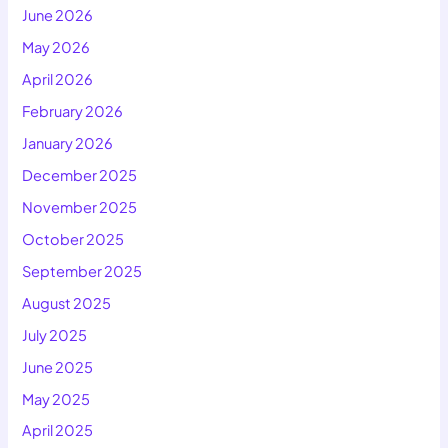
June 2026
May 2026
April 2026
February 2026
January 2026
December 2025
November 2025
October 2025
September 2025
August 2025
July 2025
June 2025
May 2025
April 2025