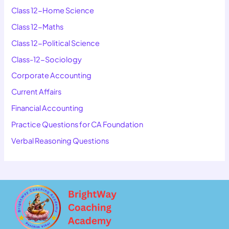
Class 12-Home Science
Class 12-Maths
Class 12-Political Science
Class-12-Sociology
Corporate Accounting
Current Affairs
Financial Accounting
Practice Questions for CA Foundation
Verbal Reasoning Questions