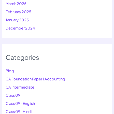
March 2025
February 2025
January 2025
December 2024
Categories
Blog
CA Foundation Paper 1 Accounting
CA Intermediate
Class 09
Class 09-English
Class 09-Hindi