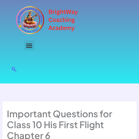
Skip
to
content
Important Questions for
Class 10 His First Flight
Chapter 6