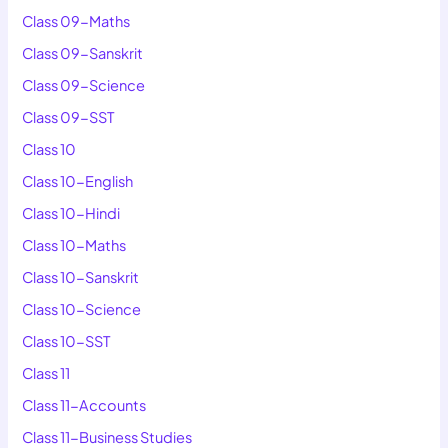
Class 09-Maths
Class 09-Sanskrit
Class 09-Science
Class 09-SST
Class 10
Class 10-English
Class 10-Hindi
Class 10-Maths
Class 10-Sanskrit
Class 10-Science
Class 10-SST
Class 11
Class 11-Accounts
Class 11-Business Studies