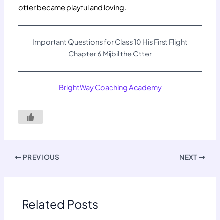
otter became playful and loving.
Important Questions for Class 10 His First Flight
Chapter 6 Mijbil the Otter
BrightWay Coaching Academy
PREVIOUS
NEXT
Related Posts