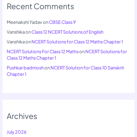
Recent Comments
Meenakshi Yadav
on
CBSE Class 9
Vanshika
on
Class 12 NCERT Solutions of English
Vanshika
on
NCERT Solutions for Class 12 Maths Chapter 1
NCERT Solutions For Class 12 Maths
on
NCERT Solutions for
Class 12 Maths Chapter 1
Pushkar badmosh
on
NCERT Solution for Class 10 Sanskrit
Chapter 1
Archives
July 2026