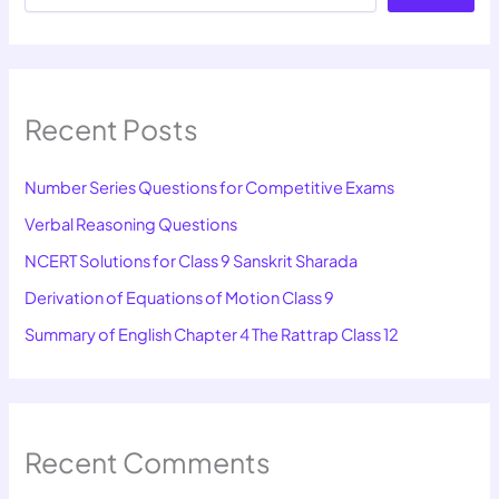
Recent Posts
Number Series Questions for Competitive Exams
Verbal Reasoning Questions
NCERT Solutions for Class 9 Sanskrit Sharada
Derivation of Equations of Motion Class 9
Summary of English Chapter 4 The Rattrap Class 12
Recent Comments