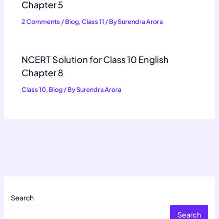
Chapter 5
2 Comments
/
Blog
,
Class 11
/ By
Surendra Arora
NCERT Solution for Class 10 English
Chapter 8
Class 10
,
Blog
/ By
Surendra Arora
Search
Search