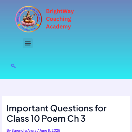
Skip
to
content
Important Questions for
Class 10 Poem Ch 3
By
Surendra Arora
/
June 8, 2025