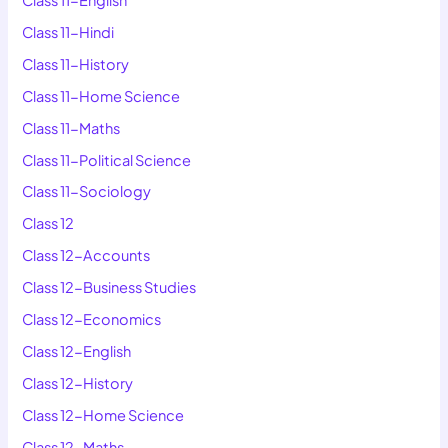
Class 11-Hindi
Class 11-History
Class 11-Home Science
Class 11-Maths
Class 11-Political Science
Class 11-Sociology
Class 12
Class 12-Accounts
Class 12-Business Studies
Class 12-Economics
Class 12-English
Class 12-History
Class 12-Home Science
Class 12-Maths