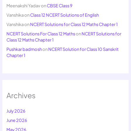
Meenakshi Yadav
on
CBSE Class 9
Vanshika
on
Class 12 NCERT Solutions of English
Vanshika
on
NCERT Solutions for Class 12 Maths Chapter 1
NCERT Solutions For Class 12 Maths
on
NCERT Solutions for
Class 12 Maths Chapter 1
Pushkar badmosh
on
NCERT Solution for Class 10 Sanskrit
Chapter 1
Archives
July 2026
June 2026
May 2026