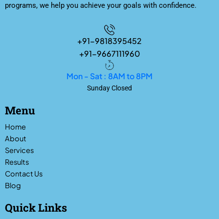
programs, we help you achieve your goals with confidence.
+91-9818395452
+91-9667111960
Mon - Sat : 8AM to 8PM
Sunday Closed
Menu
Home
About
Services
Results
Contact Us
Blog
Quick Links