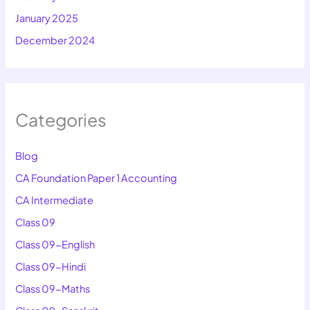
January 2025
December 2024
Categories
Blog
CA Foundation Paper 1 Accounting
CA Intermediate
Class 09
Class 09-English
Class 09-Hindi
Class 09-Maths