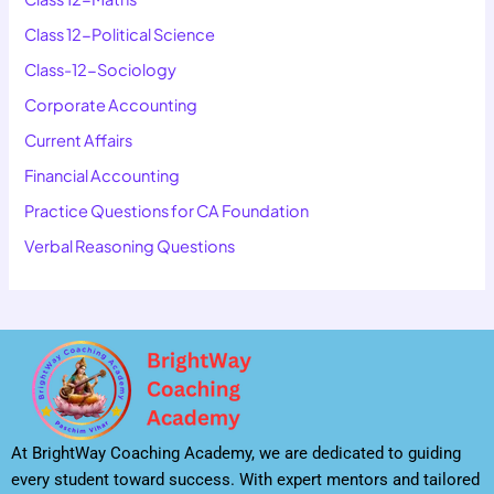
Class 12-Political Science
Class-12-Sociology
Corporate Accounting
Current Affairs
Financial Accounting
Practice Questions for CA Foundation
Verbal Reasoning Questions
At BrightWay Coaching Academy, we are dedicated to guiding
every student toward success. With expert mentors and tailored