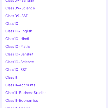
Class 09-Sanskrit
Class 09-Science
Class 09-SST
Class 10
Class 10-English
Class 10-Hindi
Class 10-Maths
Class 10-Sanskrit
Class 10-Science
Class 10-SST
Class 11
Class 11-Accounts
Class 11-Business Studies
Class 11-Economics
Class 11-English