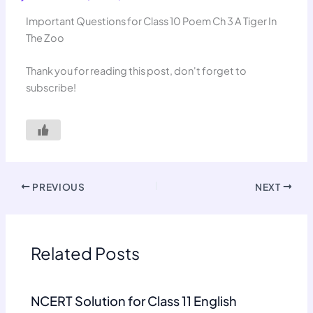
Important Questions for Class 10 Poem Ch 3 A Tiger In
The Zoo
Thank you for reading this post, don't forget to
subscribe!
PREVIOUS
NEXT
Related Posts
NCERT Solution for Class 11 English