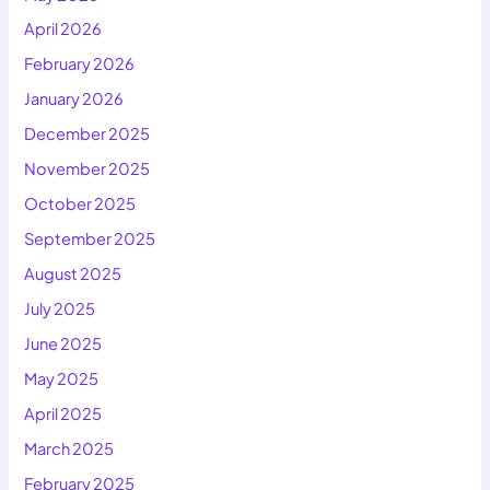
April 2026
February 2026
January 2026
December 2025
November 2025
October 2025
September 2025
August 2025
July 2025
June 2025
May 2025
April 2025
March 2025
February 2025