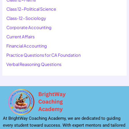
Class 12-Political Science
Class-12-Sociology
Corporate Accounting
Current Affairs
Financial Accounting
Practice Questions for CA Foundation
Verbal Reasoning Questions
At BrightWay Coaching Academy, we are dedicated to guiding
every student toward success. With expert mentors and tailored