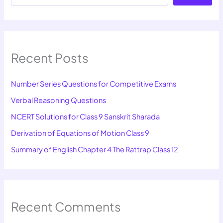
Recent Posts
Number Series Questions for Competitive Exams
Verbal Reasoning Questions
NCERT Solutions for Class 9 Sanskrit Sharada
Derivation of Equations of Motion Class 9
Summary of English Chapter 4 The Rattrap Class 12
Recent Comments