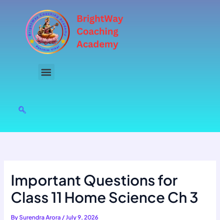
Skip
to
content
Important Questions for
Class 11 Home Science Ch 3
By
Surendra Arora
/
July 9, 2026