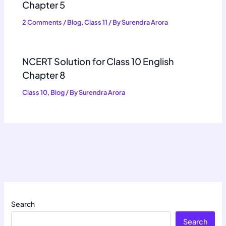
Chapter 5
2 Comments
/
Blog
,
Class 11
/ By
Surendra Arora
NCERT Solution for Class 10 English
Chapter 8
Class 10
,
Blog
/ By
Surendra Arora
Search
Search