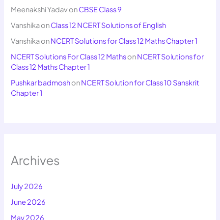
Meenakshi Yadav
on
CBSE Class 9
Vanshika
on
Class 12 NCERT Solutions of English
Vanshika
on
NCERT Solutions for Class 12 Maths Chapter 1
NCERT Solutions For Class 12 Maths
on
NCERT Solutions for
Class 12 Maths Chapter 1
Pushkar badmosh
on
NCERT Solution for Class 10 Sanskrit
Chapter 1
Archives
July 2026
June 2026
May 2026