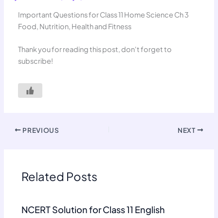
Important Questions for Class 11 Home Science Ch 3
Food, Nutrition, Health and Fitness
Thank you for reading this post, don't forget to
subscribe!
PREVIOUS
NEXT
Related Posts
NCERT Solution for Class 11 English