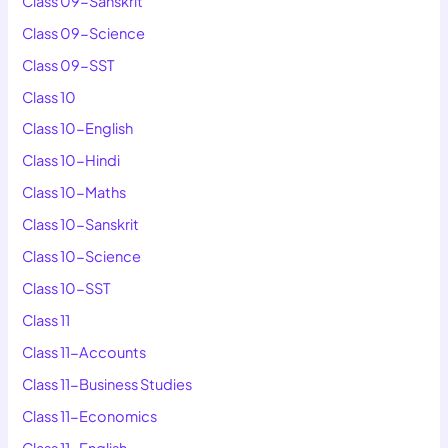
Class 09-Sanskrit
Class 09-Science
Class 09-SST
Class 10
Class 10-English
Class 10-Hindi
Class 10-Maths
Class 10-Sanskrit
Class 10-Science
Class 10-SST
Class 11
Class 11-Accounts
Class 11-Business Studies
Class 11-Economics
Class 11-English