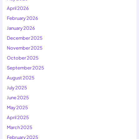
April 2026
February 2026
January 2026
December 2025
November 2025
October 2025
September 2025
August 2025
July 2025
June 2025
May 2025
April 2025
March 2025
February 2025