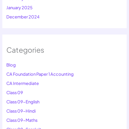
January 2025
December 2024
Categories
Blog
CA Foundation Paper 1 Accounting
CA Intermediate
Class 09
Class 09-English
Class 09-Hindi
Class 09-Maths