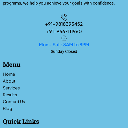
programs, we help you achieve your goals with confidence.
+91-9818395452
+91-9667111960
Mon - Sat : 8AM to 8PM
Sunday Closed
Menu
Home
About
Services
Results
Contact Us
Blog
Quick Links