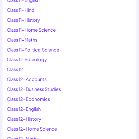
Class 11-Hindi
Class 11-History
Class 11-Home Science
Class 11-Maths
Class 11-Political Science
Class 11-Sociology
Class 12
Class 12-Accounts
Class 12-Business Studies
Class 12-Economics
Class 12-English
Class 12-History
Class 12-Home Science
Class 12-Maths