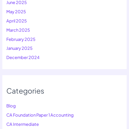
June 2025
May 2025
April 2025
March 2025
February 2025
January 2025
December 2024
Categories
Blog
CA Foundation Paper 1 Accounting
CA Intermediate