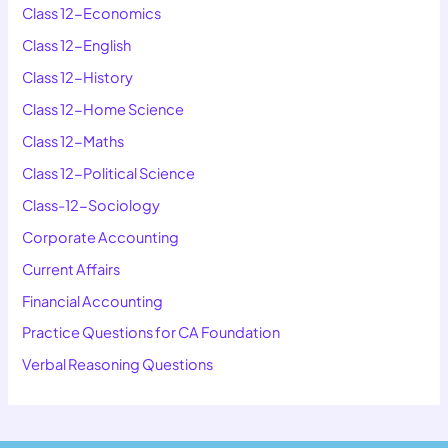
Class 12-Economics
Class 12-English
Class 12-History
Class 12-Home Science
Class 12-Maths
Class 12-Political Science
Class-12-Sociology
Corporate Accounting
Current Affairs
Financial Accounting
Practice Questions for CA Foundation
Verbal Reasoning Questions