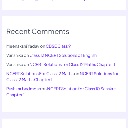
Recent Comments
Meenakshi Yadav
on
CBSE Class 9
Vanshika
on
Class 12 NCERT Solutions of English
Vanshika
on
NCERT Solutions for Class 12 Maths Chapter 1
NCERT Solutions For Class 12 Maths
on
NCERT Solutions for
Class 12 Maths Chapter 1
Pushkar badmosh
on
NCERT Solution for Class 10 Sanskrit
Chapter 1