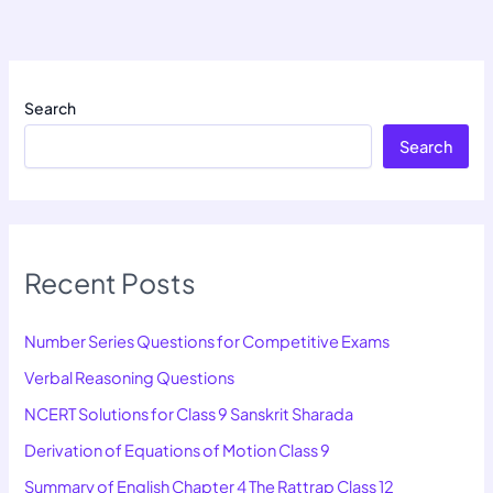
Search
Search
Recent Posts
Number Series Questions for Competitive Exams
Verbal Reasoning Questions
NCERT Solutions for Class 9 Sanskrit Sharada
Derivation of Equations of Motion Class 9
Summary of English Chapter 4 The Rattrap Class 12