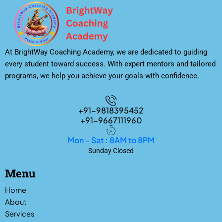
At BrightWay Coaching Academy, we are dedicated to guiding
every student toward success. With expert mentors and tailored
programs, we help you achieve your goals with confidence.
+91-9818395452
+91-9667111960
Mon - Sat : 8AM to 8PM
Sunday Closed
Menu
Home
About
Services