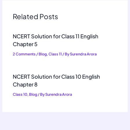
Related Posts
NCERT Solution for Class 11 English
Chapter 5
2 Comments
/
Blog
,
Class 11
/ By
Surendra Arora
NCERT Solution for Class 10 English
Chapter 8
Class 10
,
Blog
/ By
Surendra Arora