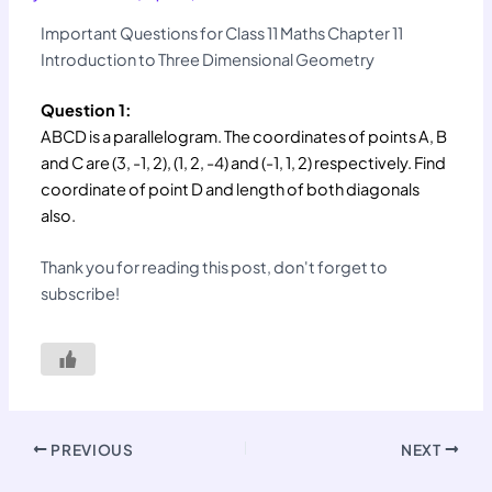
Important Questions for Class 11 Maths Chapter 11
Introduction to Three Dimensional Geometry
Question 1:
ABCD is a parallelogram. The coordinates of points A, B
and C are (3, -1, 2), (1, 2, -4) and (-1, 1, 2) respectively. Find
coordinate of point D and length of both diagonals
also.
Thank you for reading this post, don't forget to
subscribe!
PREVIOUS
NEXT