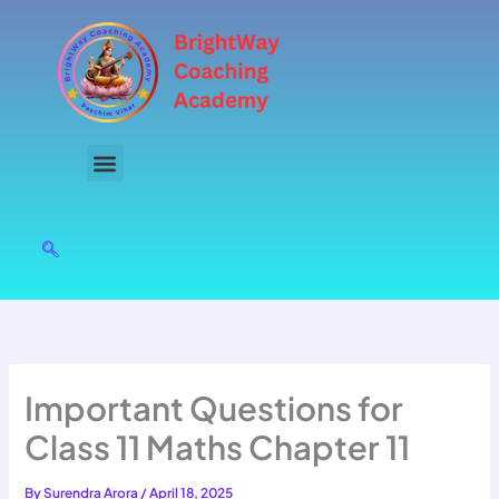
Skip
to
content
Important Questions for
Class 11 Maths Chapter 11
By
Surendra Arora
/
April 18, 2025