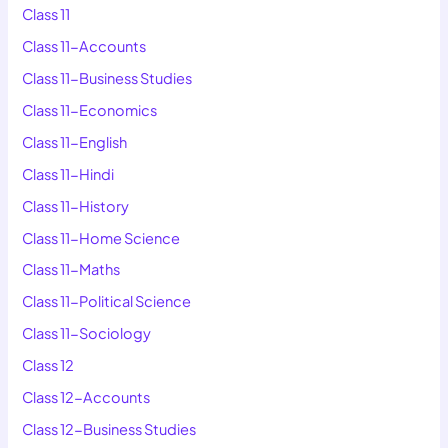
Class 11
Class 11-Accounts
Class 11-Business Studies
Class 11-Economics
Class 11-English
Class 11-Hindi
Class 11-History
Class 11-Home Science
Class 11-Maths
Class 11-Political Science
Class 11-Sociology
Class 12
Class 12-Accounts
Class 12-Business Studies