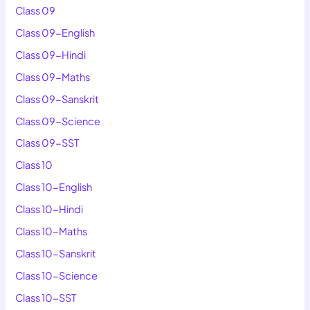
Class 09
Class 09-English
Class 09-Hindi
Class 09-Maths
Class 09-Sanskrit
Class 09-Science
Class 09-SST
Class 10
Class 10-English
Class 10-Hindi
Class 10-Maths
Class 10-Sanskrit
Class 10-Science
Class 10-SST