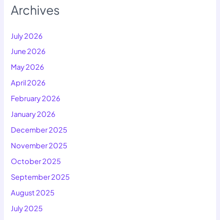
Archives
July 2026
June 2026
May 2026
April 2026
February 2026
January 2026
December 2025
November 2025
October 2025
September 2025
August 2025
July 2025