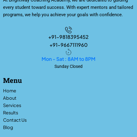
At BrightWay Coaching Academy, we are dedicated to guiding
every student toward success. With expert mentors and tailored
programs, we help you achieve your goals with confidence.
+91-9818395452
+91-9667111960
Mon - Sat : 8AM to 8PM
Sunday Closed
Menu
Home
About
Services
Results
Contact Us
Blog