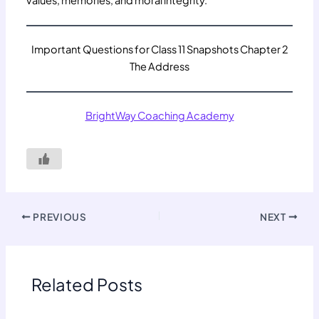
Important Questions for Class 11 Snapshots Chapter 2
The Address
BrightWay Coaching Academy
PREVIOUS
NEXT
Related Posts