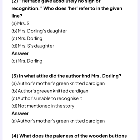
(2) “Her face gave absolutely no sign of
recognition.” Who does ‘her’ refer to in the given
line?
(a) Mrs. S
(b) Mrs. Dorling’s daughter
(c) Mrs. Dorling
(d) Mrs. S’s daughter
Answer
(c) Mrs. Dorling
(3) In what attire did the author find Mrs. Dorling?
(a) Author’s mother’s green knitted cardigan
(b) Author’s greeen knitted cardigan
(c) Author’s unable to recognise it
(d) Not mentioned in the story
Answer
(a) Author’s mother’s green knitted cardigan
(4) What does the paleness of the wooden buttons