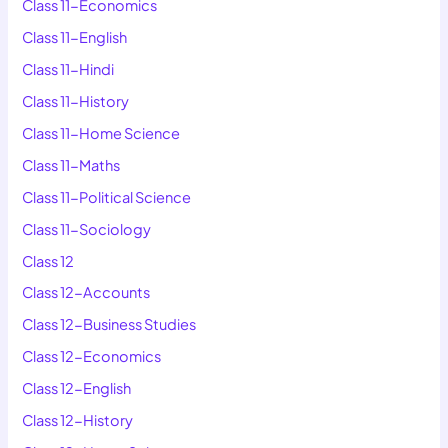
Class 11-Economics
Class 11-English
Class 11-Hindi
Class 11-History
Class 11-Home Science
Class 11-Maths
Class 11-Political Science
Class 11-Sociology
Class 12
Class 12-Accounts
Class 12-Business Studies
Class 12-Economics
Class 12-English
Class 12-History