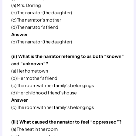
(a) Mrs. Dorling
(b) The narrator (the daughter)
(c) The narrator’s mother
(d) The narrator’s friend
Answer
(b) The narrator (the daughter)
(ii) What is the narrator referring to as both “known”
and “unknown”?
(a) Her hometown
(b) Her mother’s friend
(c) The room with her family’s belongings
(d) Her childhood friend’s house
Answer
(c) The room with her family’s belongings
(iii) What caused the narrator to feel “oppressed”?
(a) The heat in the room