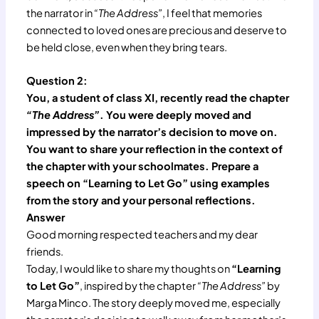
the narrator in
“The Address”
, I feel that memories
connected to loved ones are precious and deserve to
be held close, even when they bring tears.
Question 2:
You, a student of class XI, recently read the chapter
“The Address”
. You were deeply moved and
impressed by the narrator’s decision to move on.
You want to share your reflection in the context of
the chapter with your schoolmates. Prepare a
speech on “Learning to Let Go” using examples
from the story and your personal reflections.
Answer
Good morning respected teachers and my dear
friends.
Today, I would like to share my thoughts on
“Learning
to Let Go”
, inspired by the chapter
“The Address”
by
Marga Minco. The story deeply moved me, especially