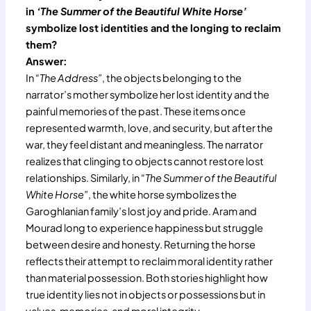
in
‘The Summer of the Beautiful White Horse’
symbolize lost identities and the longing to reclaim
them?
Answer:
In
“The Address”
, the objects belonging to the
narrator’s mother symbolize her lost identity and the
painful memories of the past. These items once
represented warmth, love, and security, but after the
war, they feel distant and meaningless. The narrator
realizes that clinging to objects cannot restore lost
relationships. Similarly, in
“The Summer of the Beautiful
White Horse”
, the white horse symbolizes the
Garoghlanian family’s lost joy and pride. Aram and
Mourad long to experience happiness but struggle
between desire and honesty. Returning the horse
reflects their attempt to reclaim moral identity rather
than material possession. Both stories highlight how
true identity lies not in objects or possessions but in
values, memories, and moral integrity.