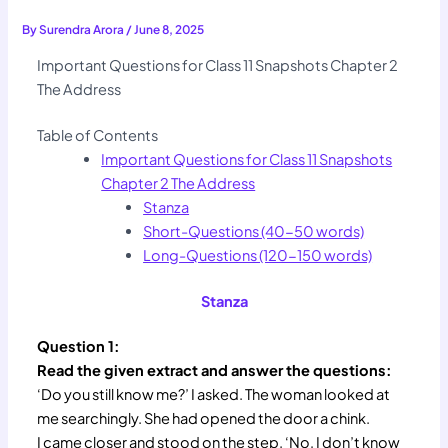
By
Surendra Arora
/
June 8, 2025
Important Questions for Class 11 Snapshots Chapter 2
The Address
Table of Contents
Important Questions for Class 11 Snapshots
Chapter 2 The Address
Stanza
Short-Questions (40-50 words)
Long-Questions (120-150 words)
Stanza
Question 1:
Read the given extract and answer the questions:
‘Do you still know me?’ I asked. The woman looked at
me searchingly. She had opened the door a chink.
I came closer and stood on the step. ‘No, I don’t know