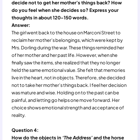
decide not to get her mother’s things back? How
do you feel when she decides so? Express your
thoughts in about 120–150 words.
Answer:
The girl went back to the house on Marconi Street to
reclaim her mother’s belongings, which were kept by
Mrs. Dorling during the war. These things reminded her
of her mother and her past life. However, when she
finally saw the items, she realized that they no longer
held the same emotional value. She felt that memories
live in the heart, not in objects. Therefore, she decided
not to take her mother’s things back. I feel her decision
was mature and wise. Holding on to the past can be
painful, and letting go helps one move forward. Her
choice shows emotional strength and acceptance of
reality.
Question 4:
How do the objects in
‘The Address’
and the horse