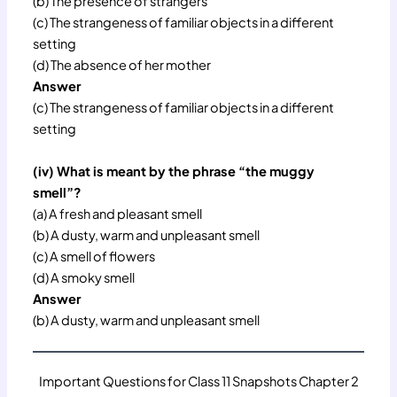
(b) The presence of strangers
(c) The strangeness of familiar objects in a different
setting
(d) The absence of her mother
Answer
(c) The strangeness of familiar objects in a different
setting
(iv) What is meant by the phrase “the muggy
smell”?
(a) A fresh and pleasant smell
(b) A dusty, warm and unpleasant smell
(c) A smell of flowers
(d) A smoky smell
Answer
(b) A dusty, warm and unpleasant smell
Important Questions for Class 11 Snapshots Chapter 2