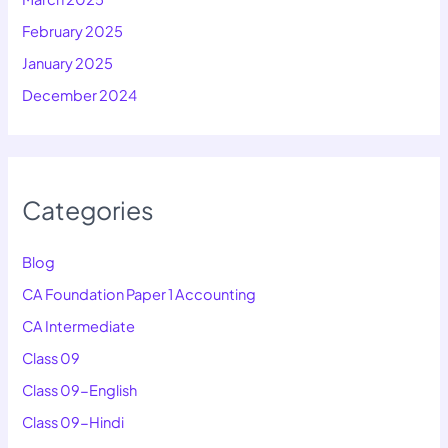
February 2025
January 2025
December 2024
Categories
Blog
CA Foundation Paper 1 Accounting
CA Intermediate
Class 09
Class 09-English
Class 09-Hindi