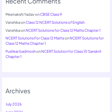
Recent Comments
Meenakshi Yadav
on
CBSE Class 9
Vanshika
on
Class 12 NCERT Solutions of English
Vanshika
on
NCERT Solutions for Class 12 Maths Chapter 1
NCERT Solutions For Class 12 Maths
on
NCERT Solutions for
Class 12 Maths Chapter 1
Pushkar badmosh
on
NCERT Solution for Class 10 Sanskrit
Chapter 1
Archives
July 2026
June 2026