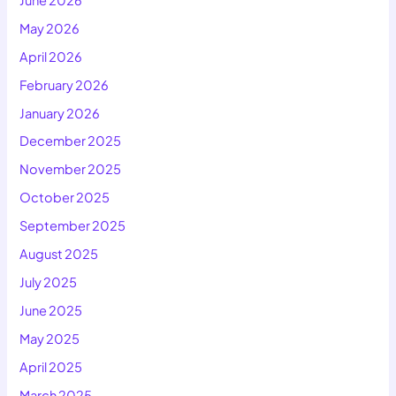
May 2026
April 2026
February 2026
January 2026
December 2025
November 2025
October 2025
September 2025
August 2025
July 2025
June 2025
May 2025
April 2025
March 2025