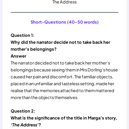
The Address
Short-Questions (40-50 words)
Question 1:
Why did the narrator decide not to take back her
mother’s belongings?
Answer
The narrator decided not to take back her mother’s
belongings because seeing them in Mrs Dorling’s house
caused her pain and discomfort. The familiar objects,
placed in an unfamiliar and tasteless setting, made her
realise that the memories attached to them mattered
more than the objects themselves.
Question 2:
What is the significance of the title in Marga’s story,
‘The Address’
?