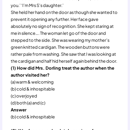
you.’ ‘I’m Mrs S’s daughter.’
She held her hand on the door as though she wanted to
prevent it opening any further. Her face gave
absolutely no sign of recognition. She kept staring at
me in silence…. The woman let go of the door and
stepped to the side. She was wearing my mother’s
green knitted cardigan. The wooden buttons were
rather pale from washing. She saw that I was looking at
the cardigan and half hid herself again behind the door.
(1) How did Mrs. Dorling treat the author when the
author visited her?
(a) warm & welcoming
(b) cold & inhospitable
(c) overjoyed
(d) both (a) and (c)
Answer
(b) cold & inhospitable