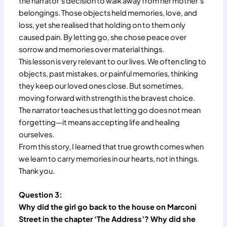
the narrator’s decision to walk away from her mother’s
belongings. Those objects held memories, love, and
loss, yet she realised that holding on to them only
caused pain. By letting go, she chose peace over
sorrow and memories over material things.
This lesson is very relevant to our lives. We often cling to
objects, past mistakes, or painful memories, thinking
they keep our loved ones close. But sometimes,
moving forward with strength is the bravest choice.
The narrator teaches us that letting go does not mean
forgetting—it means accepting life and healing
ourselves.
From this story, I learned that true growth comes when
we learn to carry memories in our hearts, not in things.
Thank you.
Question 3:
Why did the girl go back to the house on Marconi
Street in the chapter ‘The Address’? Why did she