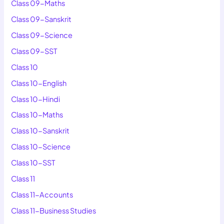
Class 09-Maths
Class 09-Sanskrit
Class 09-Science
Class 09-SST
Class 10
Class 10-English
Class 10-Hindi
Class 10-Maths
Class 10-Sanskrit
Class 10-Science
Class 10-SST
Class 11
Class 11-Accounts
Class 11-Business Studies