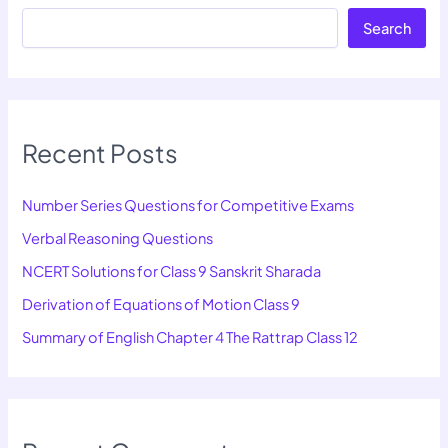
Search
Recent Posts
Number Series Questions for Competitive Exams
Verbal Reasoning Questions
NCERT Solutions for Class 9 Sanskrit Sharada
Derivation of Equations of Motion Class 9
Summary of English Chapter 4 The Rattrap Class 12