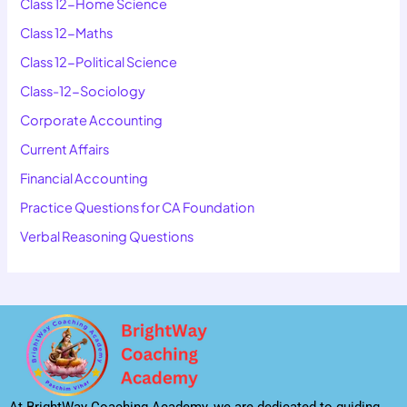
Class 12-Home Science
Class 12-Maths
Class 12-Political Science
Class-12-Sociology
Corporate Accounting
Current Affairs
Financial Accounting
Practice Questions for CA Foundation
Verbal Reasoning Questions