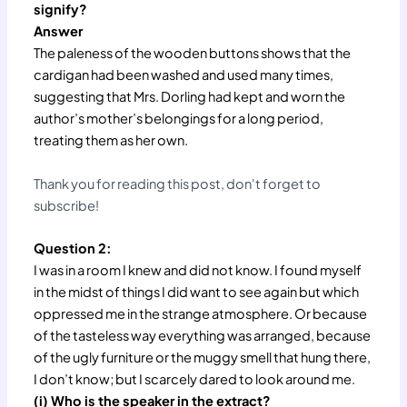
signify?
Answer
The paleness of the wooden buttons shows that the
cardigan had been washed and used many times,
suggesting that Mrs. Dorling had kept and worn the
author’s mother’s belongings for a long period,
treating them as her own.
Thank you for reading this post, don't forget to
subscribe!
Question 2:
I was in a room I knew and did not know. I found myself
in the midst of things I did want to see again but which
oppressed me in the strange atmosphere. Or because
of the tasteless way everything was arranged, because
of the ugly furniture or the muggy smell that hung there,
I don’t know; but I scarcely dared to look around me.
(i) Who is the speaker in the extract?