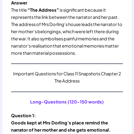
Answer
The title
“The Address”
is significant because it
represents the link between the narrator and her past.
The address of Mrs Dorling’s house leads the narrator to
her mother’s belongings, which were left there during
the war. It also symbolises painful memories and the
narrator’s realisation that emotional memories matter
more than material possessions.
Important Questions for Class 11 Snapshots Chapter 2
The Address
Long-Questions (120-150 words)
Question 1:
Goods kept at Mrs Dorling’s place remind the
narrator of her mother and she gets emotional.