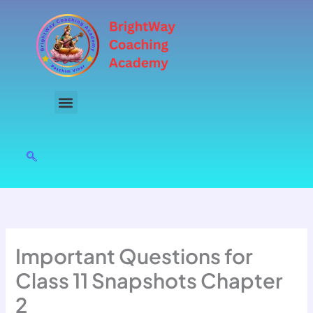
Skip
to
content
Important Questions for
Class 11 Snapshots Chapter
2