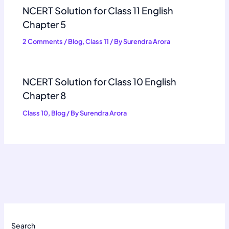
NCERT Solution for Class 11 English
Chapter 5
2 Comments
/
Blog
,
Class 11
/ By
Surendra Arora
NCERT Solution for Class 10 English
Chapter 8
Class 10
,
Blog
/ By
Surendra Arora
Search