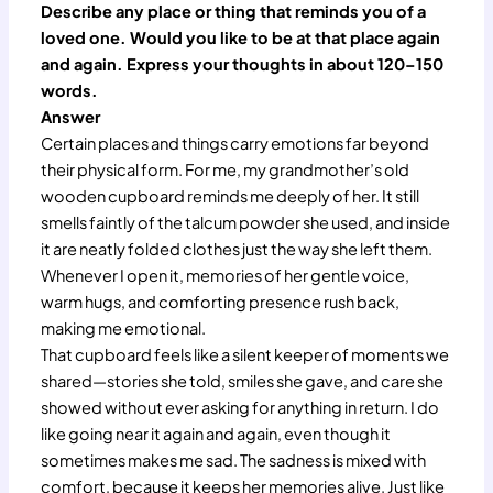
Describe any place or thing that reminds you of a
loved one. Would you like to be at that place again
and again. Express your thoughts in about 120–150
words.
Answer
Certain places and things carry emotions far beyond
their physical form. For me, my grandmother’s old
wooden cupboard reminds me deeply of her. It still
smells faintly of the talcum powder she used, and inside
it are neatly folded clothes just the way she left them.
Whenever I open it, memories of her gentle voice,
warm hugs, and comforting presence rush back,
making me emotional.
That cupboard feels like a silent keeper of moments we
shared—stories she told, smiles she gave, and care she
showed without ever asking for anything in return. I do
like going near it again and again, even though it
sometimes makes me sad. The sadness is mixed with
comfort, because it keeps her memories alive. Just like