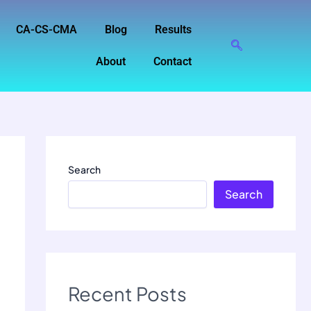
CA-CS-CMA
Blog
Results
About
Contact
Search
Search
Recent Posts