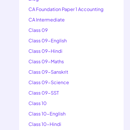
CA Foundation Paper 1 Accounting
CA Intermediate
Class 09
Class 09-English
Class 09-Hindi
Class 09-Maths
Class 09-Sanskrit
Class 09-Science
Class 09-SST
Class 10
Class 10-English
Class 10-Hindi