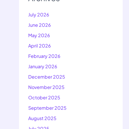
July 2026
June 2026
May 2026
April 2026
February 2026
January 2026
December 2025
November 2025
October 2025
September 2025
August 2025
July 2025