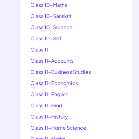
Class 10-Maths
Class 10-Sanskrit
Class 10-Science
Class 10-SST
Class 11
Class 11-Accounts
Class 11-Business Studies
Class 11-Economics
Class 11-English
Class 11-Hindi
Class 11-History
Class 11-Home Science
Class 11-Maths