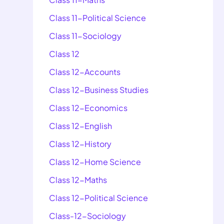
Class 11-Political Science
Class 11-Sociology
Class 12
Class 12-Accounts
Class 12-Business Studies
Class 12-Economics
Class 12-English
Class 12-History
Class 12-Home Science
Class 12-Maths
Class 12-Political Science
Class-12-Sociology