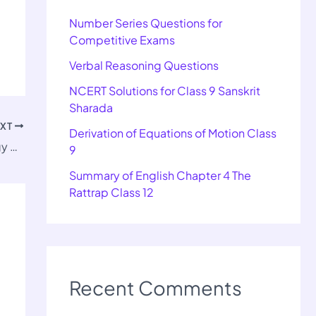
Number Series Questions for
Competitive Exams
Verbal Reasoning Questions
NCERT Solutions for Class 9 Sanskrit
Sharada
EXT
Derivation of Equations of Motion Class
Important Questions for Class 11 Sociology Chapter 5
9
Summary of English Chapter 4 The
Rattrap Class 12
Recent Comments