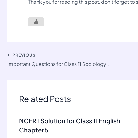
Thank you for reading this post, don't forget to
PREVIOUS
Important Questions for Class 11 Sociology Chapter 3
Related Posts
NCERT Solution for Class 11 English
Chapter 5