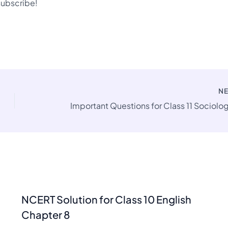
 subscribe!
N
NCERT Solution for Class 10 English
Chapter 8