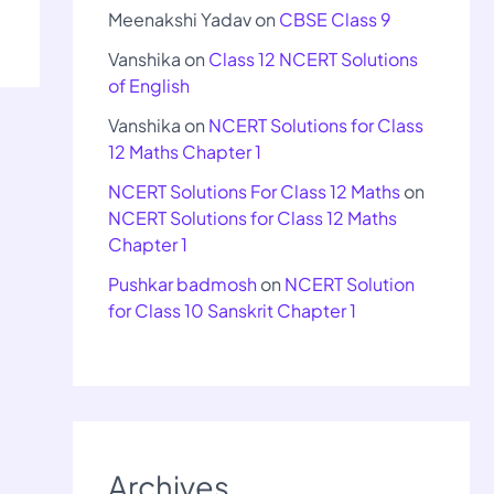
Meenakshi Yadav
on
CBSE Class 9
Vanshika
on
Class 12 NCERT Solutions
of English
Vanshika
on
NCERT Solutions for Class
12 Maths Chapter 1
NCERT Solutions For Class 12 Maths
on
NCERT Solutions for Class 12 Maths
Chapter 1
Pushkar badmosh
on
NCERT Solution
for Class 10 Sanskrit Chapter 1
Archives