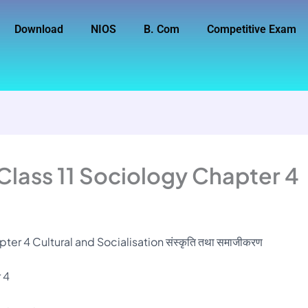
Download
NIOS
B. Com
Competitive Exam
Class 11 Sociology Chapter 4
er 4 Cultural and Socialisation संस्कृति तथा समाजीकरण
 4