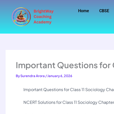
Skip
to
Home
CBSE
content
Important Questions for 
By
Surendra Arora
/
January 6, 2026
Important Questions for Class 11 Sociology Chapt
NCERT Solutions for Class 11 Sociology Chapter