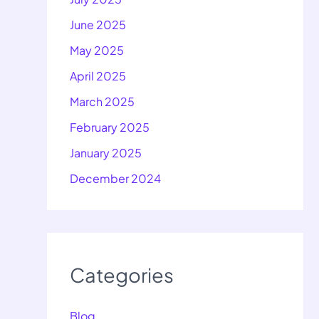
June 2025
May 2025
April 2025
March 2025
February 2025
January 2025
December 2024
Categories
Blog