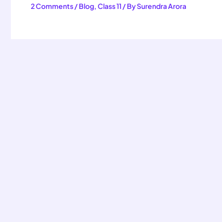
2 Comments
/
Blog
,
Class 11
/ By
Surendra Arora