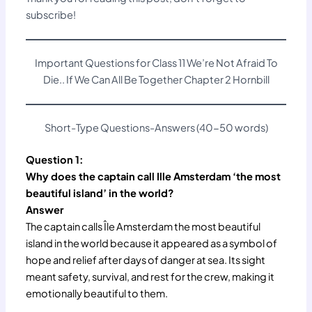
subscribe!
Important Questions for Class 11 We’re Not Afraid To
Die.. If We Can All Be Together Chapter 2 Hornbill
Short-Type Questions-Answers (40-50 words)
Question 1:
Why does the captain call Ille Amsterdam ‘the most
beautiful island’ in the world?
Answer
The captain calls Île Amsterdam the most beautiful
island in the world because it appeared as a symbol of
hope and relief after days of danger at sea. Its sight
meant safety, survival, and rest for the crew, making it
emotionally beautiful to them.