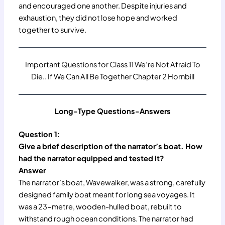
and encouraged one another. Despite injuries and
exhaustion, they did not lose hope and worked
together to survive.
Important Questions for Class 11 We’re Not Afraid To
Die.. If We Can All Be Together Chapter 2 Hornbill
Long-Type Questions-Answers
Question 1:
Give a brief description of the narrator’s boat. How
had the narrator equipped and tested it?
Answer
The narrator’s boat, Wavewalker, was a strong, carefully
designed family boat meant for long sea voyages. It
was a 23-metre, wooden-hulled boat, rebuilt to
withstand rough ocean conditions. The narrator had