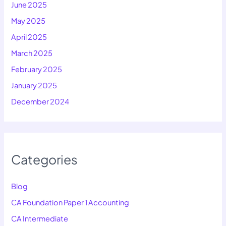
June 2025
May 2025
April 2025
March 2025
February 2025
January 2025
December 2024
Categories
Blog
CA Foundation Paper 1 Accounting
CA Intermediate