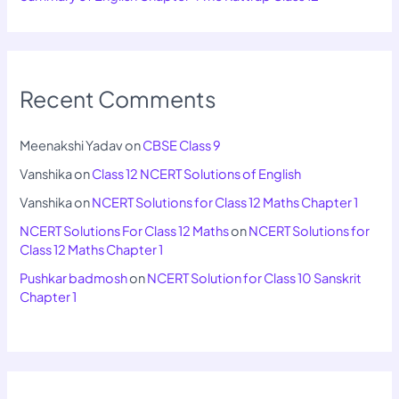
Recent Comments
Meenakshi Yadav
on
CBSE Class 9
Vanshika
on
Class 12 NCERT Solutions of English
Vanshika
on
NCERT Solutions for Class 12 Maths Chapter 1
NCERT Solutions For Class 12 Maths
on
NCERT Solutions for
Class 12 Maths Chapter 1
Pushkar badmosh
on
NCERT Solution for Class 10 Sanskrit
Chapter 1