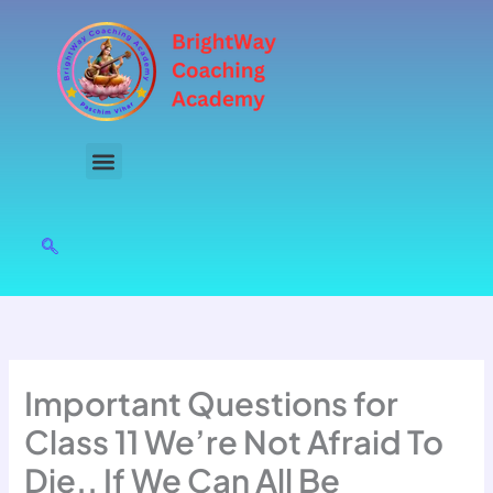
Skip
to
content
Important Questions for
Class 11 We’re Not Afraid To
Die.. If We Can All Be