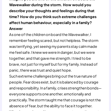
Wavewalker during the storm. How would you
describe your thoughts and feelings during that
time? How do you think such extreme challenges
affect human behaviour, especially in a family?
Answer
As one of the children on board the
Wavewalker
, I
remember feeling scared, but not helpless. The storm
was terrifying, yet seeing my parents stay calm made
me feel safe. I knew we were in danger, but we were
together, and that gave me strength. I tried to be
brave, not just for myself but for my family. Instead of
panic, there was trust and quiet hope.
Such extreme challenges bring out the true nature of
people. Fear does exist, but it is balanced by courage
and responsibility. In a family, crises strengthen bonds—
everyone supports one another, emotionally and
practically. The storm taught me that courage is not the
absence of fear, but the ability to face it together.