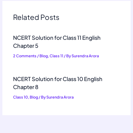
Related Posts
NCERT Solution for Class 11 English
Chapter 5
2 Comments
/
Blog
,
Class 11
/ By
Surendra Arora
NCERT Solution for Class 10 English
Chapter 8
Class 10
,
Blog
/ By
Surendra Arora