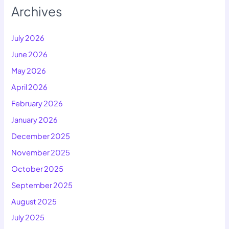
Archives
July 2026
June 2026
May 2026
April 2026
February 2026
January 2026
December 2025
November 2025
October 2025
September 2025
August 2025
July 2025