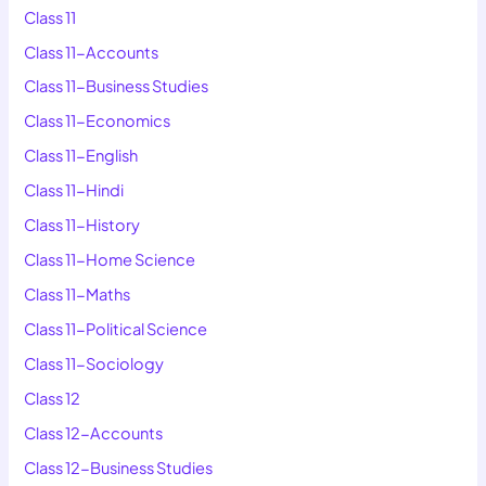
Class 11
Class 11-Accounts
Class 11-Business Studies
Class 11-Economics
Class 11-English
Class 11-Hindi
Class 11-History
Class 11-Home Science
Class 11-Maths
Class 11-Political Science
Class 11-Sociology
Class 12
Class 12-Accounts
Class 12-Business Studies