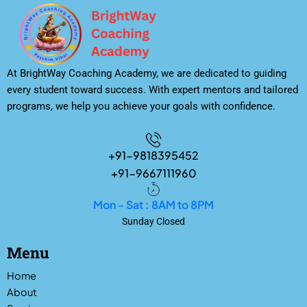
At BrightWay Coaching Academy, we are dedicated to guiding
every student toward success. With expert mentors and tailored
programs, we help you achieve your goals with confidence.
+91-9818395452
+91-9667111960
Mon - Sat : 8AM to 8PM
Sunday Closed
Menu
Home
About