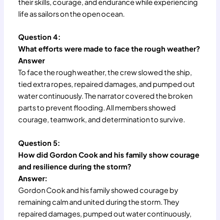
their skills, courage, and endurance while experiencing
life as sailors on the open ocean.
Question 4:
What efforts were made to face the rough weather?
Answer
To face the rough weather, the crew slowed the ship,
tied extra ropes, repaired damages, and pumped out
water continuously. The narrator covered the broken
parts to prevent flooding. All members showed
courage, teamwork, and determination to survive.
Question 5:
How did Gordon Cook and his family show courage
and resilience during the storm?
Answer:
Gordon Cook and his family showed courage by
remaining calm and united during the storm. They
repaired damages, pumped out water continuously,