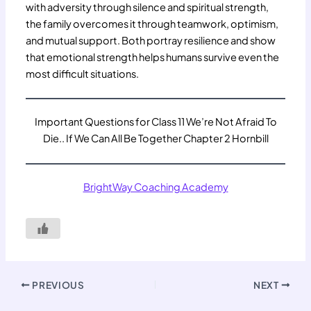
with adversity through silence and spiritual strength,
the family overcomes it through teamwork, optimism,
and mutual support. Both portray resilience and show
that emotional strength helps humans survive even the
most difficult situations.
Important Questions for Class 11 We’re Not Afraid To
Die.. If We Can All Be Together Chapter 2 Hornbill
BrightWay Coaching Academy
PREVIOUS
NEXT