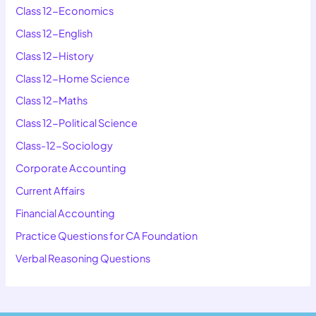
Class 12-Economics
Class 12-English
Class 12-History
Class 12-Home Science
Class 12-Maths
Class 12-Political Science
Class-12-Sociology
Corporate Accounting
Current Affairs
Financial Accounting
Practice Questions for CA Foundation
Verbal Reasoning Questions