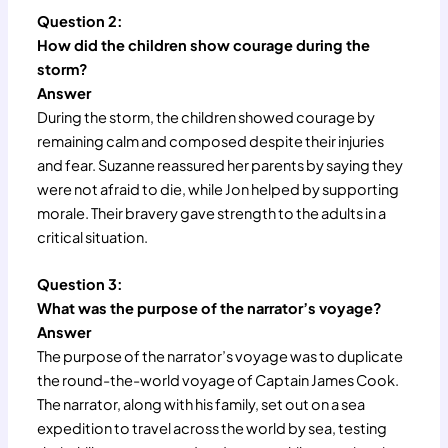
Question 2:
How did the children show courage during the
storm?
Answer
During the storm, the children showed courage by
remaining calm and composed despite their injuries
and fear. Suzanne reassured her parents by saying they
were not afraid to die, while Jon helped by supporting
morale. Their bravery gave strength to the adults in a
critical situation.
Question 3:
What was the purpose of the narrator’s voyage?
Answer
The purpose of the narrator’s voyage was to duplicate
the round-the-world voyage of Captain James Cook.
The narrator, along with his family, set out on a sea
expedition to travel across the world by sea, testing