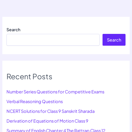
Search
Search
Recent Posts
Number Series Questions for Competitive Exams
Verbal Reasoning Questions
NCERT Solutions for Class 9 Sanskrit Sharada
Derivation of Equations of Motion Class 9
Summary of English Chapter 4 The Rattrap Class 12