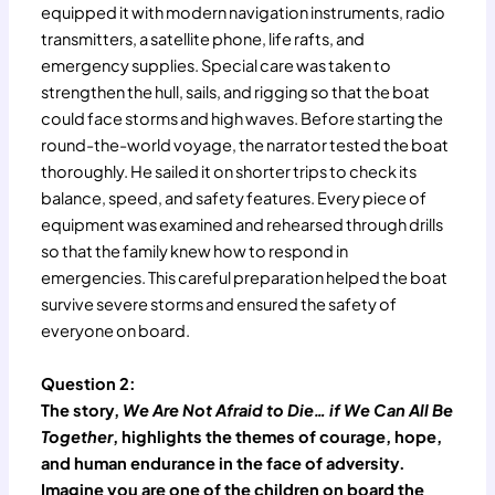
equipped it with modern navigation instruments, radio
transmitters, a satellite phone, life rafts, and
emergency supplies. Special care was taken to
strengthen the hull, sails, and rigging so that the boat
could face storms and high waves. Before starting the
round-the-world voyage, the narrator tested the boat
thoroughly. He sailed it on shorter trips to check its
balance, speed, and safety features. Every piece of
equipment was examined and rehearsed through drills
so that the family knew how to respond in
emergencies. This careful preparation helped the boat
survive severe storms and ensured the safety of
everyone on board.
Question 2:
The story,
We Are Not Afraid to Die… if We Can All Be
Together
, highlights the themes of courage, hope,
and human endurance in the face of adversity.
Imagine you are one of the children on board the