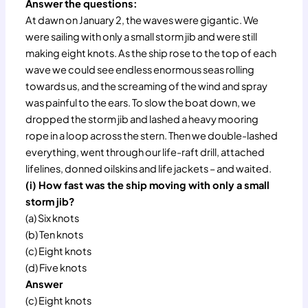
Answer the questions:
At dawn on January 2, the waves were gigantic. We
were sailing with only a small storm jib and were still
making eight knots. As the ship rose to the top of each
wave we could see endless enormous seas rolling
towards us, and the screaming of the wind and spray
was painful to the ears. To slow the boat down, we
dropped the storm jib and lashed a heavy mooring
rope in a loop across the stern. Then we double-lashed
everything, went through our life-raft drill, attached
lifelines, donned oilskins and life jackets – and waited.
(i) How fast was the ship moving with only a small
storm jib?
(a) Six knots
(b) Ten knots
(c) Eight knots
(d) Five knots
Answer
(c) Eight knots