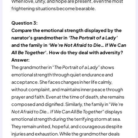
When love, unity, and hope are present, even the most
frightening situations become bearable.
Question 3:
Compare the emotional strength displayed by the
narrator’s grandmother in
‘The Portrait of a Lady’
and the family in
‘We’re Not Afraid to Die… If We Can
All Be Together’
. How do they deal with adversity?
Answer:
The grandmother in
“The Portrait of a Lady”
shows
emotional strength through quiet endurance and
acceptance. She faces changes in her life calmly,
without complaint, and maintains inner peace through
prayer and faith. Even at the time of death, she remains
composed and dignified. Similarly, the family in
“We’re
Not Afraid to Die… If We Can All Be Together”
displays
emotional strength during the terrifying storm at sea.
They remain united, hopeful, and courageous despite
injuries and exhaustion. While the grandmother deals