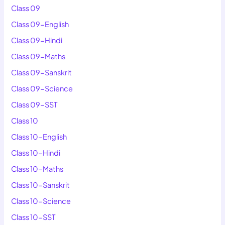
Class 09
Class 09-English
Class 09-Hindi
Class 09-Maths
Class 09-Sanskrit
Class 09-Science
Class 09-SST
Class 10
Class 10-English
Class 10-Hindi
Class 10-Maths
Class 10-Sanskrit
Class 10-Science
Class 10-SST