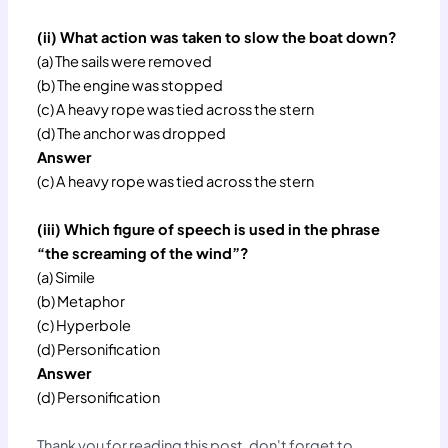
(ii) What action was taken to slow the boat down?
(a) The sails were removed
(b) The engine was stopped
(c) A heavy rope was tied across the stern
(d) The anchor was dropped
Answer
(c) A heavy rope was tied across the stern
(iii) Which figure of speech is used in the phrase
“the screaming of the wind”?
(a) Simile
(b) Metaphor
(c) Hyperbole
(d) Personification
Answer
(d) Personification
Thank you for reading this post, don't forget to