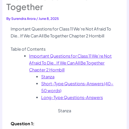
Together
By
Surendra Arora
/
June 8, 2025
Important Questions for Class 11 We’re Not Afraid To
Die.. If We Can All Be Together Chapter 2 Hornbill
Table of Contents
Important Questions for Class 11 We’re Not
Afraid To Die.. If We Can All Be Together
Chapter 2 Hornbill
Stanza
Short-Type Questions-Answers (40-
50 words)
Long-Type Questions-Answers
Stanza
Question 1: