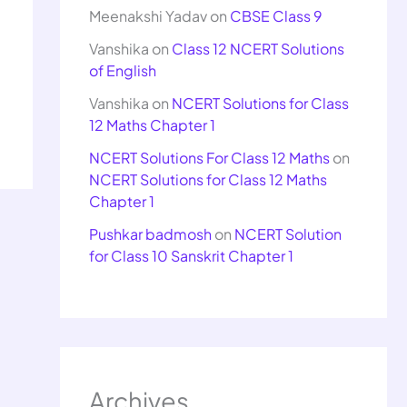
Meenakshi Yadav
on
CBSE Class 9
Vanshika
on
Class 12 NCERT Solutions
of English
Vanshika
on
NCERT Solutions for Class
12 Maths Chapter 1
NCERT Solutions For Class 12 Maths
on
NCERT Solutions for Class 12 Maths
Chapter 1
Pushkar badmosh
on
NCERT Solution
for Class 10 Sanskrit Chapter 1
Archives