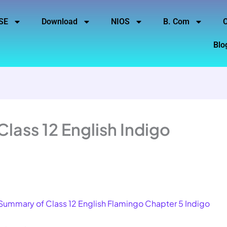
SE
Download
NIOS
B. Com
C
Blo
lass 12 English Indigo
Summary of Class 12 English Flamingo Chapter 5 Indigo