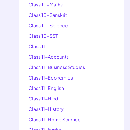
Class 10-Maths
Class 10-Sanskrit
Class 10-Science
Class 10-SST
Class 11
Class 11-Accounts
Class 11-Business Studies
Class 11-Economics
Class 11-English
Class 11-Hindi
Class 11-History
Class 11-Home Science
Class 11-Maths