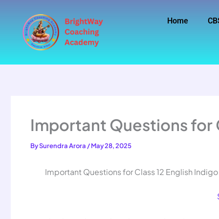
Skip
to
Home
CB
content
Important Questions for C
By
Surendra Arora
/
May 28, 2025
Important Questions for Class 12 English Indigo