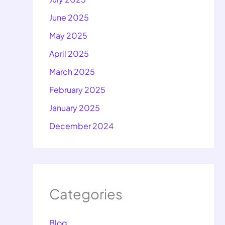
June 2025
May 2025
April 2025
March 2025
February 2025
January 2025
December 2024
Categories
Blog