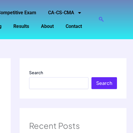
ompetitive Exam
CA-CS-CMA
g
Results
About
Contact
Search
Search
Recent Posts