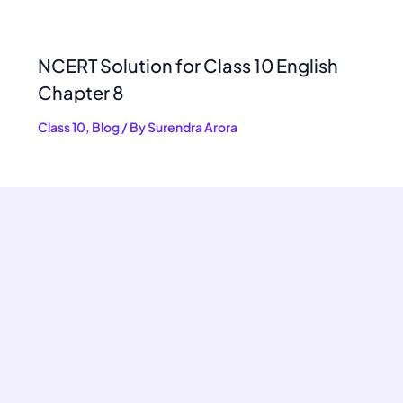
NCERT Solution for Class 10 English
Chapter 8
Class 10
,
Blog
/ By
Surendra Arora