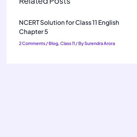
Related Posts
NCERT Solution for Class 11 English
Chapter 5
2 Comments
/
Blog
,
Class 11
/ By
Surendra Arora