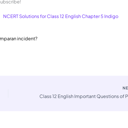
 subscribe!
NCERT Solutions for Class 12 English Chapter 5 Indigo
amparan incident?
N