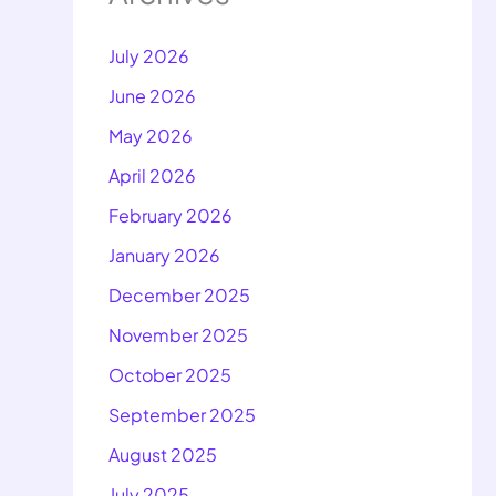
July 2026
June 2026
May 2026
April 2026
February 2026
January 2026
December 2025
November 2025
October 2025
September 2025
August 2025
July 2025