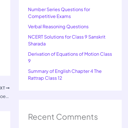
Number Series Questions for
Competitive Exams
Verbal Reasoning Questions
NCERT Solutions for Class 9 Sanskrit
Sharada
Derivation of Equations of Motion Class
9
Summary of English Chapter 4 The
Rattrap Class 12
EXT
Class 12 English Important Questions of Poets and Pancakes
Recent Comments