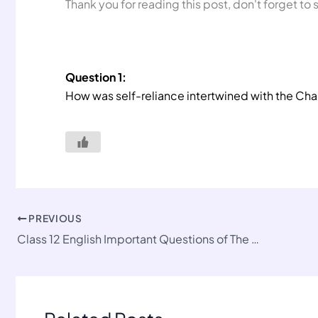
Thank you for reading this post, don't forget to
Question 1:
How was self-reliance intertwined with the Ch
PREVIOUS
Class 12 English Important Questions of The Rattrap