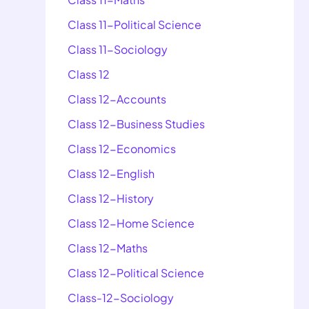
Class 11-Political Science
Class 11-Sociology
Class 12
Class 12-Accounts
Class 12-Business Studies
Class 12-Economics
Class 12-English
Class 12-History
Class 12-Home Science
Class 12-Maths
Class 12-Political Science
Class-12-Sociology