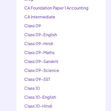
CA Foundation Paper 1 Accounting
CA Intermediate
Class 09
Class 09-English
Class 09-Hindi
Class 09-Maths
Class 09-Sanskrit
Class 09-Science
Class 09-SST
Class 10
Class 10-English
Class 10-Hindi