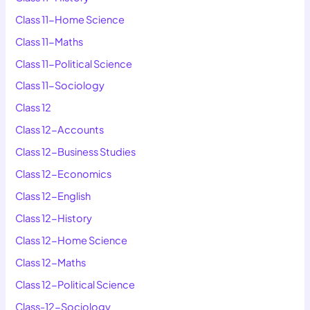
Class 11-Home Science
Class 11-Maths
Class 11-Political Science
Class 11-Sociology
Class 12
Class 12-Accounts
Class 12-Business Studies
Class 12-Economics
Class 12-English
Class 12-History
Class 12-Home Science
Class 12-Maths
Class 12-Political Science
Class-12-Sociology