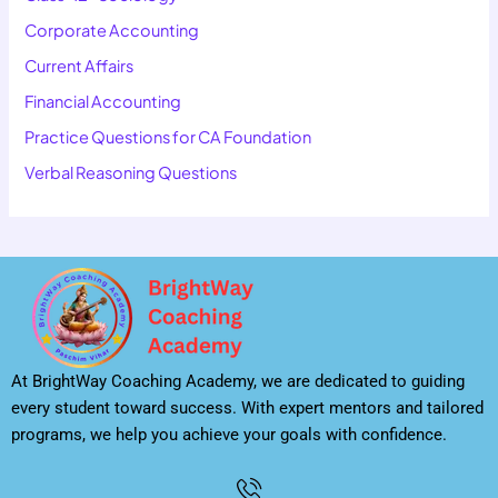
Corporate Accounting
Current Affairs
Financial Accounting
Practice Questions for CA Foundation
Verbal Reasoning Questions
At BrightWay Coaching Academy, we are dedicated to guiding
every student toward success. With expert mentors and tailored
programs, we help you achieve your goals with confidence.