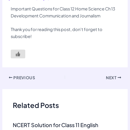
Important Questions for Class 12 Home Science Ch 13
Development Communication and Journalism
Thank you for reading this post, don't forget to
subscribe!
PREVIOUS
NEXT
Related Posts
NCERT Solution for Class 11 English