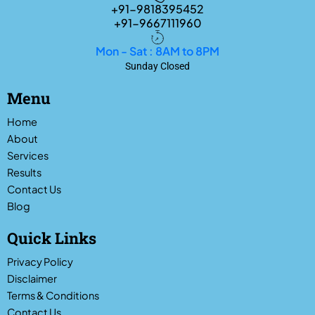
+91-9818395452
+91-9667111960
Mon - Sat : 8AM to 8PM
Sunday Closed
Menu
Home
About
Services
Results
Contact Us
Blog
Quick Links
Privacy Policy
Disclaimer
Terms & Conditions
Contact Us