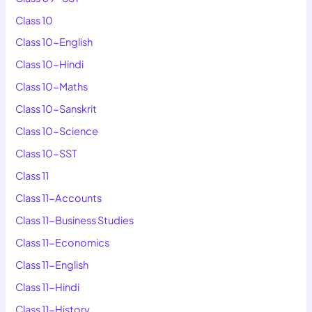
Class 10
Class 10-English
Class 10-Hindi
Class 10-Maths
Class 10-Sanskrit
Class 10-Science
Class 10-SST
Class 11
Class 11-Accounts
Class 11-Business Studies
Class 11-Economics
Class 11-English
Class 11-Hindi
Class 11-History