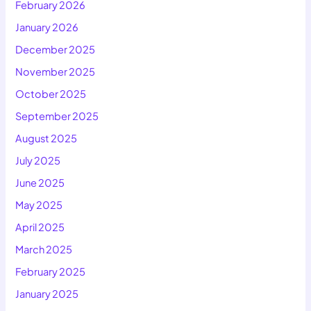
February 2026
January 2026
December 2025
November 2025
October 2025
September 2025
August 2025
July 2025
June 2025
May 2025
April 2025
March 2025
February 2025
January 2025