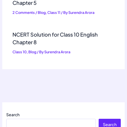
Chapter 5
2 Comments
/
Blog
,
Class 11
/ By
Surendra Arora
NCERT Solution for Class 10 English
Chapter 8
Class 10
,
Blog
/ By
Surendra Arora
Search
Search