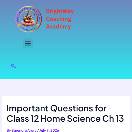
Skip
to
content
Important Questions for
Class 12 Home Science Ch 13
By
Surendra Arora
/
July 9, 2026