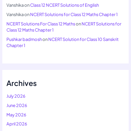
Vanshika
on
Class 12 NCERT Solutions of English
Vanshika
on
NCERT Solutions for Class 12 Maths Chapter 1
NCERT Solutions For Class 12 Maths
on
NCERT Solutions for
Class 12 Maths Chapter 1
Pushkar badmosh
on
NCERT Solution for Class 10 Sanskrit
Chapter 1
Archives
July 2026
June 2026
May 2026
April 2026