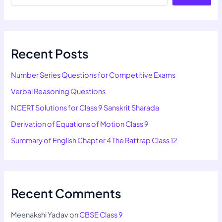
Recent Posts
Number Series Questions for Competitive Exams
Verbal Reasoning Questions
NCERT Solutions for Class 9 Sanskrit Sharada
Derivation of Equations of Motion Class 9
Summary of English Chapter 4 The Rattrap Class 12
Recent Comments
Meenakshi Yadav
on
CBSE Class 9