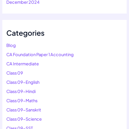
December 2024
Categories
Blog
CA Foundation Paper 1 Accounting
CA Intermediate
Class 09
Class 09-English
Class 09-Hindi
Class 09-Maths
Class 09-Sanskrit
Class 09-Science
Class 09-SST