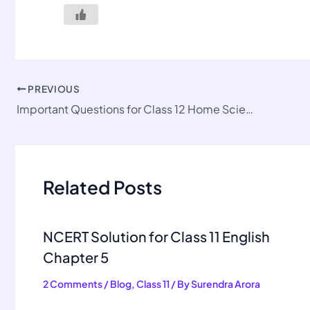
PREVIOUS
Important Questions for Class 12 Home Science Ch 2
Related Posts
NCERT Solution for Class 11 English
Chapter 5
2 Comments
/
Blog
,
Class 11
/ By
Surendra Arora