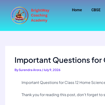
Skip
to
Home
CBSE
content
Important Questions for
By
Surendra Arora
/
July 9, 2026
Important Questions for Class 12 Home Science 
Thank you for reading this post, don't forget to