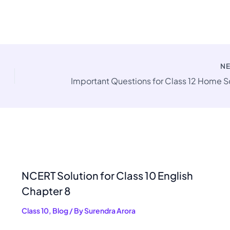
N
NCERT Solution for Class 10 English
Chapter 8
Class 10
,
Blog
/ By
Surendra Arora