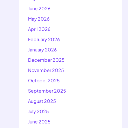
June 2026
May 2026
April 2026
February 2026
January 2026
December 2025
November 2025
October 2025
September 2025
August 2025
July 2025
June 2025