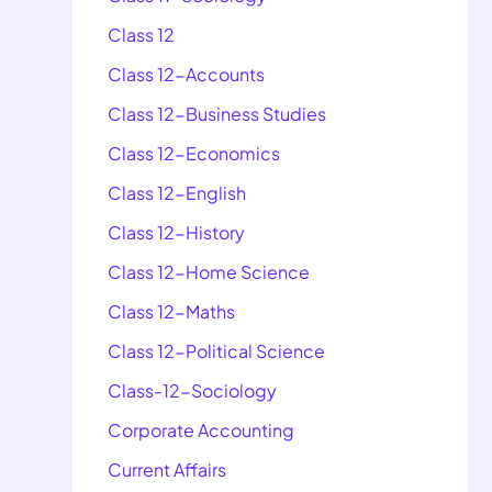
Class 12
Class 12-Accounts
Class 12-Business Studies
Class 12-Economics
Class 12-English
Class 12-History
Class 12-Home Science
Class 12-Maths
Class 12-Political Science
Class-12-Sociology
Corporate Accounting
Current Affairs