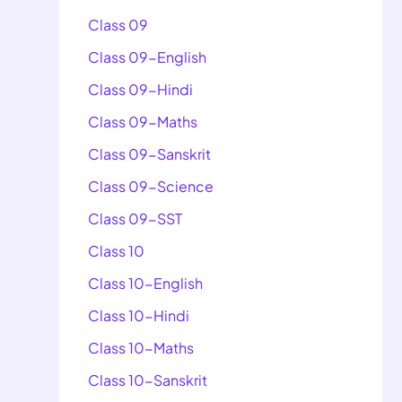
Class 09
Class 09-English
Class 09-Hindi
Class 09-Maths
Class 09-Sanskrit
Class 09-Science
Class 09-SST
Class 10
Class 10-English
Class 10-Hindi
Class 10-Maths
Class 10-Sanskrit