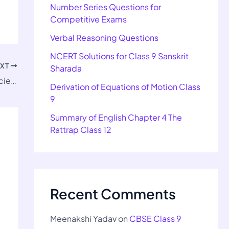
Number Series Questions for
Competitive Exams
Verbal Reasoning Questions
NCERT Solutions for Class 9 Sanskrit
EXT
Sharada
Important Questions for Class 12 Home Science Ch 4
Derivation of Equations of Motion Class
9
Summary of English Chapter 4 The
Rattrap Class 12
Recent Comments
Meenakshi Yadav
on
CBSE Class 9