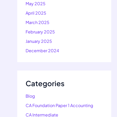
May 2025
April 2025
March 2025
February 2025
January 2025
December 2024
Categories
Blog
CA Foundation Paper 1 Accounting
CA Intermediate