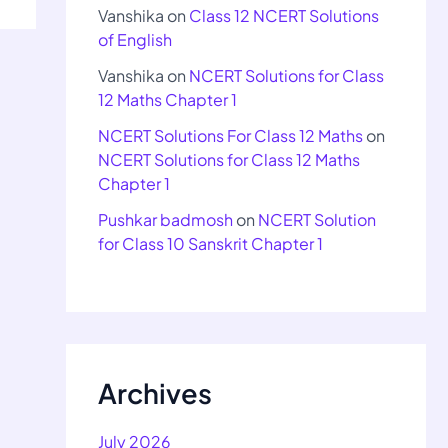
Vanshika
on
Class 12 NCERT Solutions
of English
Vanshika
on
NCERT Solutions for Class
12 Maths Chapter 1
NCERT Solutions For Class 12 Maths
on
NCERT Solutions for Class 12 Maths
Chapter 1
Pushkar badmosh
on
NCERT Solution
for Class 10 Sanskrit Chapter 1
Archives
July 2026