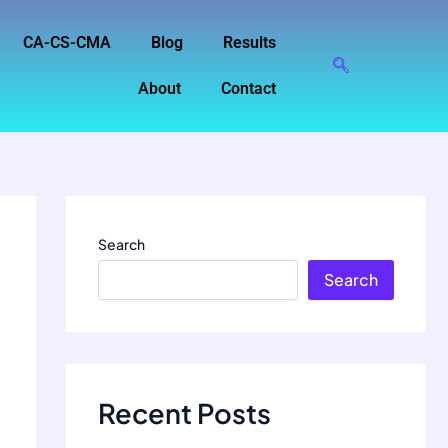
CA-CS-CMA
Blog
Results
About
Contact
Search
Search
Recent Posts