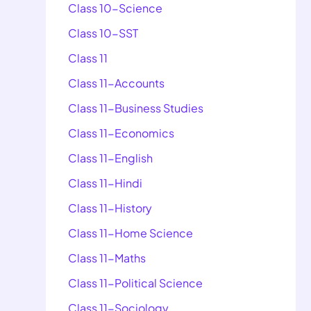
Class 10-Science
Class 10-SST
Class 11
Class 11-Accounts
Class 11-Business Studies
Class 11-Economics
Class 11-English
Class 11-Hindi
Class 11-History
Class 11-Home Science
Class 11-Maths
Class 11-Political Science
Class 11-Sociology