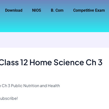
Download
NIOS
B. Com
Competitive Exam
 Class 12 Home Science Ch 3
Ch 3 Public Nutrition and Health
 subscribe!