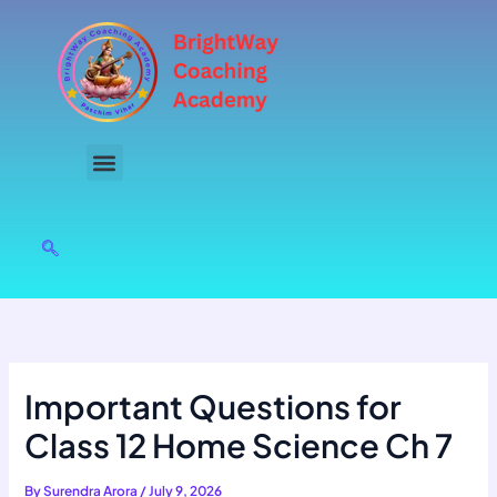
Skip
to
content
Important Questions for
Class 12 Home Science Ch 7
By
Surendra Arora
/
July 9, 2026