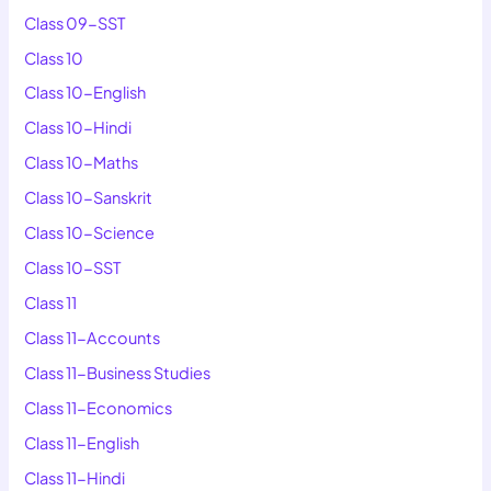
Class 09-SST
Class 10
Class 10-English
Class 10-Hindi
Class 10-Maths
Class 10-Sanskrit
Class 10-Science
Class 10-SST
Class 11
Class 11-Accounts
Class 11-Business Studies
Class 11-Economics
Class 11-English
Class 11-Hindi