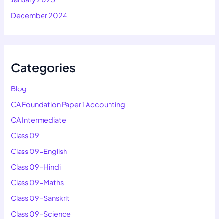
December 2024
Categories
Blog
CA Foundation Paper 1 Accounting
CA Intermediate
Class 09
Class 09-English
Class 09-Hindi
Class 09-Maths
Class 09-Sanskrit
Class 09-Science