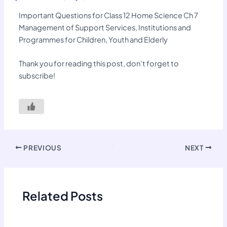
Important Questions for Class 12 Home Science Ch 7
Management of Support Services, Institutions and
Programmes for Children, Youth and Elderly
Thank you for reading this post, don't forget to
subscribe!
PREVIOUS
NEXT
Related Posts