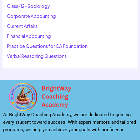
Class-12-Sociology
Corporate Accounting
Current Affairs
Financial Accounting
Practice Questions for CA Foundation
Verbal Reasoning Questions
At BrightWay Coaching Academy, we are dedicated to guiding
every student toward success. With expert mentors and tailored
programs, we help you achieve your goals with confidence.