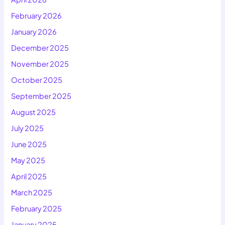
February 2026
January 2026
December 2025
November 2025
October 2025
September 2025
August 2025
July 2025
June 2025
May 2025
April 2025
March 2025
February 2025
January 2025