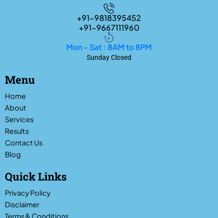
+91-9818395452
+91-9667111960
Mon - Sat : 8AM to 8PM
Sunday Closed
Menu
Home
About
Services
Results
Contact Us
Blog
Quick Links
Privacy Policy
Disclaimer
Terms & Conditions