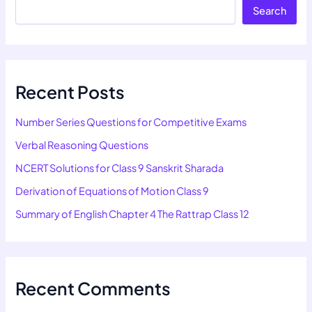
Search
Recent Posts
Number Series Questions for Competitive Exams
Verbal Reasoning Questions
NCERT Solutions for Class 9 Sanskrit Sharada
Derivation of Equations of Motion Class 9
Summary of English Chapter 4 The Rattrap Class 12
Recent Comments