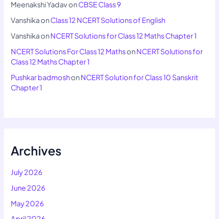
Meenakshi Yadav
on
CBSE Class 9
Vanshika
on
Class 12 NCERT Solutions of English
Vanshika
on
NCERT Solutions for Class 12 Maths Chapter 1
NCERT Solutions For Class 12 Maths
on
NCERT Solutions for
Class 12 Maths Chapter 1
Pushkar badmosh
on
NCERT Solution for Class 10 Sanskrit
Chapter 1
Archives
July 2026
June 2026
May 2026
April 2026