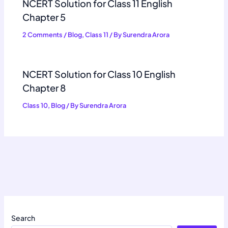
NCERT Solution for Class 11 English
Chapter 5
2 Comments
/
Blog
,
Class 11
/ By
Surendra Arora
NCERT Solution for Class 10 English
Chapter 8
Class 10
,
Blog
/ By
Surendra Arora
Search