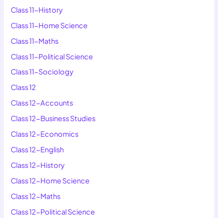
Class 11-History
Class 11-Home Science
Class 11-Maths
Class 11-Political Science
Class 11-Sociology
Class 12
Class 12-Accounts
Class 12-Business Studies
Class 12-Economics
Class 12-English
Class 12-History
Class 12-Home Science
Class 12-Maths
Class 12-Political Science