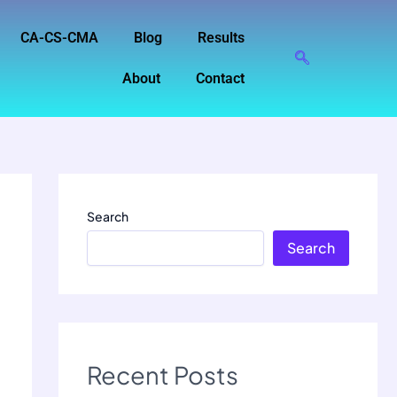
CA-CS-CMA
Blog
Results
About
Contact
Search
Search
Recent Posts