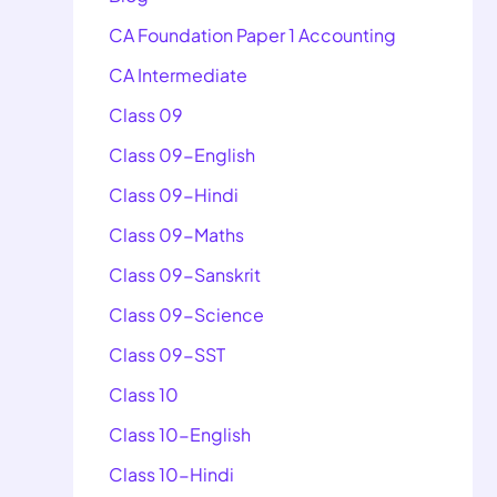
CA Foundation Paper 1 Accounting
CA Intermediate
Class 09
Class 09-English
Class 09-Hindi
Class 09-Maths
Class 09-Sanskrit
Class 09-Science
Class 09-SST
Class 10
Class 10-English
Class 10-Hindi