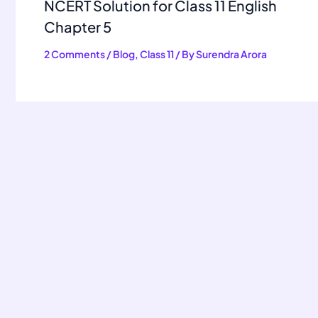
NCERT Solution for Class 11 English
Chapter 5
2 Comments
/
Blog
,
Class 11
/ By
Surendra Arora