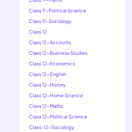
Class 11-Political Science
Class 11-Sociology
Class 12
Class 12-Accounts
Class 12-Business Studies
Class 12-Economics
Class 12-English
Class 12-History
Class 12-Home Science
Class 12-Maths
Class 12-Political Science
Class-12-Sociology