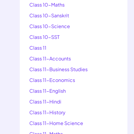
Class 10-Maths
Class 10-Sanskrit
Class 10-Science
Class 10-SST
Class 11
Class 11-Accounts
Class 11-Business Studies
Class 11-Economics
Class 11-English
Class 11-Hindi
Class 11-History
Class 11-Home Science
Class 11-Maths