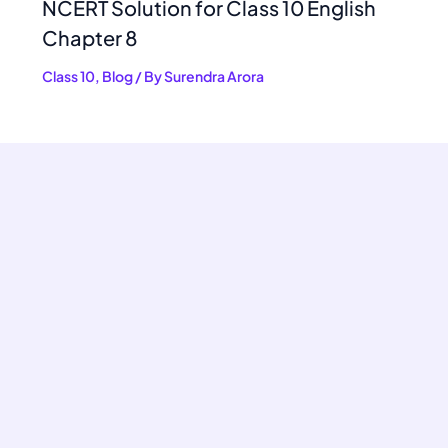
NCERT Solution for Class 10 English
Chapter 8
Class 10
,
Blog
/ By
Surendra Arora