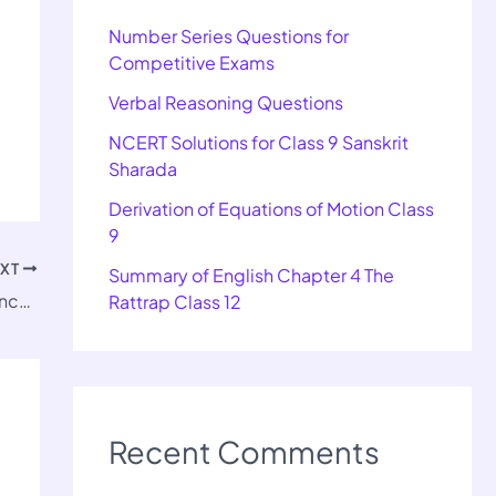
Number Series Questions for
Competitive Exams
Verbal Reasoning Questions
NCERT Solutions for Class 9 Sanskrit
Sharada
Derivation of Equations of Motion Class
9
EXT
Summary of English Chapter 4 The
Important Questions for Class 12 Pol Science-II Chapter 4
Rattrap Class 12
Recent Comments