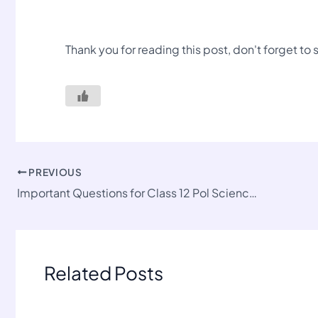
Thank you for reading this post, don't forget to
PREVIOUS
Important Questions for Class 12 Pol Science-II Chapter 2
Related Posts