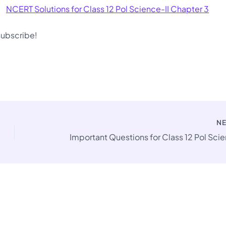
NCERT Solutions for Class 12 Pol Science-II Chapter 3
 subscribe!
N