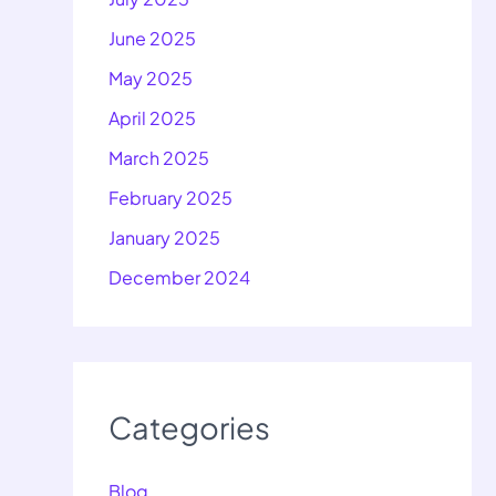
June 2025
May 2025
April 2025
March 2025
February 2025
January 2025
December 2024
Categories
Blog