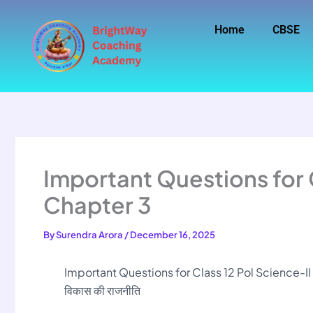
Skip
to
Home
CBSE
content
Important Questions for C
Chapter 3
By
Surendra Arora
/
December 16, 2025
Important Questions for Class 12 Pol Science-I
विकास की राजनीति