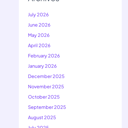
July 2026
June 2026
May 2026
April 2026
February 2026
January 2026
December 2025
November 2025
October 2025
September 2025
August 2025
July 2025