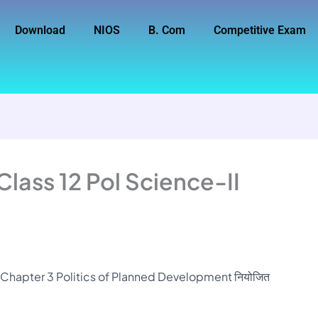
Download
NIOS
B. Com
Competitive Exam
lass 12 Pol Science-II
I Chapter 3 Politics of Planned Development नियोजित