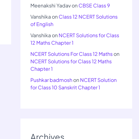
Meenakshi Yadav
on
CBSE Class 9
Vanshika
on
Class 12 NCERT Solutions
of English
Vanshika
on
NCERT Solutions for Class
12 Maths Chapter 1
NCERT Solutions For Class 12 Maths
on
NCERT Solutions for Class 12 Maths
Chapter 1
Pushkar badmosh
on
NCERT Solution
for Class 10 Sanskrit Chapter 1
Archives