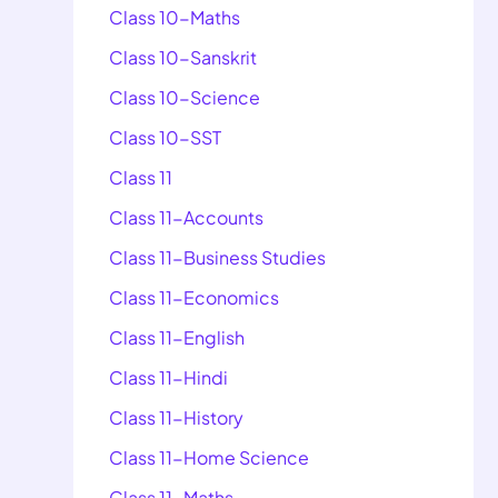
Class 10-Maths
Class 10-Sanskrit
Class 10-Science
Class 10-SST
Class 11
Class 11-Accounts
Class 11-Business Studies
Class 11-Economics
Class 11-English
Class 11-Hindi
Class 11-History
Class 11-Home Science
Class 11-Maths