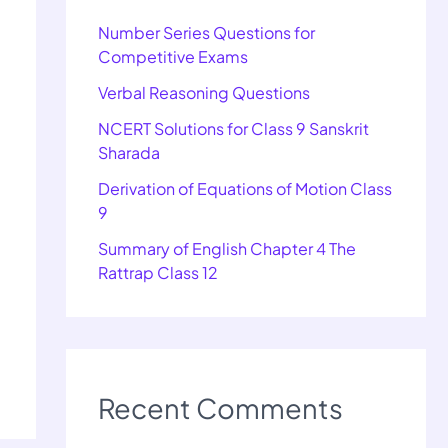
Number Series Questions for
Competitive Exams
Verbal Reasoning Questions
NCERT Solutions for Class 9 Sanskrit
Sharada
Derivation of Equations of Motion Class
9
Summary of English Chapter 4 The
Rattrap Class 12
Recent Comments