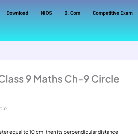
Download
NIOS
B. Com
Competitive Exam
Class 9 Maths Ch-9 Circle
cle
eter equal to 10 cm, then its perpendicular distance