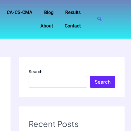
CA-CS-CMA
Blog
Results
About
Contact
Search
Search
Recent Posts