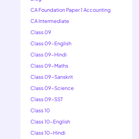
CA Foundation Paper 1 Accounting
CA Intermediate
Class 09
Class 09-English
Class 09-Hindi
Class 09-Maths
Class 09-Sanskrit
Class 09-Science
Class 09-SST
Class 10
Class 10-English
Class 10-Hindi