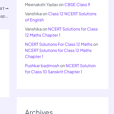
Meenakshi Yadav
on
CBSE Class 9
EXT
Vanshika
on
Class 12 NCERT Solutions
Important Questions for Class 9 Maths Chapter 10
of English
Vanshika
on
NCERT Solutions for Class
12 Maths Chapter 1
NCERT Solutions For Class 12 Maths
on
NCERT Solutions for Class 12 Maths
Chapter 1
Pushkar badmosh
on
NCERT Solution
for Class 10 Sanskrit Chapter 1
Archives