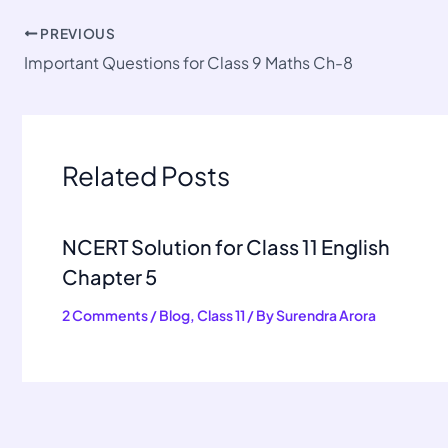
PREVIOUS
Important Questions for Class 9 Maths Ch-8
Related Posts
NCERT Solution for Class 11 English
Chapter 5
2 Comments
/
Blog
,
Class 11
/ By
Surendra Arora