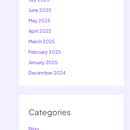
June 2025
May 2025
April 2025
March 2025
February 2025
January 2025
December 2024
Categories
Blog