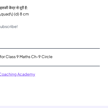
सकी केंद्र से दूरी है:
(\quad\) (d) 8 cm
 subscribe!
for Class 9 Maths Ch-9 Circle
 Coaching Academy