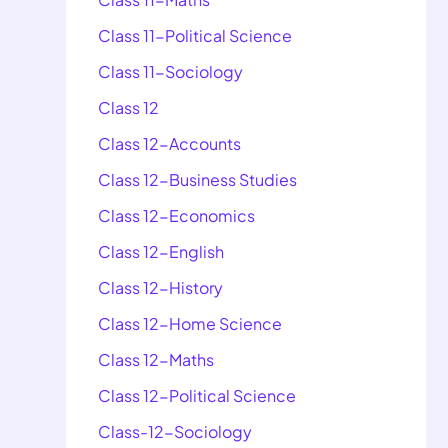
Class 11-Political Science
Class 11-Sociology
Class 12
Class 12-Accounts
Class 12-Business Studies
Class 12-Economics
Class 12-English
Class 12-History
Class 12-Home Science
Class 12-Maths
Class 12-Political Science
Class-12-Sociology