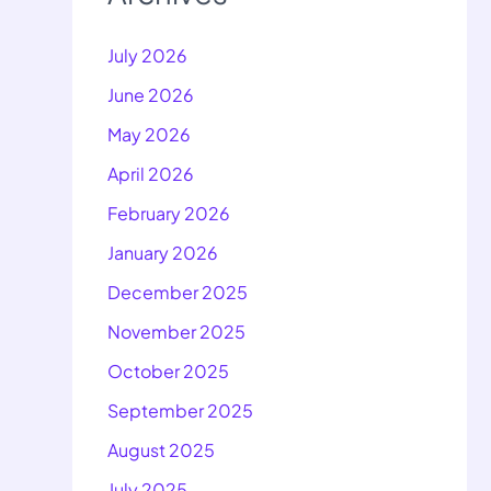
July 2026
June 2026
May 2026
April 2026
February 2026
January 2026
December 2025
November 2025
October 2025
September 2025
August 2025
July 2025