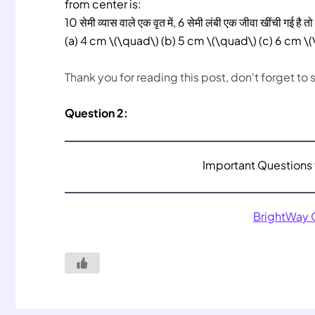
from center is:
10 सेमी व्यास वाले एक वृत में, 6 सेमी लंबी एक जीवा खींची गई है तो इ
(a) 4 cm \(\quad\) (b) 5 cm \(\quad\) (c) 6 cm \
Thank you for reading this post, don't forget to
Question 2:
Important Questions 
BrightWay