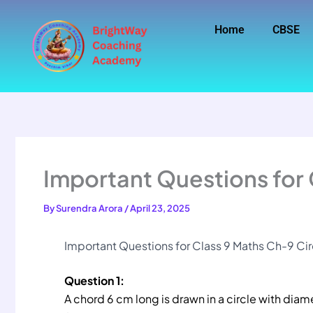
Skip
to
Home
CBSE
content
Important Questions for 
By
Surendra Arora
/
April 23, 2025
Important Questions for Class 9 Maths Ch-9 Cir
Question 1:
A chord 6 cm long is drawn in a circle with diam