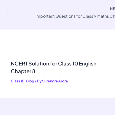
N
NCERT Solution for Class 10 English
Chapter 8
Class 10
,
Blog
/ By
Surendra Arora