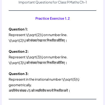
Important Questions for Class 9 Maths Ch-1
Practice Exercise 1.2
Question 1:
Represent \(\sqrt{2}\) on number line.
\(\sqrt{2}\) को संख्या रेखा पर निरूपित कीजिए।
Question 2:
Represent \(\sqrt{3}\) on number line.
\(\sqrt{3}\) को संख्या रेखा पर निरूपित कीजिए।
Question 3:
Represent in the irrational number \(\sqrt{5}\)
geometrically.
अपरिमेय संख्या √5 को ज्यामितीय रूप में निरूपित करें।