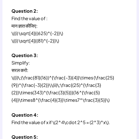
Question 2:
Find the value of :
मान ज्ञात कीजिए:
\((i) \sqrt[4]{(625)^{-2}}\)
\((i) \sqrt[4]{(81)^{-2}}\)
Question 3:
Simplify:
सरल करो:
\((i)\;(\frac{81}{16})^{\frac{-3}{4}}\times (\frac{25}
{9})^{\frac{-3}{2}}\\(ii)\;\frac{(25)^{\frac{3}
{2}}\times(343)^{\frac{3}{5}}}{16^{\frac{5}
{4}}\times8^{\frac{4}{3}}\times7^\frac{3}{5}}\)
Question 4:
Find the value of x if \(2^4\cdot 2^5 = (2^3)^x\).
Question 5: