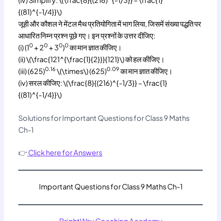
{(81)^{-1/4}}\)
जूही और कौशल ने मेंटल मैथ प्रतियोगिता में भाग लिया, जिसमें संख्या पद्धति पर
आधारित निम्न प्रश्न पूछे गए। इन प्रश्नों के उत्तर दीजिए:
0
0
0
0
(i) (1
+ 2
+ 3
)
का मान ज्ञात कीजिए।
(ii) \(\frac{121^{\frac{1}{2}}}{121}\) को हल कीजिए।
0.16
0.09
(iii) (625)
\(\times\) (625)
का मान ज्ञात कीजिए।
(iv) सरल कीजिए: \(\frac{8}{(216)^{-1/3}} – \frac{1}
{(81)^{-1/4}}\)
Solutions for Important Questions for Class 9 Maths
Ch-1
👉
Click here for Answers
Important Questions for Class 9 Maths Ch-1
BrightWay Coaching Academy