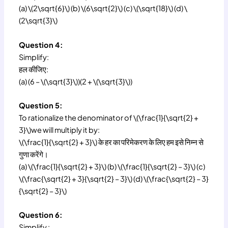
(a) \(2\sqrt{6}\) (b) \(6\sqrt{2}\) (c) \(\sqrt{18}\) (d) \
(2\sqrt{3}\)
Question 4:
Simplify:
हल कीजिए:
(a) (6 – \(\sqrt{3}\))(2 + \(\sqrt{3}\))
Question 5:
To rationalize the denominator of \(\frac{1}{\sqrt{2} +
3}\)we will multiply it by:
\(\frac{1}{\sqrt{2} + 3}\) के हर का परिमेकरण के लिए हम इसे निम्न से
गुणा करेंगे।
(a) \(\frac{1}{\sqrt{2} + 3}\) (b) \(\frac{1}{\sqrt{2} – 3}\) (c)
\(\frac{\sqrt{2} + 3}{\sqrt{2} – 3}\) (d) \(\frac{\sqrt{2} – 3}
{\sqrt{2} – 3}\)
Question 6:
Simplify :