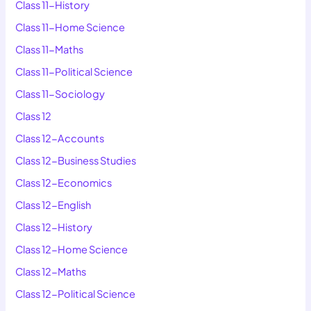
Class 11-History
Class 11-Home Science
Class 11-Maths
Class 11-Political Science
Class 11-Sociology
Class 12
Class 12-Accounts
Class 12-Business Studies
Class 12-Economics
Class 12-English
Class 12-History
Class 12-Home Science
Class 12-Maths
Class 12-Political Science