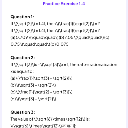
Practice Exercise 1.4
Question 1:
If \(\sqrt{2}\) = 1.41, then \(\frac{1}{\sqrt{2}}\) = ?
If \(\sqrt{2}\) = 1.41, then \(\frac{1}{\sqrt{2}}\) = ?
(a) 0.709 \(\quad\quad\) (b) 7.05 \(\quad\quad\) (c)
0.75 \(\quad\quad\) (d) 0.075
Question 2:
If \(\sqrt{3}\)x – \(\sqrt{3}\)x = 1, then after rationalisation
x is equal to:
(a) \(\frac{1}{\sqrt{3} + \sqrt{2}}\)
(b) \(\sqrt{3} – \sqrt{2}\)
(c) \(\frac{1}{\sqrt{2} – \sqrt{3}}\)
(d) \(\sqrt{3} + \sqrt{2}\)
Question 3:
The value of \(\sqrt{6} \times \sqrt{12}\) is:
\(\sqrt{6} \times \sqrt{12}\) का मान है: