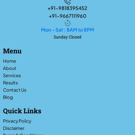
+91-9818395452
+91-9667111960
Mon - Sat : 8AM to 8PM
Sunday Closed
Menu
Home
About
Services
Results
Contact Us
Blog
Quick Links
Privacy Policy
Disclaimer