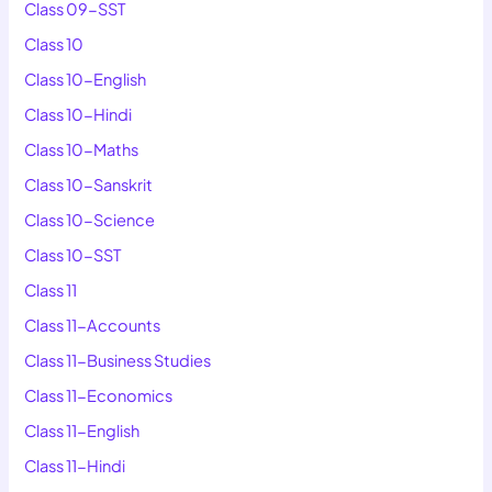
Class 09-SST
Class 10
Class 10-English
Class 10-Hindi
Class 10-Maths
Class 10-Sanskrit
Class 10-Science
Class 10-SST
Class 11
Class 11-Accounts
Class 11-Business Studies
Class 11-Economics
Class 11-English
Class 11-Hindi