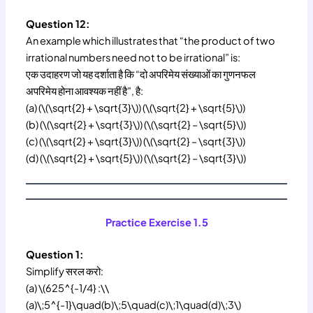
Question 12:
An example which illustrates that “the product of two
irrational numbers need not to be irrational” is:
एक उदाहरण जो यह दर्शाता है कि “दो अपरिमेय संख्याओं का गुणनफल
अपरिमेय होना आवश्यक नहीं है”, है:
(a) (\(\sqrt{2} + \sqrt{3}\)) (\(\sqrt{2} + \sqrt{5}\))
(b) (\(\sqrt{2} + \sqrt{3}\)) (\(\sqrt{2} – \sqrt{5}\))
(c) (\(\sqrt{2} + \sqrt{3}\)) (\(\sqrt{2} – \sqrt{3}\))
(d) (\(\sqrt{2} + \sqrt{5}\)) (\(\sqrt{2} – \sqrt{3}\))
Practice Exercise 1.5
Question 1:
Simplify सरल करो:
(a) \(625^{-1/4} :\\
(a)\;5^{-1}\quad(b)\;5\quad(c)\;1\quad(d)\;3\)