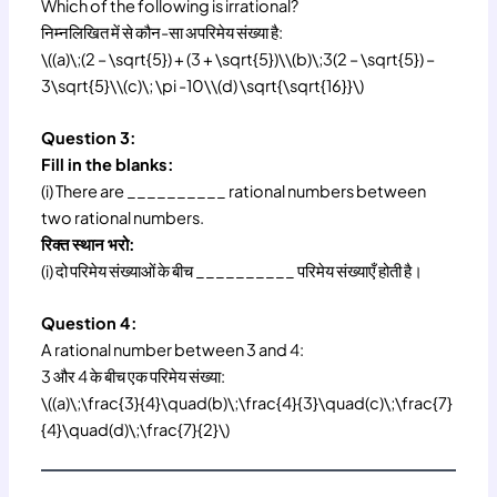
Which of the following is irrational?
निम्नलिखित में से कौन-सा अपरिमेय संख्या है:
\((a)\;(2 – \sqrt{5}) + (3 + \sqrt{5})\\(b)\;3(2 – \sqrt{5}) –
3\sqrt{5}\\(c)\; \pi -10\\(d) \sqrt{\sqrt{16}}\)
Question 3:
Fill in the blanks:
(i) There are __________ rational numbers between
two rational numbers.
रिक्त स्थान भरो:
(i) दो परिमेय संख्याओं के बीच __________ परिमेय संख्याएँ होती है।
Question 4:
A rational number between 3 and 4:
3 और 4 के बीच एक परिमेय संख्या:
\((a)\;\frac{3}{4}\quad(b)\;\frac{4}{3}\quad(c)\;\frac{7}
{4}\quad(d)\;\frac{7}{2}\)