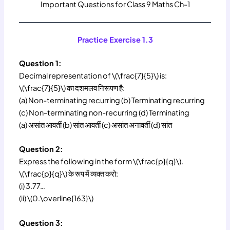
Important Questions for Class 9 Maths Ch-1
Practice Exercise 1.3
Question 1:
Decimal representation of \(\frac{7}{5}\) is:
\(\frac{7}{5}\) का दशमलव निरूपण है:
(a) Non-terminating recurring (b) Terminating recurring
(c) Non-terminating non-recurring (d) Terminating
(a) असांत आवर्ती (b) सांत आवर्ती (c) असांत अनावर्ती (d) सांत
Question 2:
Express the following in the form \(\frac{p}{q}\).
\(\frac{p}{q}\) के रूप में व्यक्त करो:
(i) 3.77…
(ii) \(0.\overline{163}\)
Question 3: