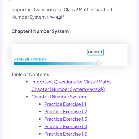
Important Questions for Class 9 Maths Chapter 1
Number System संख्या पद्धति
Chapter 1 Number System
Table of Contents
Important Questions for Class 9 Maths
Chapter 1 Number System संख्या पद्धति
Chapter 1 Number System
Practice Exercise 1.1
Practice Exercise 1.2
Practice Exercise 1.3
Practice Exercise 1.4
Practice Exercise 1.5