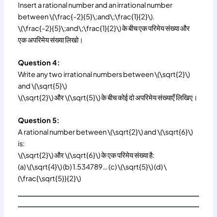
Insert a rational number and an irrational number
between \(\frac{-2}{5}\;and\;\frac{1}{2}\).
\(\frac{-2}{5}\;and\;\frac{1}{2}\) के बीच एक परिमेय संख्या और
एक अपरिमेय संख्या लिखो।
Question 4:
Write any two irrational numbers between \(\sqrt{2}\)
and \(\sqrt{5}\)
\(\sqrt{2}\) और \(\sqrt{5}\) के बीच कोई दो अपरिमेय संख्याएँ लिखिए।
Question 5:
A rational number between \(\sqrt{2}\) and \(\sqrt{6}\)
is:
\(\sqrt{2}\) और \(\sqrt{6}\) के एक परिमेय संख्या है:
(a) \(\sqrt{4}\) (b) 1.534789… (c) \(\sqrt{5}\) (d) \
(\frac{\sqrt{5}}{2}\)