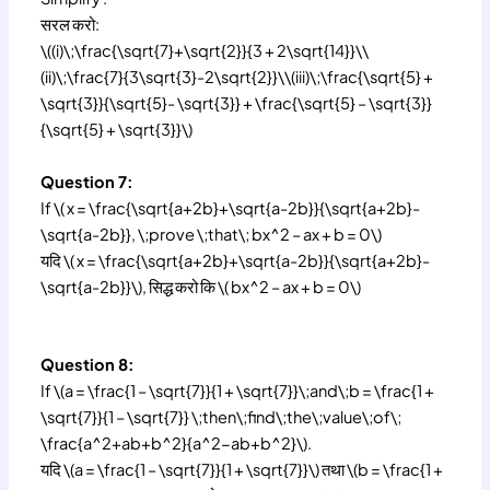
सरल करो:
\((i)\;\frac{\sqrt{7}+\sqrt{2}}{3 + 2\sqrt{14}}\\
(ii)\;\frac{7}{3\sqrt{3}-2\sqrt{2}}\\(iii)\;\frac{\sqrt{5} +
\sqrt{3}}{\sqrt{5}- \sqrt{3}} + \frac{\sqrt{5} – \sqrt{3}}
{\sqrt{5} + \sqrt{3}}\)
Question 7:
If \( x = \frac{\sqrt{a+2b}+\sqrt{a-2b}}{\sqrt{a+2b}-
\sqrt{a-2b}}, \;prove \;that\; bx^2 – ax + b = 0\)
यदि \( x = \frac{\sqrt{a+2b}+\sqrt{a-2b}}{\sqrt{a+2b}-
\sqrt{a-2b}}\), सिद्ध करो कि \( bx^2 – ax + b = 0\)
Question 8:
If \(a = \frac{1 – \sqrt{7}}{1 + \sqrt{7}}\;and\;b = \frac{1 +
\sqrt{7}}{1 – \sqrt{7}} \;then\;find\;the\;value\;of\;
\frac{a^2+ab+b^2}{a^2-ab+b^2}\).
यदि \(a = \frac{1 – \sqrt{7}}{1 + \sqrt{7}}\) तथा \(b = \frac{1 +