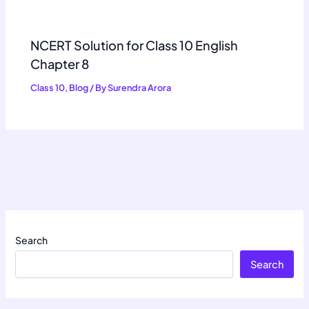
NCERT Solution for Class 10 English
Chapter 8
Class 10
,
Blog
/ By
Surendra Arora
Search
Search