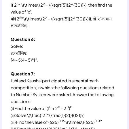
5x
2
If 2
\(\times\) 2
= \(\sqrt[5]{2^{30}}\), then find the
value of ‘x’,
5x
2
यदि 2
\(\times\) 2
= \(\sqrt[5]{2^{30}}\) है, तो ‘x’ का मान
ज्ञात कीजिए।
Question 6:
Solve:
हल कीजिए:
4
3
[4 – 5(4 – 5)
]
.
Question 7:
Juhi and Kaushal participated in a mental math
competition, in which the follwoing questions related
to Number System were asked. Answer the following
questions:
0
0
0
0
(i) Find the value of (1
+ 2
+ 3
)
(ii) Solve \(\frac{121^{\frac{1}{2}}}{121}\)
0.16
0.09
(iii) Find the value of (625)
\(\times\) (625)
(iv) Simplify: \(\frac{8}{(216)^{-1/3}} – \frac{1}