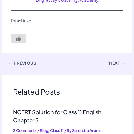
Read Also:
PREVIOUS
NEXT
Related Posts
NCERT Solution for Class 11 English
Chapter 5
2 Comments
/
Blog
,
Class 11
/ By
Surendra Arora