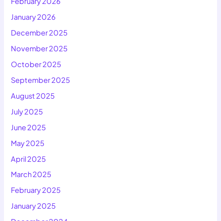
February 2026
January 2026
December 2025
November 2025
October 2025
September 2025
August 2025
July 2025
June 2025
May 2025
April 2025
March 2025
February 2025
January 2025