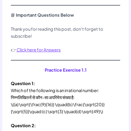
📘
Important Questions Below
Thank you for reading this post, don't forget to
subscribe!
👉
Click here for Answers
Practice Exercise 1.1
Question 1:
Which of the following is an irrational number:
निम्नलिखित में से कौन-सा अपरिमेय संख्या है:
\((a) \sqrt{\frac{9}{16}} \quad(b) \frac{\sqrt{20}}
{\sqrt{5}}\quad (c) \sqrt{3} \quad(d) \sqrt{49}\)
Question 2: