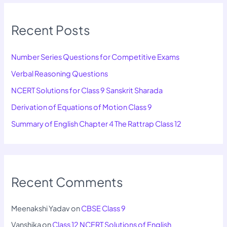
Recent Posts
Number Series Questions for Competitive Exams
Verbal Reasoning Questions
NCERT Solutions for Class 9 Sanskrit Sharada
Derivation of Equations of Motion Class 9
Summary of English Chapter 4 The Rattrap Class 12
Recent Comments
Meenakshi Yadav
on
CBSE Class 9
Vanshika
on
Class 12 NCERT Solutions of English