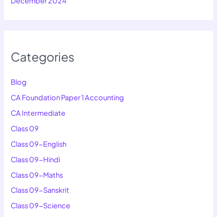
December 2024
Categories
Blog
CA Foundation Paper 1 Accounting
CA Intermediate
Class 09
Class 09-English
Class 09-Hindi
Class 09-Maths
Class 09-Sanskrit
Class 09-Science