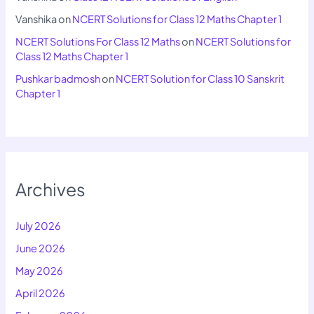
Vanshika
on
NCERT Solutions for Class 12 Maths Chapter 1
NCERT Solutions For Class 12 Maths
on
NCERT Solutions for
Class 12 Maths Chapter 1
Pushkar badmosh
on
NCERT Solution for Class 10 Sanskrit
Chapter 1
Archives
July 2026
June 2026
May 2026
April 2026