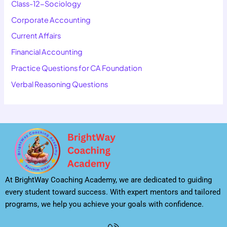
Class-12-Sociology
Corporate Accounting
Current Affairs
Financial Accounting
Practice Questions for CA Foundation
Verbal Reasoning Questions
At BrightWay Coaching Academy, we are dedicated to guiding
every student toward success. With expert mentors and tailored
programs, we help you achieve your goals with confidence.