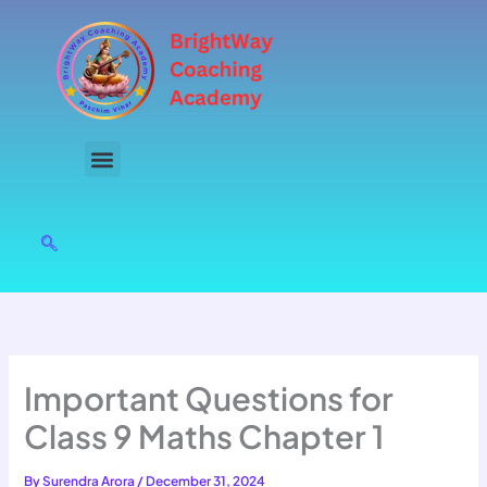
Skip
to
content
Important Questions for
Class 9 Maths Chapter 1
By
Surendra Arora
/
December 31, 2024