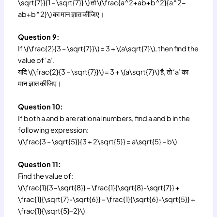
\sqrt{7}}{1 – \sqrt{7}} \) तो \(\frac{a^2+ab+b^2}{a^2-
ab+b^2}\) का मान ज्ञात कीजिए।
Question 9:
If \(\frac{2}{3 – \sqrt{7}}\) = 3 + \(a\sqrt{7}\), then find the
value of ‘a’.
यदि \(\frac{2}{3 – \sqrt{7}}\) = 3 + \(a\sqrt{7}\) है, तो ‘a’ का
मान ज्ञात कीजिए।
Question 10:
If both a and b are rational numbers, find a and b in the
following expression:
\(\frac{3 – \sqrt{5}}{3 + 2\sqrt{5}} = a\sqrt{5} – b\)
Question 11:
Find the value of:
\(\frac{1}{3-\sqrt{8}} – \frac{1}{\sqrt{8}-\sqrt{7}} +
\frac{1}{\sqrt{7}-\sqrt{6}} – \frac{1}{\sqrt{6}-\sqrt{5}} +
\frac{1}{\sqrt{5}-2}\)