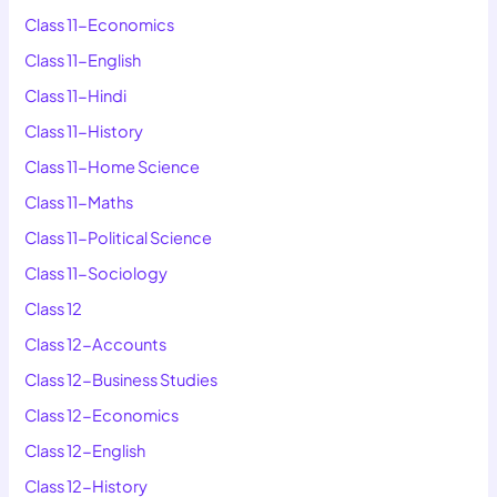
Class 11-Economics
Class 11-English
Class 11-Hindi
Class 11-History
Class 11-Home Science
Class 11-Maths
Class 11-Political Science
Class 11-Sociology
Class 12
Class 12-Accounts
Class 12-Business Studies
Class 12-Economics
Class 12-English
Class 12-History