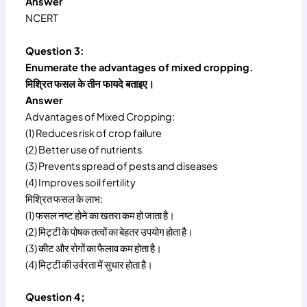
Answer
NCERT
Question 3:
Enumerate the advantages of mixed cropping.
मिश्रित फसल के तीन फायदे बताइए।
Answer
Advantages of Mixed Cropping:
(1) Reduces risk of crop failure
(2) Better use of nutrients
(3) Prevents spread of pests and diseases
(4) Improves soil fertility
मिश्रित फसल के लाभ:
(1) फसल नष्ट होने का खतरा कम हो जाता है।
(2) मिट्टी के पोषक तत्वों का बेहतर उपयोग होता है।
(3) कीट और रोगों का फैलाव कम होता है।
(4) मिट्टी की उर्वरता में सुधार होता है।
Question 4;