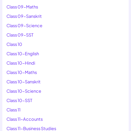
Class 09-Maths
Class 09-Sanskrit
Class 09-Science
Class 09-SST
Class 10
Class 10-English
Class 10-Hindi
Class 10-Maths
Class 10-Sanskrit
Class 10-Science
Class 10-SST
Class 11
Class 11-Accounts
Class 11-Business Studies