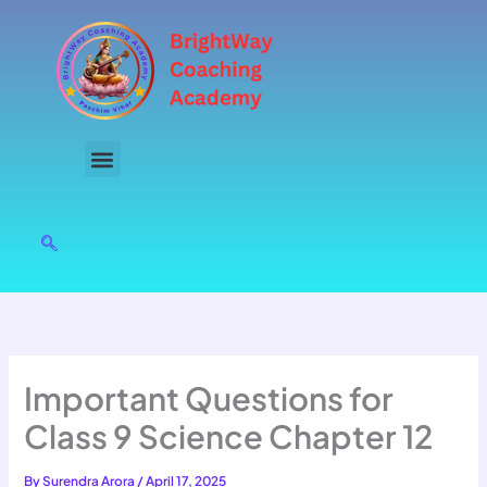
Skip
to
content
Important Questions for
Class 9 Science Chapter 12
By
Surendra Arora
/
April 17, 2025