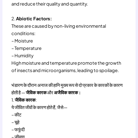
and reduce their quality and quantity.
2.
Abiotic Factors:
These are caused by non-living environmental
conditions:
– Moisture
– Temperature
– Humidity
High moisture and temperature promote the growth
of insects and microorganisms, leading to spoilage.
भंडारण के दौरान अनाज की हानि मुख्य रूप से दो प्रकार के कारकों के कारण
होती है —
जैविक कारक
और
अजैविक कारक
।
1.
जैविक कारक
:
ये जीवित जीवों के कारण होते हैं, जैसे—
– कीट
– चूहे
– फफूंदी
– जीवाणु