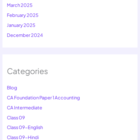
March 2025
February 2025
January 2025
December 2024
Categories
Blog
CA Foundation Paper 1 Accounting
CA Intermediate
Class 09
Class 09-English
Class 09-Hindi