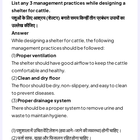
List any 3 management practices while designing a
shelter for cattle.
पशुओं के लिए आश्रय (शेल्टर) बनाते समय किन्हीं तीन प्रबंधन उपायों का
उल्लेख कीजिए।
Answer
While designing a shelter for cattle, the following
management practices should be followed:
(1)
Proper ventilation
The shelter should have good airflow to keep the cattle
comfortable and healthy.
(2)
Clean and dry floor
The floor should be dry, non-slippery, and easy to clean
to prevent diseases.
(3)
Proper drainage system
There should be a proper system to remove urine and
waste to maintain hygiene.
(1) पशुशाला में उचित वेंटिलेशन (हवा आने-जाने की व्यवस्था) होनी चाहिए।
(2) फर्श साफ, सूखा और फिसलन रहित होना चाहिए।