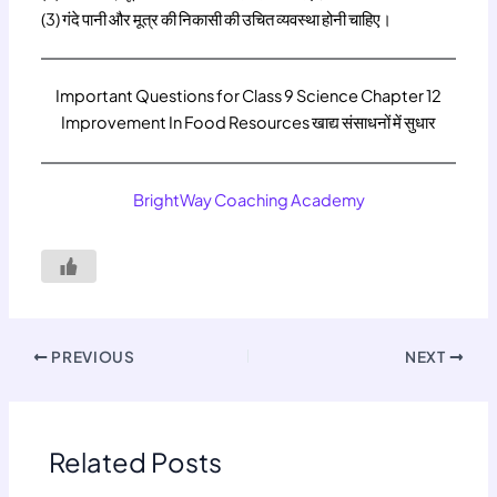
(3) गंदे पानी और मूत्र की निकासी की उचित व्यवस्था होनी चाहिए।
Important Questions for Class 9 Science Chapter 12
Improvement In Food Resources खाद्य संसाधनों में सुधार
BrightWay Coaching Academy
PREVIOUS
NEXT
Related Posts