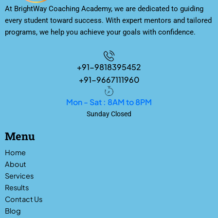
At BrightWay Coaching Academy, we are dedicated to guiding
every student toward success. With expert mentors and tailored
programs, we help you achieve your goals with confidence.
+91-9818395452
+91-9667111960
Mon - Sat : 8AM to 8PM
Sunday Closed
Menu
Home
About
Services
Results
Contact Us
Blog