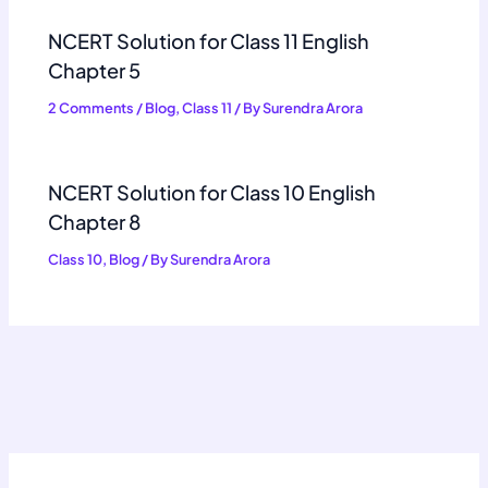
NCERT Solution for Class 11 English
Chapter 5
2 Comments
/
Blog
,
Class 11
/ By
Surendra Arora
NCERT Solution for Class 10 English
Chapter 8
Class 10
,
Blog
/ By
Surendra Arora