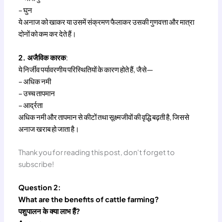
– घुन
ये अनाज को खाकर या उसमें संक्रमण फैलाकर उसकी गुणवत्ता और मात्रा
दोनों को कम कर देते हैं।
2. अजैविक कारक
:
ये निर्जीव पर्यावरणीय परिस्थितियों के कारण होते हैं, जैसे—
– अधिक नमी
– उच्च तापमान
– आर्द्रता
अधिक नमी और तापमान से कीटों तथा सूक्ष्मजीवों की वृद्धि बढ़ती है, जिससे
अनाज खराब हो जाता है।
Thank you for reading this post, don't forget to
subscribe!
Question 2:
What are the benefits of cattle farming?
पशुपालन के क्या लाभ हैं?