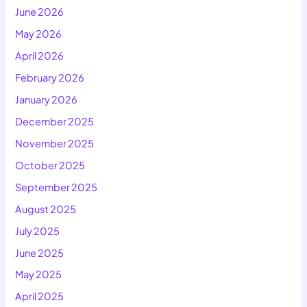
June 2026
May 2026
April 2026
February 2026
January 2026
December 2025
November 2025
October 2025
September 2025
August 2025
July 2025
June 2025
May 2025
April 2025