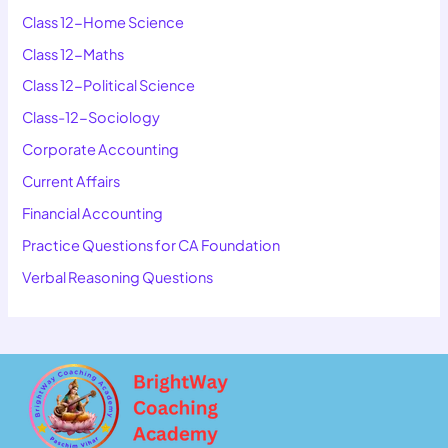
Class 12-Home Science
Class 12-Maths
Class 12-Political Science
Class-12-Sociology
Corporate Accounting
Current Affairs
Financial Accounting
Practice Questions for CA Foundation
Verbal Reasoning Questions