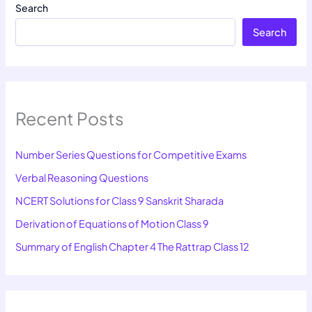
Search
Search
Recent Posts
Number Series Questions for Competitive Exams
Verbal Reasoning Questions
NCERT Solutions for Class 9 Sanskrit Sharada
Derivation of Equations of Motion Class 9
Summary of English Chapter 4 The Rattrap Class 12