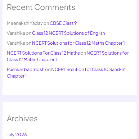
Recent Comments
Meenakshi Yadav
on
CBSE Class 9
Vanshika
on
Class 12 NCERT Solutions of English
Vanshika
on
NCERT Solutions for Class 12 Maths Chapter 1
NCERT Solutions For Class 12 Maths
on
NCERT Solutions for
Class 12 Maths Chapter 1
Pushkar badmosh
on
NCERT Solution for Class 10 Sanskrit
Chapter 1
Archives
July 2026