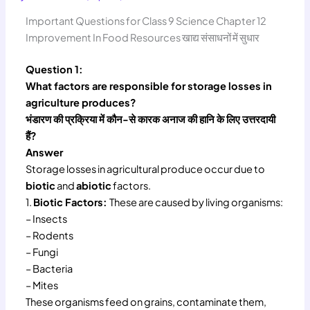
Important Questions for Class 9 Science Chapter 12
Improvement In Food Resources खाद्य संसाधनों में सुधार
Question 1:
What factors are responsible for storage losses in
agriculture produces?
भंडारण की प्रक्रिया में कौन-से कारक अनाज की हानि के लिए उत्तरदायी
हैं?
Answer
Storage losses in agricultural produce occur due to
biotic
and
abiotic
factors.
1.
Biotic Factors:
These are caused by living organisms:
– Insects
– Rodents
– Fungi
– Bacteria
– Mites
These organisms feed on grains, contaminate them,