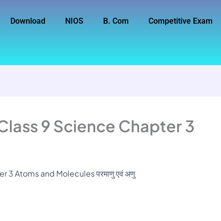
Download
NIOS
B. Com
Competitive Exam
Class 9 Science Chapter 3
 3 Atoms and Molecules परमाणु एवं अणु