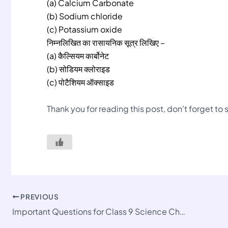
(a) Calcium Carbonate
(b) Sodium chloride
(c) Potassium oxide
निम्नलिखित का रासायनिक सूत्र लिखिए –
(a) कैल्सियम कार्बोनेट
(b) सोडियम क्लोराइड
(c) पोटैशियम ऑक्साइड
Thank you for reading this post, don't forget to
PREVIOUS
Important Questions for Class 9 Science Chapter 2