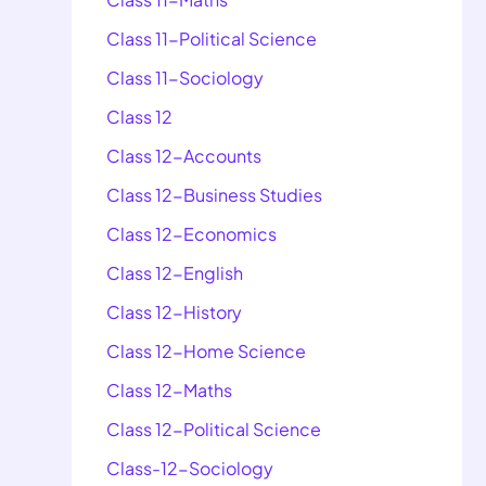
Class 11-Political Science
Class 11-Sociology
Class 12
Class 12-Accounts
Class 12-Business Studies
Class 12-Economics
Class 12-English
Class 12-History
Class 12-Home Science
Class 12-Maths
Class 12-Political Science
Class-12-Sociology