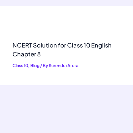
NCERT Solution for Class 10 English
Chapter 8
Class 10
,
Blog
/ By
Surendra Arora