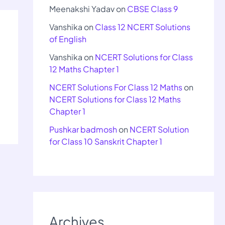
Meenakshi Yadav
on
CBSE Class 9
Vanshika
on
Class 12 NCERT Solutions
of English
Vanshika
on
NCERT Solutions for Class
12 Maths Chapter 1
NCERT Solutions For Class 12 Maths
on
NCERT Solutions for Class 12 Maths
Chapter 1
Pushkar badmosh
on
NCERT Solution
for Class 10 Sanskrit Chapter 1
Archives