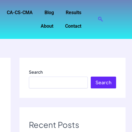
CA-CS-CMA
Blog
Results
About
Contact
Search
Search
Recent Posts