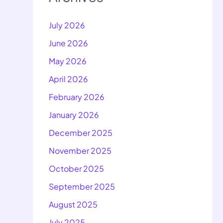
July 2026
June 2026
May 2026
April 2026
February 2026
January 2026
December 2025
November 2025
October 2025
September 2025
August 2025
July 2025