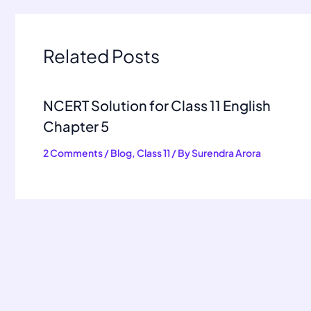
Related Posts
NCERT Solution for Class 11 English
Chapter 5
2 Comments
/
Blog
,
Class 11
/ By
Surendra Arora