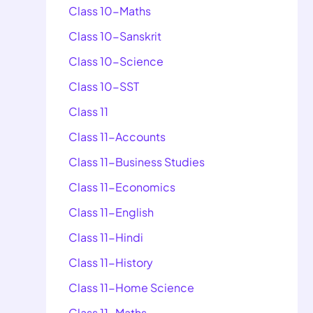
Class 10-Maths
Class 10-Sanskrit
Class 10-Science
Class 10-SST
Class 11
Class 11-Accounts
Class 11-Business Studies
Class 11-Economics
Class 11-English
Class 11-Hindi
Class 11-History
Class 11-Home Science
Class 11-Maths