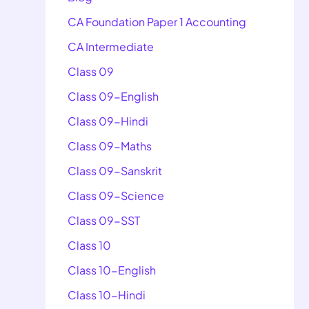
CA Foundation Paper 1 Accounting
CA Intermediate
Class 09
Class 09-English
Class 09-Hindi
Class 09-Maths
Class 09-Sanskrit
Class 09-Science
Class 09-SST
Class 10
Class 10-English
Class 10-Hindi