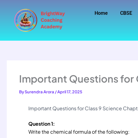
Skip
to
Home
CBSE
content
Important Questions for 
By
Surendra Arora
/
April 17, 2025
Important Questions for Class 9 Science Chapter
Question 1:
Write the chemical formula of the following: