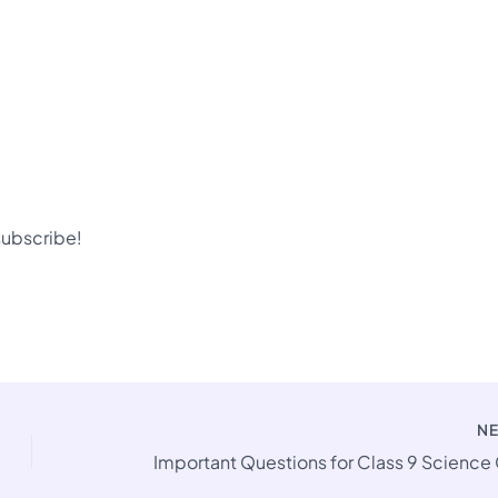
 subscribe!
N