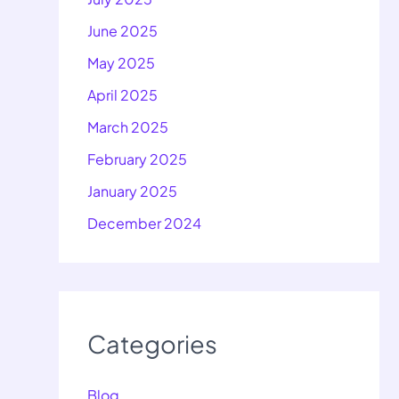
June 2025
May 2025
April 2025
March 2025
February 2025
January 2025
December 2024
Categories
Blog