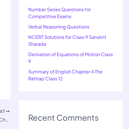
Number Series Questions for
Competitive Exams
Verbal Reasoning Questions
NCERT Solutions for Class 9 Sanskrit
Sharada
Derivation of Equations of Motion Class
9
Summary of English Chapter 4 The
Rattrap Class 12
EXT
Recent Comments
Important Questions for Class 9 Science Chapter 4